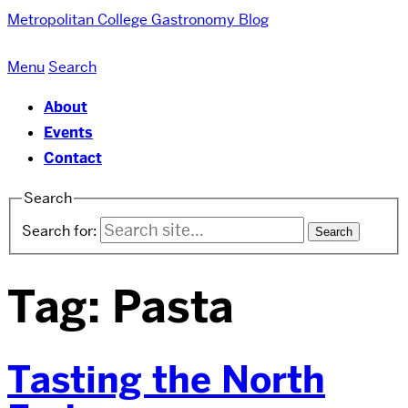
Metropolitan College
Gastronomy Blog
Menu
Search
About
Events
Contact
Search
Search for:
Tag:
Pasta
Tasting the North