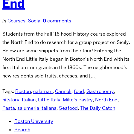
End
in
Courses
,
Social
0
comments
Students from the Fall ’16 Food History course explored
the North End to do research for a group project on Sicily.
Below are some snippets from their tour! Entering the
North End Little Italy began in Boston’s North End with its
first Italian immigrants in the 1860s. The neighborhood’s
new residents sold fruits, cheeses, and […]
Tags:
Boston
,
calamari
,
Cannoli
,
food
,
Gastronomy
,
hitstory
,
Italian
,
Little Italy
,
Mike's Pastry
,
North End
,
Pasta
,
salumeria italiana
,
Seafood
,
The Daily Catch
Boston University
Search