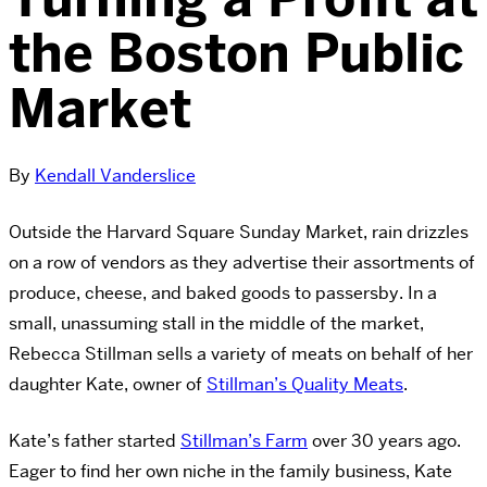
the Boston Public
Market
By
Kendall Vanderslice
Outside the Harvard Square Sunday Market, rain drizzles
on a row of vendors as they advertise their assortments of
produce, cheese, and baked goods to passersby. In a
small, unassuming stall in the middle of the market,
Rebecca Stillman sells a variety of meats on behalf of her
daughter Kate, owner of
Stillman’s Quality Meats
.
Kate’s father started
Stillman’s Farm
over 30 years ago.
Eager to find her own niche in the family business, Kate