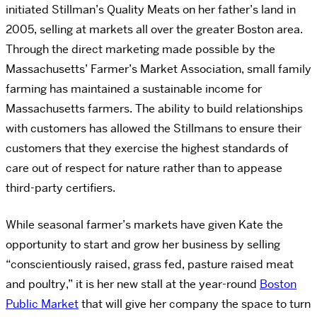
initiated Stillman’s Quality Meats on her father’s land in
2005, selling at markets all over the greater Boston area.
Through the direct marketing made possible by the
Massachusetts’ Farmer’s Market Association, small family
farming has maintained a sustainable income for
Massachusetts farmers. The ability to build relationships
with customers has allowed the Stillmans to ensure their
customers that they exercise the highest standards of
care out of respect for nature rather than to appease
third-party certifiers.
While seasonal farmer’s markets have given Kate the
opportunity to start and grow her business by selling
“conscientiously raised, grass fed, pasture raised meat
and poultry,” it is her new stall at the year-round
Boston
Public Market
that will give her company the space to turn