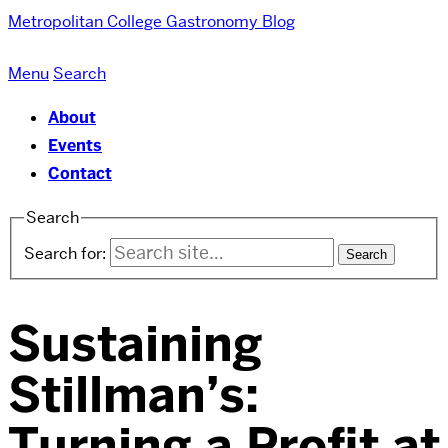
Metropolitan College
Gastronomy Blog
Menu
Search
About
Events
Contact
Search
Search for:
Sustaining
Stillman’s:
Turning a Profit at