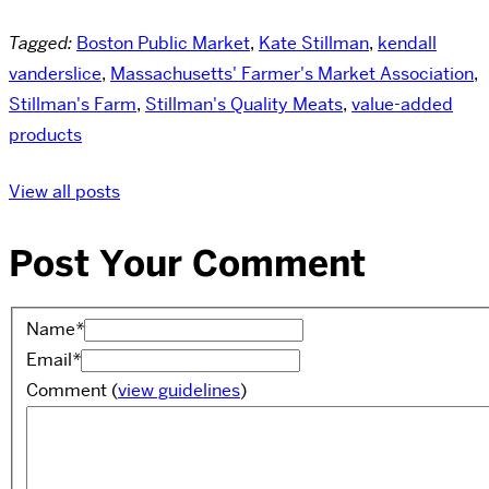
Tagged:
Boston Public Market
,
Kate Stillman
,
kendall
vanderslice
,
Massachusetts' Farmer's Market Association
,
Stillman's Farm
,
Stillman's Quality Meats
,
value-added
products
View all posts
Post Your Comment
Name
*
Email
*
Comment
(
view guidelines
)