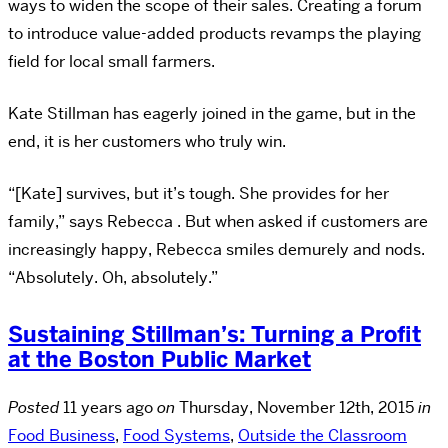
ways to widen the scope of their sales. Creating a forum
to introduce value-added products revamps the playing
field for local small farmers.
Kate Stillman has eagerly joined in the game, but in the
end, it is her customers who truly win.
“[Kate] survives, but it’s tough. She provides for her
family,” says Rebecca . But when asked if customers are
increasingly happy, Rebecca smiles demurely and nods.
“Absolutely. Oh, absolutely.”
Sustaining Stillman’s: Turning a Profit
at the Boston Public Market
Posted
11 years ago
on
Thursday, November 12th, 2015
in
Food Business
,
Food Systems
,
Outside the Classroom