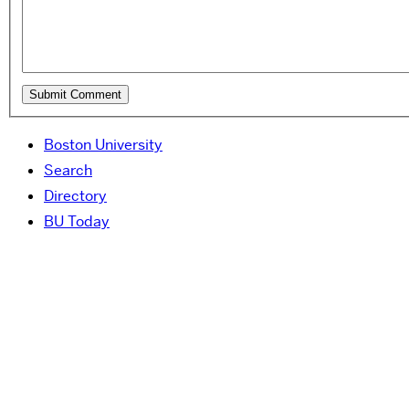
Boston University
Search
Directory
BU Today