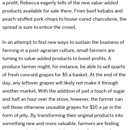
a profit. Rebecca eagerly tells of the new value-added
products available for sale there. From beef kebabs and
peach-stuffed pork chops to house-cured charcuterie, the
spread is sure to entice the crowd.
In an attempt to find new ways to sustain the business of
farming in a post-agrarian culture, small farmers are
turning to value-added products to boost profits. A
produce farmer might, for instance, be able to sell quarts
of fresh concord grapes for $5 a basket. At the end of the
day, any leftover grapes will likely not make it through
another market. With the addition of just a touch of sugar
and half an hour over the stove, however, the farmer can
sell those otherwise unusable grapes for $10 a jar in the
form of jelly. By transforming their original products into
something new and more valuable, farmers are finding