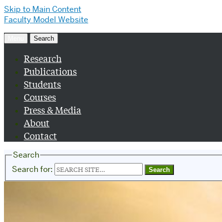
Skip to Main Content
Faculty Model Website
Menu
Search
Research
Publications
Students
Courses
Press & Media
About
Contact
Search
Search for: