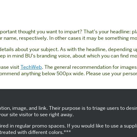
ortant thought you want to impart? That’s your headline: plac
your name, respectively. In other cases it may be something mo
 details about your subject. As with the headline, depending 
keep in mind BU’s branding voice, about which you can find m
ease visit
TechWeb
. The general recommendation for images i
commend anything below 500px wide. Please use your personal
ption, image, and link. Their purpose is to triage users to d
ur site visitor to see right away.
red in regular promo spaces. If you would like to use a supp
treated with different colors.***