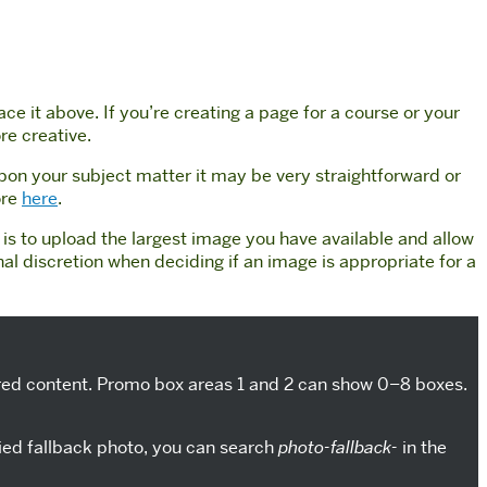
e it above. If you’re creating a page for a course or your
re creative.
upon your subject matter it may be very straightforward or
ore
here
.
s to upload the largest image you have available and allow
 discretion when deciding if an image is appropriate for a
esired content. Promo box areas 1 and 2 can show 0–8 boxes.
lied fallback photo, you can search
photo-fallback-
in the