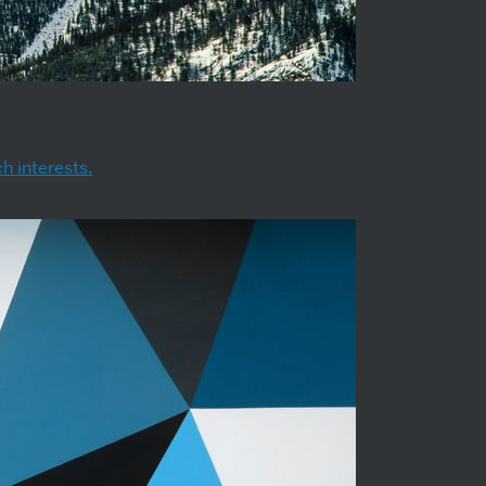
h interests.