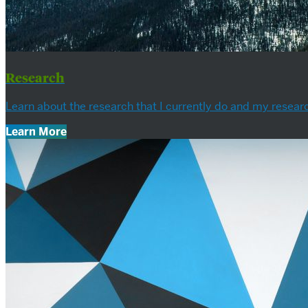
Research
Learn about the research that I currently do and my researc
Learn More