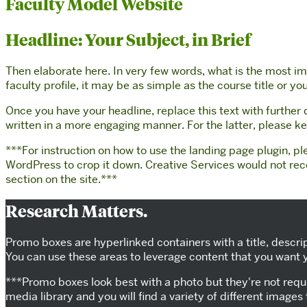
Faculty Model Website
Headline: Your Subject, in Brief
Then elaborate here. In very few words, what is the most imp
faculty profile, it may be as simple as the course title or 
Once you have your headline, replace this text with further
written in a more engaging manner. For the latter, please 
***For instruction on how to use the landing page plugin, pl
WordPress to crop it down. Creative Services would not re
section on the site.***
Research Matters.
Promo boxes are hyperlinked containers with a title, descri
You can use these areas to leverage content that you want yo
***Promo boxes look best with a photo but they're not requi
media library and you will find a variety of different images 