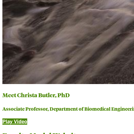
Meet Christa Butler, PhD
Associate Professor, Department of Biomedical Engineer
Play Video