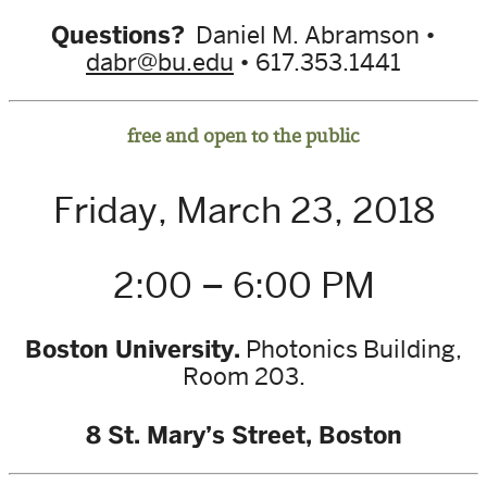
Questions?
Daniel M. Abramson •
dabr@bu.edu
• 617.353.1441
free and open to the public
Friday, March 23, 2018
2:00 – 6:00 PM
Boston University.
Photonics Building,
Room 203.
8 St. Mary’s Street, Boston