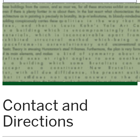
Contact and
Directions