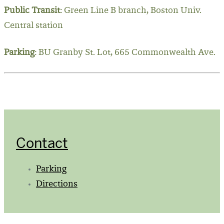
Public Transit
: Green Line B branch, Boston Univ.
Central station
Parking
: BU Granby St. Lot, 665 Commonwealth Ave.
Contact
Parking
Directions