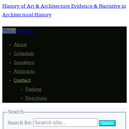
History of Art & Architecture
Evidence & Narrative in
Architectural History
Menu
Search
About
Schedule
Speakers
Abstracts
Contact
Parking
Directions
Search
Search for: