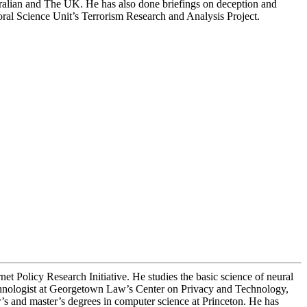
stralian and The UK. He has also done briefings on deception and
ral Science Unit’s Terrorism Research and Analysis Project.
et Policy Research Initiative. He studies the basic science of neural
technologist at Georgetown Law’s Center on Privacy and Technology,
 and master’s degrees in computer science at Princeton. He has