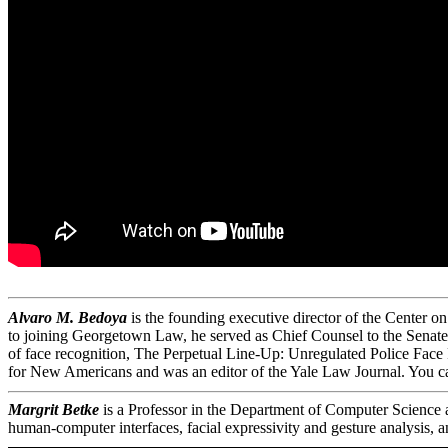
Alvaro M. Bedoya
is the founding executive director of the Center 
to joining Georgetown Law, he served as Chief Counsel to the Senate 
of face recognition, The Perpetual Line-Up: Unregulated Police Face
for New Americans and was an editor of the Yale Law Journal. You 
Margrit Betke
is a Professor in the Department of Computer Science an
human-computer interfaces, facial expressivity and gesture analysis, a