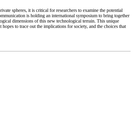
te spheres, it is critical for researchers to examine the potential
Communication is holding an international symposium to bring together
logical dimensions of this new technological terrain. This unique
 hopes to trace out the implications for society, and the choices that