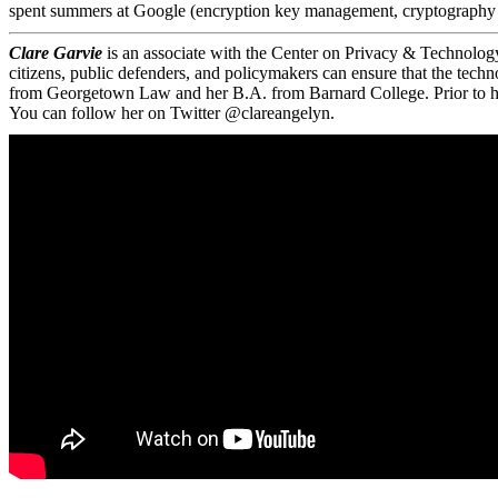
spent summers at Google (encryption key management, cryptography r
Clare Garvie
is an associate with the Center on Privacy & Technolog
citizens, public defenders, and policymakers can ensure that the tech
from Georgetown Law and her B.A. from Barnard College. Prior to her c
You can follow her on Twitter @clareangelyn.