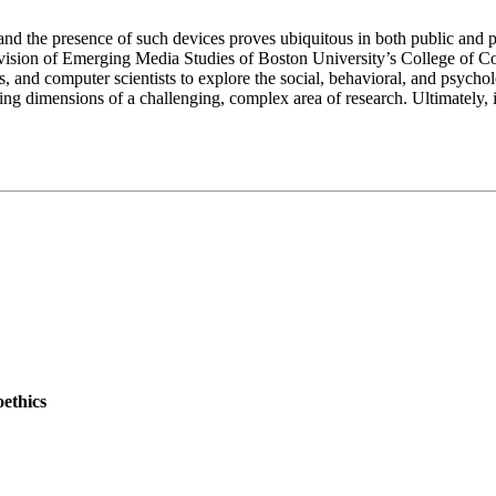
d the presence of such devices proves ubiquitous in both public and priva
 Division of Emerging Media Studies of Boston University’s College of 
s, and computer scientists to explore the social, behavioral, and psycho
ing dimensions of a challenging, complex area of research. Ultimately, it
oethics