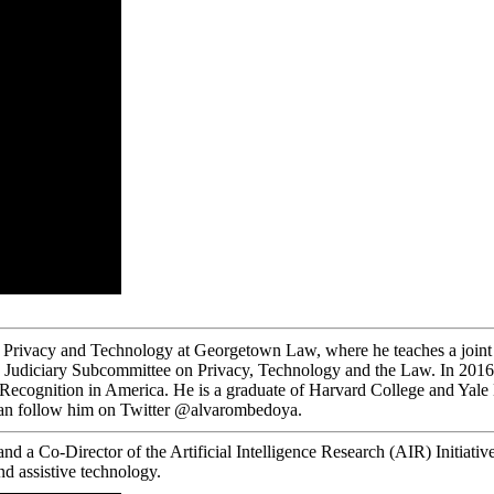
on Privacy and Technology at Georgetown Law, where he teaches a joint 
Judiciary Subcommittee on Privacy, Technology and the Law. In 2016, h
 Recognition in America. He is a graduate of Harvard College and Yal
can follow him on Twitter @alvarombedoya.
d a Co-Director of the Artificial Intelligence Research (AIR) Initiativ
nd assistive technology.