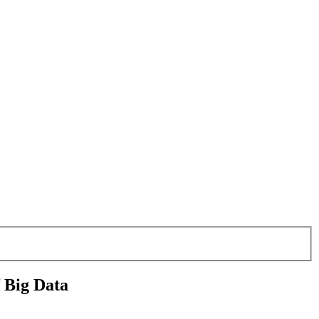
f Big Data