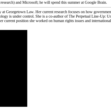
esearch) and Microsoft; he will spend this summer at Google Brain.
y at Georgetown Law. Her current research focuses on how government u
nology is under control. She is a co-author of The Perpetual Line-Up: 
urrent position she worked on human rights issues and international cr