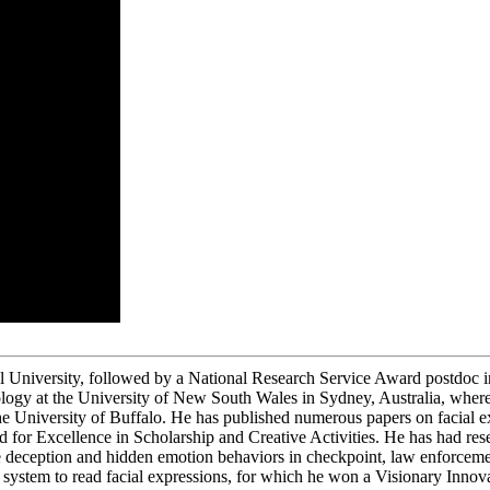
 University, followed by a National Research Service Award postdoc in
logy at the University of New South Wales in Sydney, Australia, wher
he University of Buffalo. He has published numerous papers on facial ex
 for Excellence in Scholarship and Creative Activities. He has had r
ception and hidden emotion behaviors in checkpoint, law enforcement, 
system to read facial expressions, for which he won a Visionary Innova