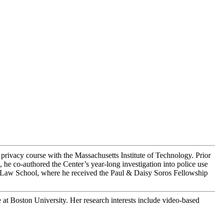
privacy course with the Massachusetts Institute of Technology. Prior
e co-authored the Center’s year-long investigation into police use
e Law School, where he received the Paul & Daisy Soros Fellowship
e at Boston University. Her research interests include video-based