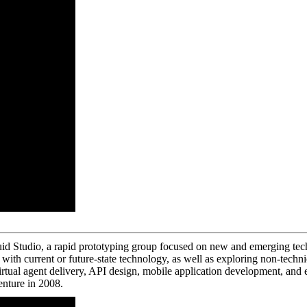
id Studio, a rapid prototyping group focused on new and emerging techn
ith current or future-state technology, as well as exploring non-techni
virtual agent delivery, API design, mobile application development, a
nture in 2008.