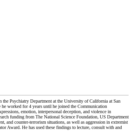
 the Psychiatry Department at the University of California at San
e he worked for 4 years until he joined the Communication
pressions, emotion, interpersonal deception, and violence in
esearch funding from The National Science Foundation, US Department
and counter-terrorism situations, as well as aggression in extremist
tor Award. He has used these findings to lecture, consult with and