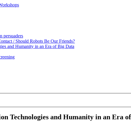
 Workshops
en persuaders
ntact / Should Robots Be Our Friends?
gies and Humanity in an Era of Big Data
creening
tion Technologies and Humanity in an Era o