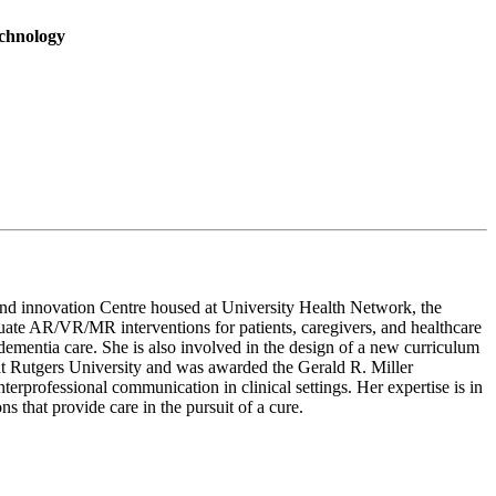
echnology
, and innovation Centre housed at University Health Network, the
aluate AR/VR/MR interventions for patients, caregivers, and healthcare
ementia care. She is also involved in the design of a new curriculum
t Rutgers University and was awarded the Gerald R. Miller
rprofessional communication in clinical settings. Her expertise is in
 that provide care in the pursuit of a cure.