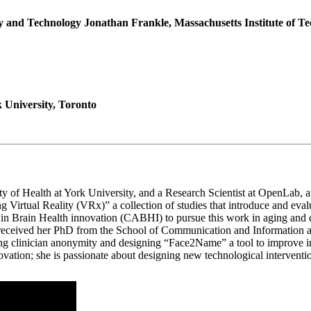
 and Technology Jonathan Frankle, Massachusetts Institute of T
 University, Toronto
ulty of Health at York University, and a Research Scientist at OpenLab
ng Virtual Reality (VRx)” a collection of studies that introduce and ev
g in Brain Health innovation (CABHI) to pursue this work in aging and d
a received her PhD from the School of Communication and Information a
g clinician anonymity and designing “Face2Name” a tool to improve inte
ation; she is passionate about designing new technological interventions