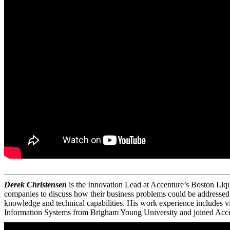
Derek Christensen
is the Innovation Lead at Accenture’s Boston Liqu
companies to discuss how their business problems could be addressed w
knowledge and technical capabilities. His work experience includes 
Information Systems from Brigham Young University and joined Acce