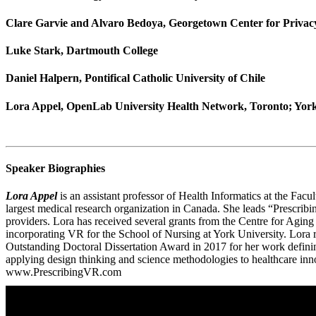
Clare Garvie and Alvaro Bedoya, Georgetown Center for Privacy
Luke Stark, Dartmouth College
Daniel Halpern, Pontifical Catholic University of Chile
Lora Appel, OpenLab University Health Network, Toronto; York
Speaker Biographies
Lora Appel
is an assistant professor of Health Informatics at the Fac
largest medical research organization in Canada. She leads “Prescribi
providers. Lora has received several grants from the Centre for Agin
incorporating VR for the School of Nursing at York University. Lor
Outstanding Doctoral Dissertation Award in 2017 for her work definin
applying design thinking and science methodologies to healthcare innov
www.PrescribingVR.com