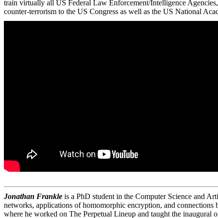
train virtually all US Federal Law Enforcement/Intelligence Agencies,
counter-terrorism to the US Congress as well as the US National Aca
Jonathan Frankle
is a PhD student in the Computer Science and Artif
networks, applications of homomorphic encryption, and connections be
where he worked on The Perpetual Lineup and taught the inaugural o