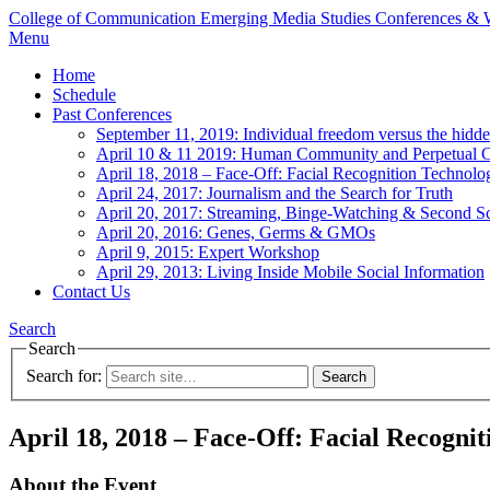
College of Communication
Emerging Media Studies Conferences &
Menu
Home
Schedule
Past Conferences
September 11, 2019: Individual freedom versus the hidd
April 10 & 11 2019: Human Community and Perpetual Co
April 18, 2018 – Face-Off: Facial Recognition Technolo
April 24, 2017: Journalism and the Search for Truth
April 20, 2017: Streaming, Binge-Watching & Second S
April 20, 2016: Genes, Germs & GMOs
April 9, 2015: Expert Workshop
April 29, 2013: Living Inside Mobile Social Information
Contact Us
Search
Search
Search for:
April 18, 2018 – Face-Off: Facial Recogni
About the Event