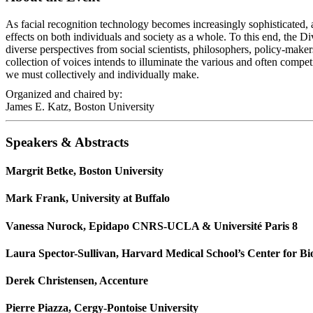
As facial recognition technology becomes increasingly sophisticated, an
effects on both individuals and society as a whole. To this end, the
diverse perspectives from social scientists, philosophers, policy-maker
collection of voices intends to illuminate the various and often compet
we must collectively and individually make.
Organized and chaired by:
James E. Katz, Boston University
Speakers & Abstracts
Margrit Betke, Boston University
Mark Frank, University at Buffalo
Vanessa Nurock, Epidapo CNRS-UCLA & Université Paris 8
Laura Spector-Sullivan, Harvard Medical School’s Center for Bi
Derek Christensen, Accenture
Pierre Piazza, Cergy-Pontoise University