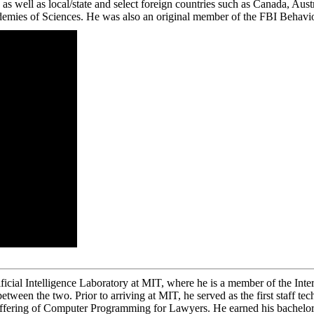
 as well as local/state and select foreign countries such as Canada, Au
demies of Sciences. He was also an original member of the FBI Behavio
icial Intelligence Laboratory at MIT, where he is a member of the Intern
tween the two. Prior to arriving at MIT, he served as the first staff 
ffering of Computer Programming for Lawyers. He earned his bachelor’s