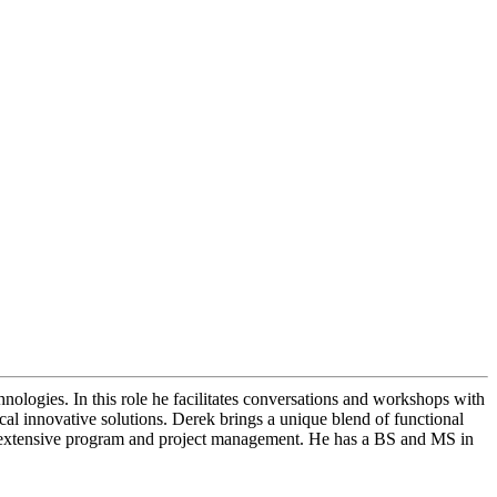
ologies. In this role he facilitates conversations and workshops with
cal innovative solutions. Derek brings a unique blend of functional
nd extensive program and project management. He has a BS and MS in