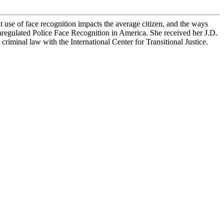
se of face recognition impacts the average citizen, and the ways
Unregulated Police Face Recognition in America. She received her J.D.
iminal law with the International Center for Transitional Justice.