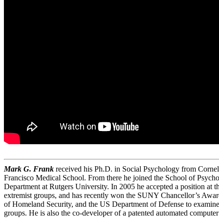
Mark G. Frank
received his Ph.D. in Social Psychology from Cornell
Francisco Medical School. From there he joined the School of Psycho
Department at Rutgers University. In 2005 he accepted a position at t
extremist groups, and has recently won the SUNY Chancellor’s Award
of Homeland Security, and the US Department of Defense to examine de
groups. He is also the co-developer of a patented automated computer 