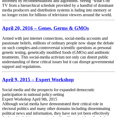
informed by recommendations and algorithms. Seeing “what’s on”
TV from a hierarchical schedule provided by a handful of dominant
media producers and distribution systems is fading into memory or
no longer exists for billions of television viewers around the world.
April 20, 2016 – Genes, Germs & GMOs
Armed with just internet connections, social-media accounts and
passionate beliefs, millions of ordinary people now shape the debate
on such complex-and-controversial scientific questions as personal
genetic testing, genetically modified foods (GMOs) and antibiotic
treatments. This social-media activism not only can distort public
understanding of these critical issues but it can disrupt governmental
support and regulations.
April 9, 2015 – Expert Workshop
Social media and the prospects for expanded democratic
participation in national policy-setting
Expert Workshop April 9th, 2015
Although social media have demonstrated their critical role in
electoral politics and many other domains including disseminating
political news and information, they have not yet been effectively