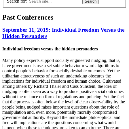
Search for:
Past Conferences
September 11, 2019: Individual Freedom Versus the
Hidden Persuaders
Individual freedom versus the hidden persuaders
Many policy experts support socially engineered nudging, that is,
have governments use a set subtle behavior reward algorithms to
control people’s behavior for socially desirable outcomes. Yet the
utilitarian attractiveness of such an undertaking obscures the
implications for individual freedom and human choice. Cultivated
among others by Richard Thaler and Cass Sunstein, the idea of
nudging is often seen as a way to produce positive social outcomes
without the reliance on formal regulations and policing. Yet the fact
that the process is often below the level of clear observability by the
people being nudged raises important questions about the role of
manipulation and, even more, potentially morally compromised
governmental authority. Beyond the immediate philosophical and
free will implications are the questions concerning what would
happen when these techniques are taken to an extreme. There are