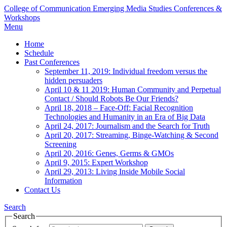
College of Communication
Emerging Media Studies Conferences &
Workshops
Menu
Home
Schedule
Past Conferences
September 11, 2019: Individual freedom versus the
hidden persuaders
April 10 & 11 2019: Human Community and Perpetual
Contact / Should Robots Be Our Friends?
April 18, 2018 – Face-Off: Facial Recognition
Technologies and Humanity in an Era of Big Data
April 24, 2017: Journalism and the Search for Truth
April 20, 2017: Streaming, Binge-Watching & Second
Screening
April 20, 2016: Genes, Germs & GMOs
April 9, 2015: Expert Workshop
April 29, 2013: Living Inside Mobile Social
Information
Contact Us
Search
Search