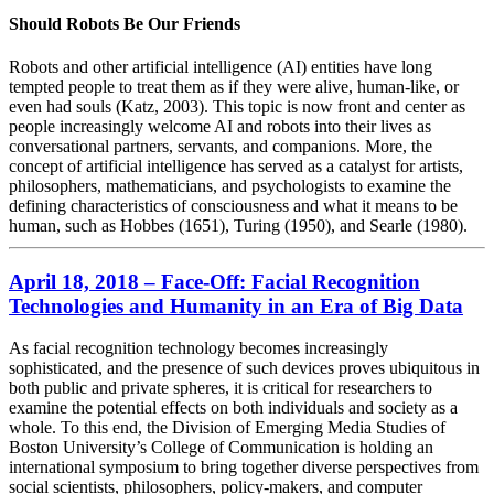
Should Robots Be Our Friends
Robots and other artificial intelligence (AI) entities have long
tempted people to treat them as if they were alive, human-like, or
even had souls (Katz, 2003). This topic is now front and center as
people increasingly welcome AI and robots into their lives as
conversational partners, servants, and companions. More, the
concept of artificial intelligence has served as a catalyst for artists,
philosophers, mathematicians, and psychologists to examine the
defining characteristics of consciousness and what it means to be
human, such as Hobbes (1651), Turing (1950), and Searle (1980).
April 18, 2018 – Face-Off: Facial Recognition
Technologies and Humanity in an Era of Big Data
As facial recognition technology becomes increasingly
sophisticated, and the presence of such devices proves ubiquitous in
both public and private spheres, it is critical for researchers to
examine the potential effects on both individuals and society as a
whole. To this end, the Division of Emerging Media Studies of
Boston University’s College of Communication is holding an
international symposium to bring together diverse perspectives from
social scientists, philosophers, policy-makers, and computer