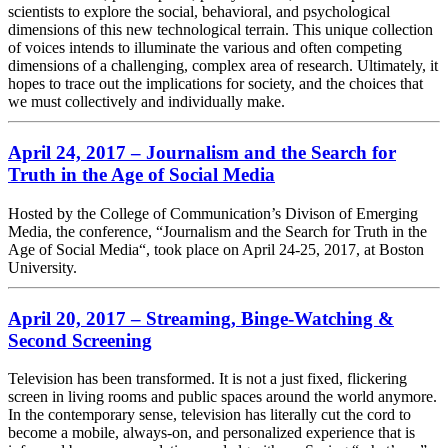
scientists to explore the social, behavioral, and psychological
dimensions of this new technological terrain. This unique collection
of voices intends to illuminate the various and often competing
dimensions of a challenging, complex area of research. Ultimately, it
hopes to trace out the implications for society, and the choices that
we must collectively and individually make.
April 24, 2017 – Journalism and the Search for
Truth in the Age of Social Media
Hosted by the College of Communication’s Divison of Emerging
Media, the conference, “Journalism and the Search for Truth in the
Age of Social Media“, took place on April 24-25, 2017, at Boston
University.
April 20, 2017 – Streaming, Binge-Watching &
Second Screening
Television has been transformed. It is not a just fixed, flickering
screen in living rooms and public spaces around the world anymore.
In the contemporary sense, television has literally cut the cord to
become a mobile, always-on, and personalized experience that is