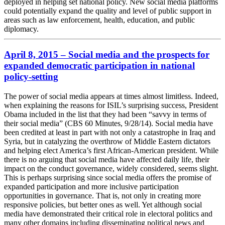
deployed in helping set national policy. New social media platforms
could potentially expand the quality and level of public support in
areas such as law enforcement, health, education, and public
diplomacy.
April 8, 2015 – Social media and the prospects for
expanded democratic participation in national
policy-setting
The power of social media appears at times almost limitless. Indeed,
when explaining the reasons for ISIL’s surprising success, President
Obama included in the list that they had been “savvy in terms of
their social media” (CBS 60 Minutes, 9/28/14). Social media have
been credited at least in part with not only a catastrophe in Iraq and
Syria, but in catalyzing the overthrow of Middle Eastern dictators
and helping elect America’s first African-American president. While
there is no arguing that social media have affected daily life, their
impact on the conduct governance, widely considered, seems slight.
This is perhaps surprising since social media offers the promise of
expanded participation and more inclusive participation
opportunities in governance. That is, not only in creating more
responsive policies, but better ones as well. Yet although social
media have demonstrated their critical role in electoral politics and
many other domains including disseminating political news and