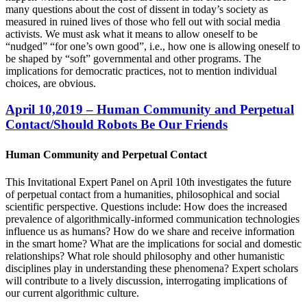
many questions about the cost of dissent in today’s society as
measured in ruined lives of those who fell out with social media
activists. We must ask what it means to allow oneself to be
“nudged” “for one’s own good”, i.e., how one is allowing oneself to
be shaped by “soft” governmental and other programs. The
implications for democratic practices, not to mention individual
choices, are obvious.
April 10,2019 – Human Community and Perpetual
Contact/Should Robots Be Our Friends
Human Community and Perpetual Contact
This Invitational Expert Panel on April 10th investigates the future
of perpetual contact from a humanities, philosophical and social
scientific perspective. Questions include: How does the increased
prevalence of algorithmically-informed communication technologies
influence us as humans? How do we share and receive information
in the smart home? What are the implications for social and domestic
relationships? What role should philosophy and other humanistic
disciplines play in understanding these phenomena? Expert scholars
will contribute to a lively discussion, interrogating implications of
our current algorithmic culture.