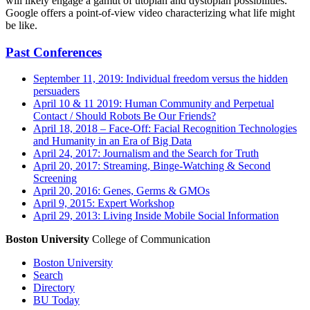
will likely engage a gamut of utopian and dystopian possibilities.
Google offers a point-of-view video characterizing what life might
be like.
Past Conferences
September 11, 2019: Individual freedom versus the hidden
persuaders
April 10 & 11 2019: Human Community and Perpetual
Contact / Should Robots Be Our Friends?
April 18, 2018 – Face-Off: Facial Recognition Technologies
and Humanity in an Era of Big Data
April 24, 2017: Journalism and the Search for Truth
April 20, 2017: Streaming, Binge-Watching & Second
Screening
April 20, 2016: Genes, Germs & GMOs
April 9, 2015: Expert Workshop
April 29, 2013: Living Inside Mobile Social Information
Boston University
College of Communication
Boston University
Search
Directory
BU Today