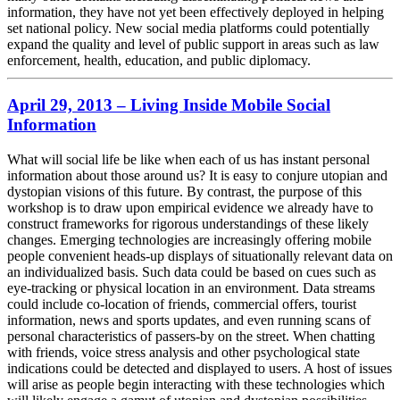
information, they have not yet been effectively deployed in helping
set national policy. New social media platforms could potentially
expand the quality and level of public support in areas such as law
enforcement, health, education, and public diplomacy.
April 29, 2013 – Living Inside Mobile Social
Information
What will social life be like when each of us has instant personal
information about those around us? It is easy to conjure utopian and
dystopian visions of this future. By contrast, the purpose of this
workshop is to draw upon empirical evidence we already have to
construct frameworks for rigorous understandings of these likely
changes. Emerging technologies are increasingly offering mobile
people convenient heads-up displays of situationally relevant data on
an individualized basis. Such data could be based on cues such as
eye-tracking or physical location in an environment. Data streams
could include co-location of friends, commercial offers, tourist
information, news and sports updates, and even running scans of
personal characteristics of passers-by on the street. When chatting
with friends, voice stress analysis and other psychological state
indications could be detected and displayed to users. A host of issues
will arise as people begin interacting with these technologies which