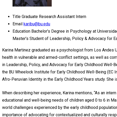
Title
Graduate Research Assistant Intern
Email
karibu@bu.edu
Education
Bachelor’s Degree in Psychology at Universid
Master’s Student of Leadership, Policy & Advocacy for Ea
Karina Martinez
graduated as a psychologist from Los Andes Uni
health in vulnerable and armed-conflict settings, as well as 
in Leadership, Policy, and Advocacy for Early Childhood Well-Be
the BU Wheelock Institute for Early Childhood Well-Being (EC I
Afro-Peruvian Identity in the
Early Childhood Years study. She 
When describing her experience, Karina mentions, “As an intern 
educational and well-being needs of children aged 0 to 6 in Ma
world challenges experienced by the early childhood population
importance of advocating for contextualized and culturally resp