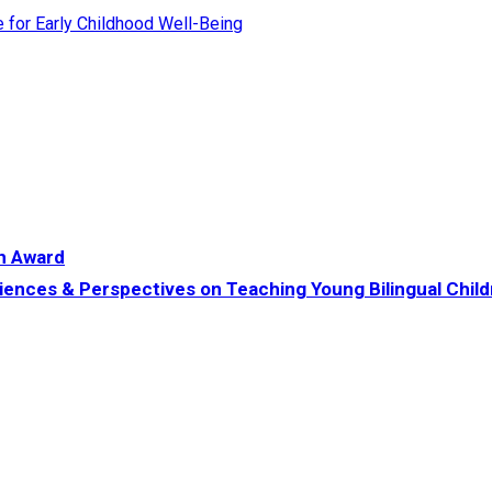
te for Early Childhood Well-Being
h Award
iences & Perspectives on Teaching Young Bilingual Chil