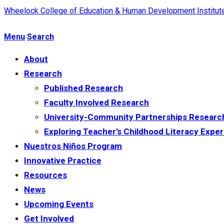
Wheelock College of Education & Human Development
Institu
Menu
Search
About
Research
Published Research
Faculty Involved Research
University-Community Partnerships Researc
Exploring Teacher’s Childhood Literacy Exper
Nuestros Niños Program
Innovative Practice
Resources
News
Upcoming Events
Get Involved