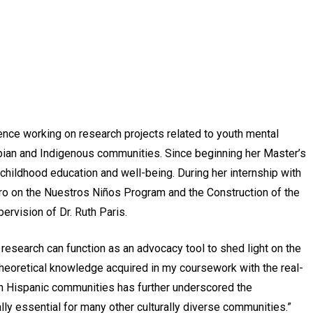
nce working on research projects related to youth mental
mbian and Indigenous communities. Since beginning her Master’s
childhood education and well-being. During her internship with
astro on the Nuestros Niños Program and the
Construction of the
ervision of Dr. Ruth Paris.
 research can function as an advocacy tool to shed light on the
theoretical knowledge acquired in my coursework with the real-
ith Hispanic communities has further underscored the
lly essential for many other culturally diverse communities.”