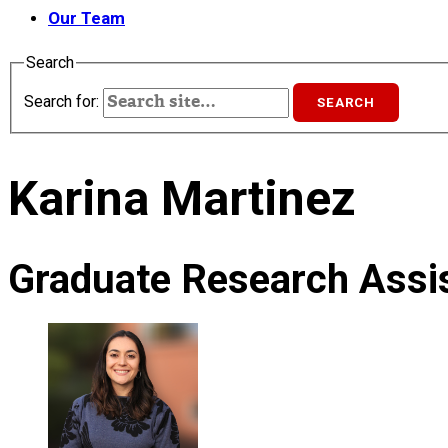
Our Team
Search
Search for:
Karina Martinez
Graduate Research Assis