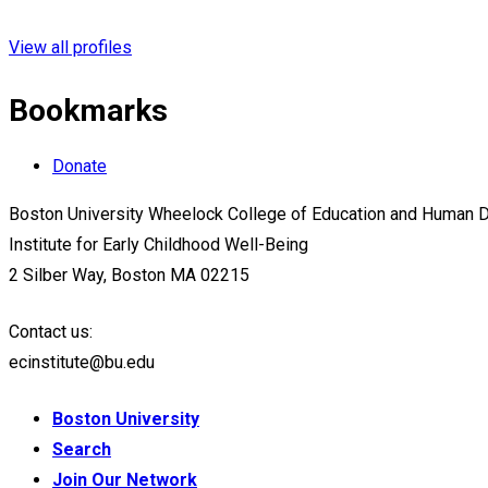
View all profiles
Bookmarks
Donate
Boston University Wheelock College of Education and Human
Institute for Early Childhood Well-Being
2 Silber Way, Boston MA 02215
Contact us:
ecinstitute@bu.edu
Boston University
Search
Join Our Network