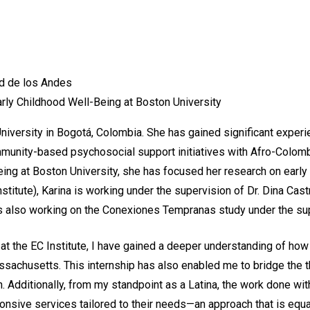
ad de los Andes
rly Childhood Well-Being at Boston University
versity in Bogotá, Colombia. She has gained significant experie
community-based psychosocial support initiatives with Afro-Colo
ing at Boston University, she has focused her research on early 
nstitute), Karina is working under the supervision of Dr. Dina C
is also working on the Conexiones Tempranas study under the sup
at the EC Institute, I have gained a deeper understanding of how
ssachusetts. This internship has also enabled me to bridge the 
. Additionally, from my standpoint as a Latina, the work done w
onsive services tailored to their needs—an approach that is equa