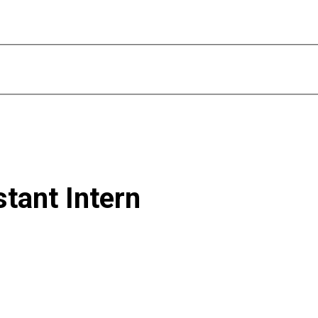
tant Intern