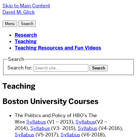
Skip to Main Content
David M. Glick
Menu
Search
Research
Teaching
Teaching Resources and Fun Videos
Search
Search for:
Teaching
Boston University Courses
The Politics and Policy of HBO’s The
Wire
Syllabus
(V1 – 2013),
Syllabus
(V2 –
2014),
Syllabus
(V3- 2015),
Syllabus
(V4-2016),
Syllabus
(V5-2017),
Syllabus
(V6-2018),