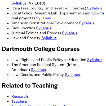
Syllabus
(V7-2019)
It’s a Free Country (mid level civil liberties)
Syllabus
Local Policy Research Lab (Experiential learning with
real projects)
Syllabus
American Constitutional Development
Syllabus
Civil Liberties
Syllabus
Judicial Politics and Process
Syllabus
Law and Society
Syllabus
Dartmouth College Courses
Law, Rights, and Public Policy in Education
Syllabus
The American Political System
(Intro
American)
Syllabus
Law, Courts, and Public Policy
Syllabus
Related to Teaching
Research
Teaching