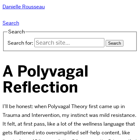
Danielle Rousseau
Search
Search
Search for:
A Polyvagal
Reflection
I’ll be honest: when Polyvagal Theory first came up in
Trauma and Intervention, my instinct was mild resistance.
It felt, at first pass, like a lot of the wellness language that
gets flattened into oversimplified self-help content, like