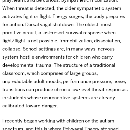
play, learn, and be curious. Sympathetic mobilization:
When threat is detected, the older sympathetic system
activates fight or flight. Energy surges, the body prepares
for action. Dorsal vagal shutdown: The oldest, most
primitive circuit, a last-resort survival response when
fight/flight is not possible. Immobilization, dissociation,
collapse.
School settings are, in many ways, nervous-
system-hostile environments for children who carry
developmental trauma. The structure of a traditional
classroom, which comprises of large groups,
unpredictable adult moods, performance pressure, noise,
transitions can produce chronic low-level threat responses
in students whose neuroceptive systems are already
calibrated toward danger.
I recently began working with children on the autism
spectrum, and this is where Polyvagal Theory stopped