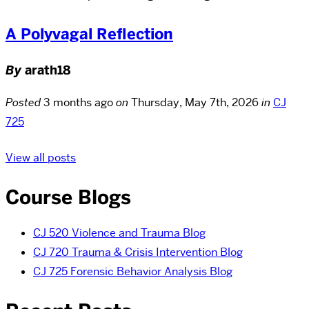
A Polyvagal Reflection
By
arath18
Posted
3 months ago
on
Thursday, May 7th, 2026
in
CJ
725
View all posts
Course Blogs
CJ 520 Violence and Trauma Blog
CJ 720 Trauma & Crisis Intervention Blog
CJ 725 Forensic Behavior Analysis Blog