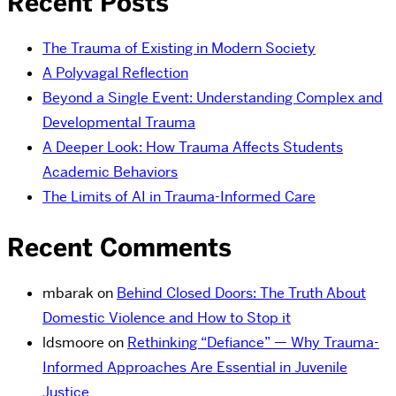
Recent Posts
The Trauma of Existing in Modern Society
A Polyvagal Reflection
Beyond a Single Event: Understanding Complex and
Developmental Trauma
A Deeper Look: How Trauma Affects Students
Academic Behaviors
The Limits of AI in Trauma-Informed Care
Recent Comments
mbarak
on
Behind Closed Doors: The Truth About
Domestic Violence and How to Stop it
ldsmoore
on
Rethinking “Defiance” — Why Trauma-
Informed Approaches Are Essential in Juvenile
Justice