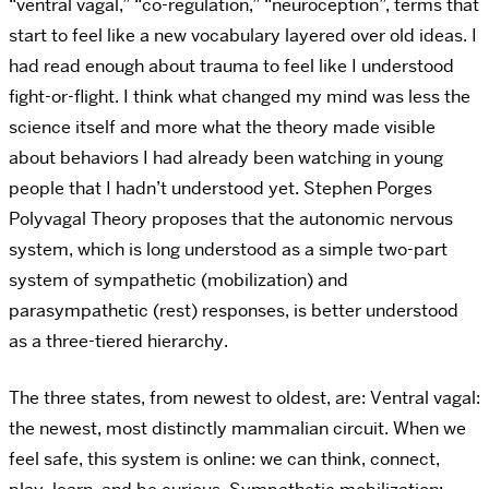
“ventral vagal,” “co-regulation,” “neuroception”, terms that
start to feel like a new vocabulary layered over old ideas. I
had read enough about trauma to feel like I understood
fight-or-flight. I think what changed my mind was less the
science itself and more what the theory made visible
about behaviors I had already been watching in young
people that I hadn’t understood yet.
Stephen Porges
Polyvagal Theory proposes that the autonomic nervous
system, which is long understood as a simple two-part
system of sympathetic (mobilization) and
parasympathetic (rest) responses,
is better understood
as a three-tiered hierarchy.
The three states, from newest to oldest, are: Ventral vagal:
the newest, most distinctly mammalian circuit. When we
feel safe, this system is online: we can think, connect,