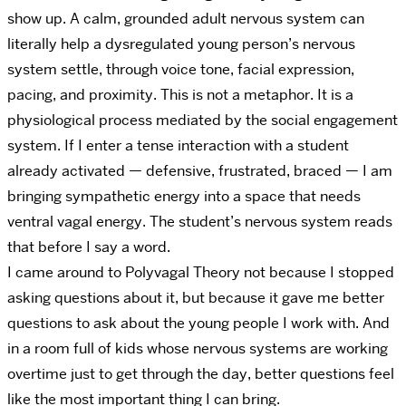
show up. A calm, grounded adult nervous system can
literally help a dysregulated young person’s nervous
system settle, through voice tone, facial expression,
pacing, and proximity. This is not a metaphor. It is a
physiological process mediated by the social engagement
system.
If I enter a tense interaction with a student
already activated — defensive, frustrated, braced — I am
bringing sympathetic energy into a space that needs
ventral vagal energy. The student’s nervous system reads
that before I say a word.
I came around to Polyvagal Theory not because I stopped
asking questions about it, but because it gave me better
questions to ask about the young people I work with. And
in a room full of kids whose nervous systems are working
overtime just to get through the day, better questions feel
like the most important thing I can bring.