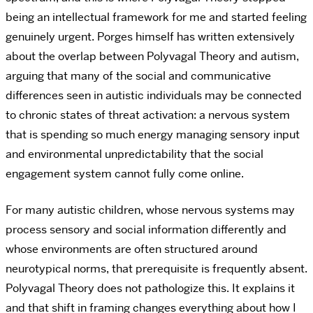
being an intellectual framework for me and started feeling
genuinely urgent. Porges himself has written extensively
about the overlap between Polyvagal Theory and autism,
arguing that many of the social and communicative
differences seen in autistic individuals may be connected
to chronic states of threat activation: a nervous system
that is spending so much energy managing sensory input
and environmental unpredictability that the social
engagement system cannot fully come online.
For many autistic children, whose nervous systems may
process sensory and social information differently and
whose environments are often structured around
neurotypical norms, that prerequisite is frequently absent.
Polyvagal Theory does not pathologize this. It explains it
and that shift in framing changes everything about how I