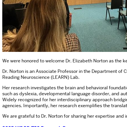
We were honored to welcome Dr. Elizabeth Norton as the k
Dr. Norton is an Associate Professor in the Department of
Reading Neuroscience (LEARN) Lab.
Her research investigates the brain and behavioral foundati
such as dyslexia, developmental language disorder, and au
Widely recognized for her interdisciplinary approach bridg
agencies. Importantly, her research exemplifies the transla
We are grateful to Dr. Norton for sharing her expertise and 