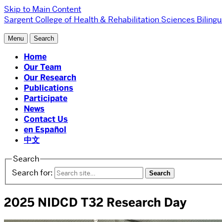
Skip to Main Content
Sargent College of Health & Rehabilitation Sciences
Biling
Menu
Search
Home
Our Team
Our Research
Publications
Participate
News
Contact Us
en Español
中文
Search
Search for:
2025 NIDCD T32 Research Day