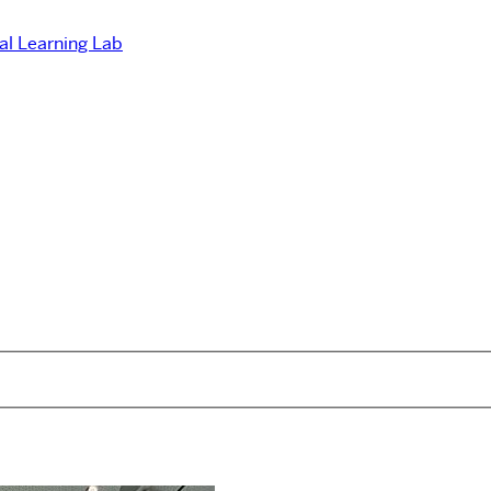
ual Learning Lab