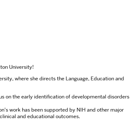
ton University!
rsity, where she directs the Language, Education and
s on the early identification of developmental disorders
orton’s work has been supported by NIH and other major
 clinical and educational outcomes.