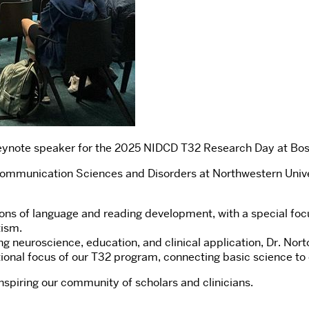
eynote speaker for the 2025 NIDCD T32 Research Day at Bos
 Communication Sciences and Disorders at Northwestern Unive
ons of language and reading development, with a special focu
tism.
ing neuroscience, education, and clinical application, Dr. N
tional focus of our T32 program, connecting basic science to
inspiring our community of scholars and clinicians.