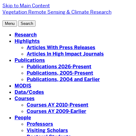
Skip to Main Content
Vegetation Remote Sensing & Climate Research
Menu
Search
Research
Highlights
Articles With Press Releases
Articles In High Impact Journals
Publications
Publications 2026-Present
Publications, 2005-Present
Publications, 2004 and Earlier
MODIS
Data/Codes
Courses
Courses AY 2010-Present
Courses AY 2009-Earlier
People
Professors
Visiting Scholars