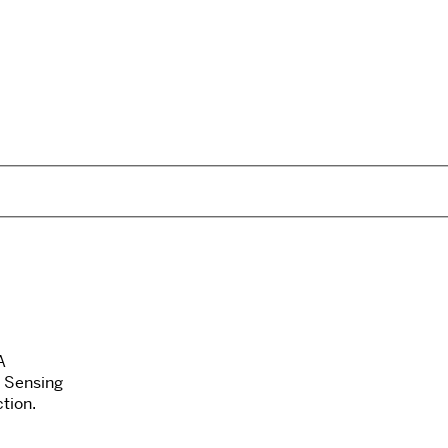
A
 Sensing
tion.