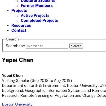
Doctoral Students
Former Members
Projects
Active Projects
Completed Projects
Resources
Contact
Search
Search for:
Yepei Chen
Yepei Chen
Visiting Scholar (Sep 2018 to Aug 2019)
Department of Earth & Environment, Boston University, US
Background: Geographic Information Systems and Remote
Research: Remote Sensing of Vegetation and Change Detec
Boston University