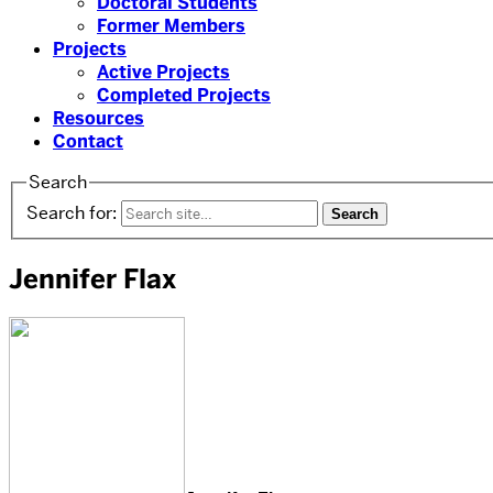
Doctoral Students
Former Members
Projects
Active Projects
Completed Projects
Resources
Contact
Search
Search for:
Jennifer Flax