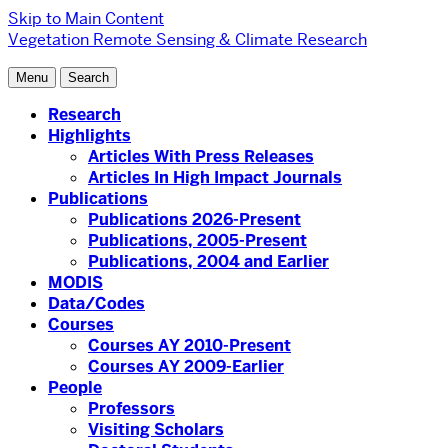
Skip to Main Content
Vegetation Remote Sensing & Climate Research
Menu
Search
Research
Highlights
Articles With Press Releases
Articles In High Impact Journals
Publications
Publications 2026-Present
Publications, 2005-Present
Publications, 2004 and Earlier
MODIS
Data/Codes
Courses
Courses AY 2010-Present
Courses AY 2009-Earlier
People
Professors
Visiting Scholars