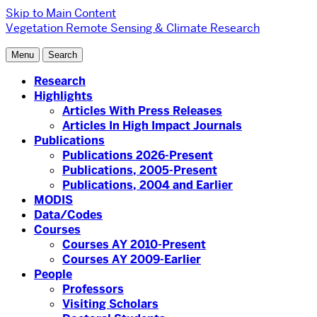
Skip to Main Content
Vegetation Remote Sensing & Climate Research
Menu
Search
Research
Highlights
Articles With Press Releases
Articles In High Impact Journals
Publications
Publications 2026-Present
Publications, 2005-Present
Publications, 2004 and Earlier
MODIS
Data/Codes
Courses
Courses AY 2010-Present
Courses AY 2009-Earlier
People
Professors
Visiting Scholars