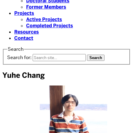
Doctoral Students
Former Members
Projects
Active Projects
Completed Projects
Resources
Contact
Search
Search for:
Yuhe Chang