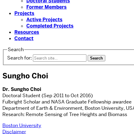
Doctoral Students
Former Members
Projects
Active Projects
Completed Projects
Resources
Contact
Search
Search for:
Sungho Choi
Dr. Sungho Choi
Doctoral Student (Sep 2011 to Oct 2016)
Fulbright Scholar and NASA Graduate Fellowship awardee
Department of Earth & Environment, Boston University, US
Research: Remote Sensing of Tree Heights and Biomass
Boston University
Disclaimer