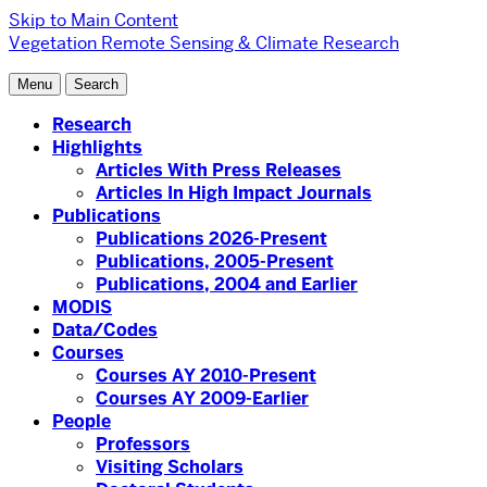
Skip to Main Content
Vegetation Remote Sensing & Climate Research
Menu
Search
Research
Highlights
Articles With Press Releases
Articles In High Impact Journals
Publications
Publications 2026-Present
Publications, 2005-Present
Publications, 2004 and Earlier
MODIS
Data/Codes
Courses
Courses AY 2010-Present
Courses AY 2009-Earlier
People
Professors
Visiting Scholars