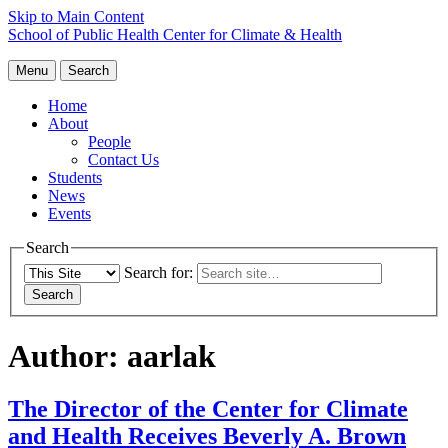
Skip to Main Content
School of Public Health
Center for Climate & Health
Menu
Search
Home
About
People
Contact Us
Students
News
Events
Search
Search for:
Author:
aarlak
The Director of the Center for Climate
and Health Receives Beverly A. Brown