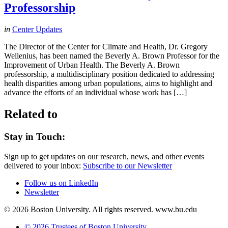
Professorship
in
Center Updates
The Director of the Center for Climate and Health, Dr. Gregory
Wellenius, has been named the Beverly A. Brown Professor for the
Improvement of Urban Health. The Beverly A. Brown
professorship, a multidisciplinary position dedicated to addressing
health disparities among urban populations, aims to highlight and
advance the efforts of an individual whose work has […]
Related to
Stay in Touch:
Sign up to get updates on our research, news, and other events
delivered to your inbox:
Subscribe to our Newsletter
Follow us on LinkedIn
Newsletter
© 2026 Boston University. All rights reserved. www.bu.edu
© 2026 Trustees of Boston University