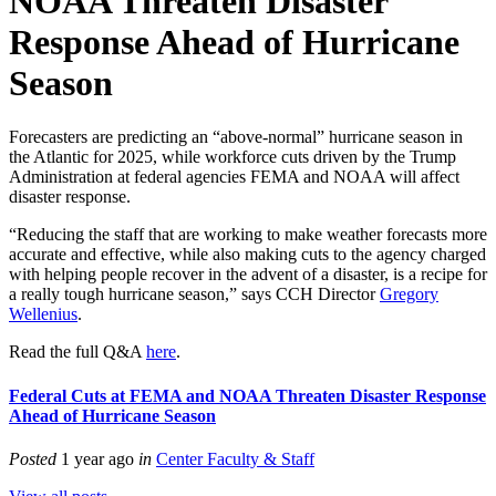
NOAA Threaten Disaster
Response Ahead of Hurricane
Season
Forecasters are predicting an “above-normal” hurricane season in
the Atlantic for 2025, while workforce cuts driven by the Trump
Administration at federal agencies FEMA and NOAA will affect
disaster response.
“Reducing the staff that are working to make weather forecasts more
accurate and effective, while also making cuts to the agency charged
with helping people recover in the advent of a disaster, is a recipe for
a really tough hurricane season,” says CCH Director
Gregory
Wellenius
.
Read the full Q&A
here
.
Federal Cuts at FEMA and NOAA Threaten Disaster Response
Ahead of Hurricane Season
Posted
1 year ago
in
Center Faculty & Staff