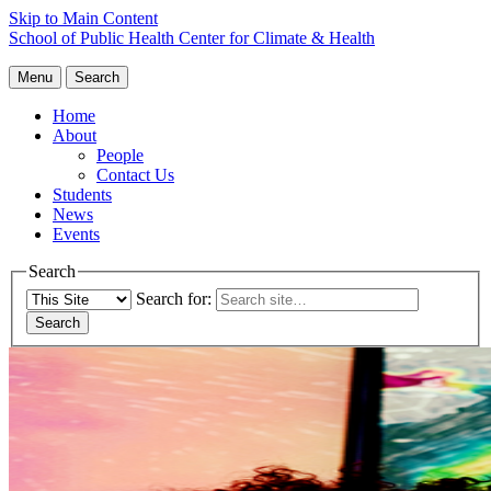
Skip to Main Content
School of Public Health
Center for Climate & Health
Menu
Search
Home
About
People
Contact Us
Students
News
Events
Search
Search for: