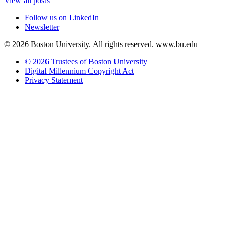
View all posts
Follow us on LinkedIn
Newsletter
© 2026 Boston University. All rights reserved. www.bu.edu
© 2026 Trustees of Boston University
Digital Millennium Copyright Act
Privacy Statement