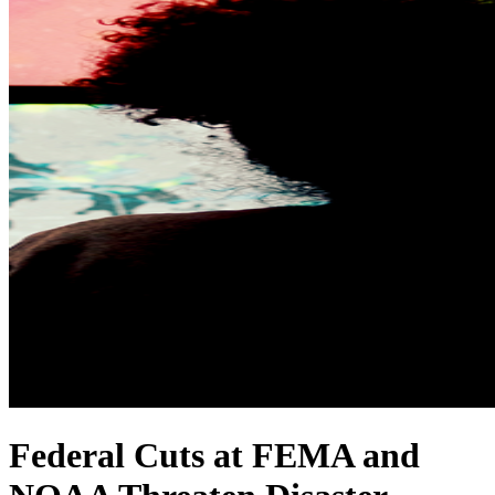
Federal Cuts at FEMA and