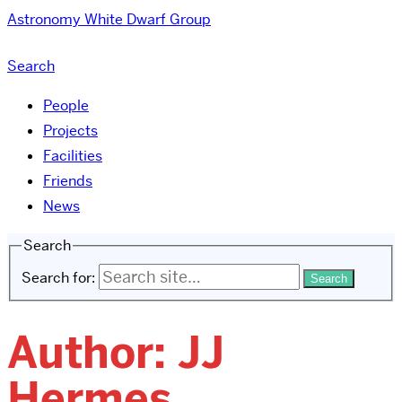
Astronomy
White Dwarf Group
Search
People
Projects
Facilities
Friends
News
Search
Search for:
Author:
JJ
Hermes