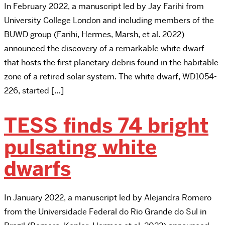
In February 2022, a manuscript led by Jay Farihi from
University College London and including members of the
BUWD group (Farihi, Hermes, Marsh, et al. 2022)
announced the discovery of a remarkable white dwarf
that hosts the first planetary debris found in the habitable
zone of a retired solar system. The white dwarf, WD1054-
226, started […]
TESS finds 74 bright
pulsating white
dwarfs
In January 2022, a manuscript led by Alejandra Romero
from the Universidade Federal do Rio Grande do Sul in