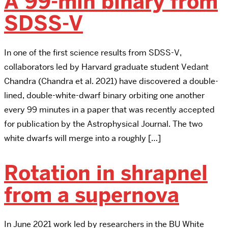
A 99-min binary from
SDSS-V
In one of the first science results from SDSS-V,
collaborators led by Harvard graduate student Vedant
Chandra (Chandra et al. 2021) have discovered a double-
lined, double-white-dwarf binary orbiting one another
every 99 minutes in a paper that was recently accepted
for publication by the Astrophysical Journal. The two
white dwarfs will merge into a roughly […]
Rotation in shrapnel
from a supernova
In June 2021 work led by researchers in the BU White