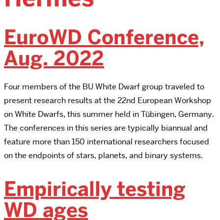
EuroWD Conference,
Aug. 2022
Four members of the BU White Dwarf group traveled to
present research results at the 22nd European Workshop
on White Dwarfs, this summer held in Tübingen, Germany.
The conferences in this series are typically biannual and
feature more than 150 international researchers focused
on the endpoints of stars, planets, and binary systems.
Empirically testing
WD ages