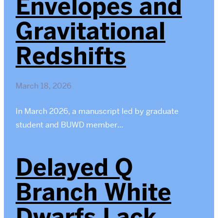
Envelopes and
Gravitational
Redshifts
March 18, 2026
In March 2026, a manuscript led by graduate
student and BUWD member...
Delayed Q
Branch White
Dwarfs Lack