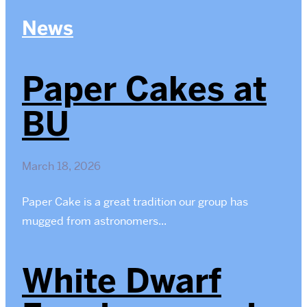
News
Paper Cakes at
BU
March 18, 2026
Paper Cake is a great tradition our group has
mugged from astronomers...
White Dwarf