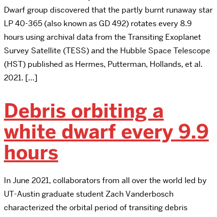
Dwarf group discovered that the partly burnt runaway star
LP 40-365 (also known as GD 492) rotates every 8.9
hours using archival data from the Transiting Exoplanet
Survey Satellite (TESS) and the Hubble Space Telescope
(HST) published as Hermes, Putterman, Hollands, et al.
2021. […]
Debris orbiting a
white dwarf every 9.9
hours
In June 2021, collaborators from all over the world led by
UT-Austin graduate student Zach Vanderbosch
characterized the orbital period of transiting debris