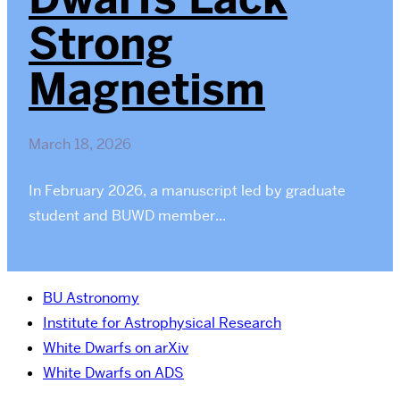
Strong
Magnetism
March 18, 2026
In February 2026, a manuscript led by graduate
student and BUWD member...
BU Astronomy
Institute for Astrophysical Research
White Dwarfs on arXiv
White Dwarfs on ADS