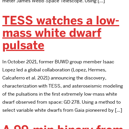
meter James Webb Space Telescope. Using […]
TESS watches a low-
mass white dwarf
pulsate
In October 2021, former BUWD group member Isaac
Lopez led a global collaboration (Lopez, Hermes,
Calcaferro et al. 2021) announcing the discovery,
characterization with TESS, and asteroseismic modeling
of the pulsations in the first extremely low-mass white
dwarf observed from space: GD 278. Using a method to
select variable white dwarfs from Gaia pioneered by […]