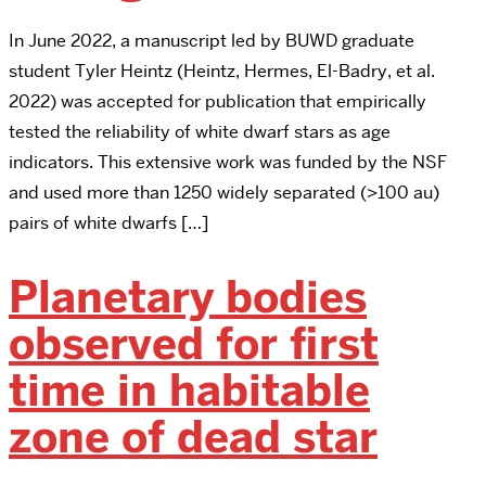
In June 2022, a manuscript led by BUWD graduate
student Tyler Heintz (Heintz, Hermes, El-Badry, et al.
2022) was accepted for publication that empirically
tested the reliability of white dwarf stars as age
indicators. This extensive work was funded by the NSF
and used more than 1250 widely separated (>100 au)
pairs of white dwarfs […]
Planetary bodies
observed for first
time in habitable
zone of dead star