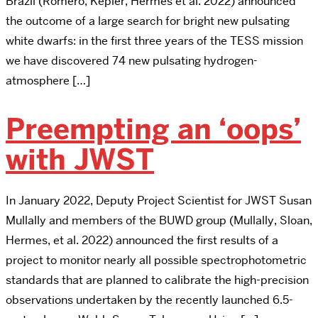
Brazil (Romero, Kepler, Hermes et al. 2022) announced
the outcome of a large search for bright new pulsating
white dwarfs: in the first three years of the TESS mission
we have discovered 74 new pulsating hydrogen-
atmosphere […]
Preempting an ‘oops’
with JWST
In January 2022, Deputy Project Scientist for JWST Susan
Mullally and members of the BUWD group (Mullally, Sloan,
Hermes, et al. 2022) announced the first results of a
project to monitor nearly all possible spectrophotometric
standards that are planned to calibrate the high-precision
observations undertaken by the recently launched 6.5-