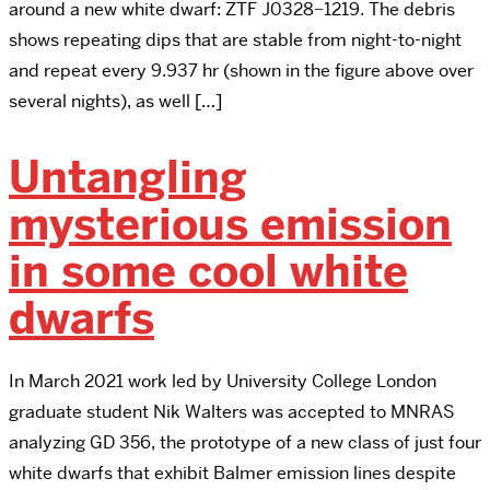
around a new white dwarf: ZTF J0328−1219. The debris
shows repeating dips that are stable from night-to-night
and repeat every 9.937 hr (shown in the figure above over
several nights), as well […]
Untangling
mysterious emission
in some cool white
dwarfs
In March 2021 work led by University College London
graduate student Nik Walters was accepted to MNRAS
analyzing GD 356, the prototype of a new class of just four
white dwarfs that exhibit Balmer emission lines despite