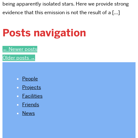
being apparently isolated stars. Here we provide strong
evidence that this emission is not the result of a […]
Posts navigation
←
Newer posts
Older posts
→
People
Projects
Facilities
Friends
News