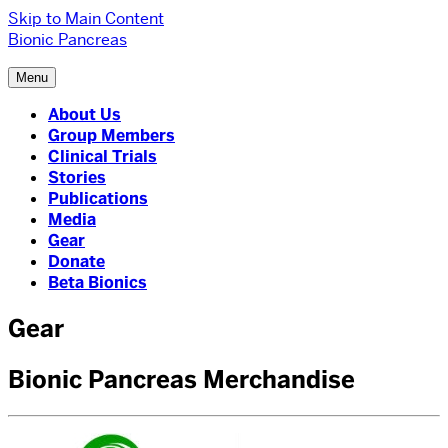
Skip to Main Content
Bionic Pancreas
Menu
About Us
Group Members
Clinical Trials
Stories
Publications
Media
Gear
Donate
Beta Bionics
Gear
Bionic Pancreas Merchandise