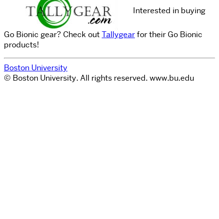
Interested in buying
Go Bionic gear? Check out
Tallygear
for their Go Bionic
products!
Boston University
© Boston University. All rights reserved. www.bu.edu