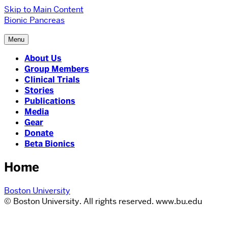
Skip to Main Content
Bionic Pancreas
Menu
About Us
Group Members
Clinical Trials
Stories
Publications
Media
Gear
Donate
Beta Bionics
Home
Boston University
© Boston University. All rights reserved. www.bu.edu