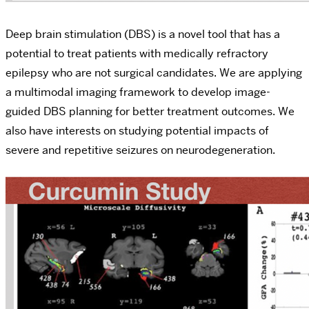
Deep brain stimulation (DBS) is a novel tool that has a
potential to treat patients with medically refractory
epilepsy who are not surgical candidates. We are applying
a multimodal imaging framework to develop image-
guided DBS planning for better treatment outcomes. We
also have interests on studying potential impacts of
severe and repetitive seizures on neurodegeneration.