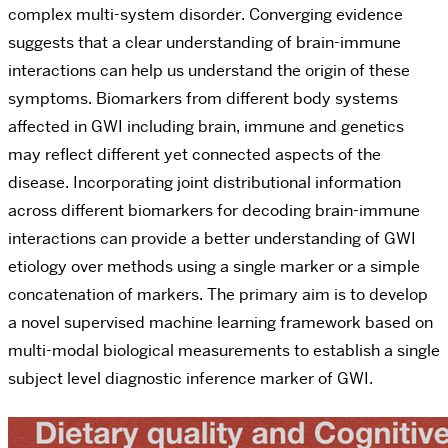
complex multi-system disorder. Converging evidence
suggests that a clear understanding of brain-immune
interactions can help us understand the origin of these
symptoms. Biomarkers from different body systems
affected in GWI including brain, immune and genetics
may reflect different yet connected aspects of the
disease. Incorporating joint distributional information
across different biomarkers for decoding brain-immune
interactions can provide a better understanding of GWI
etiology over methods using a single marker or a simple
concatenation of markers. The primary aim is to develop
a novel supervised machine learning framework based on
multi-modal biological measurements to establish a single
subject level diagnostic inference marker of GWI.