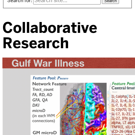
Search for:
Collaborative
Research