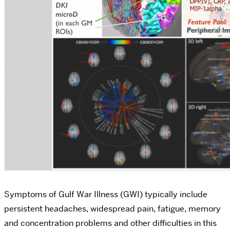
Symptoms of Gulf War Illness (GWI) typically include
persistent headaches, widespread pain, fatigue, memory
and concentration problems and other difficulties in this