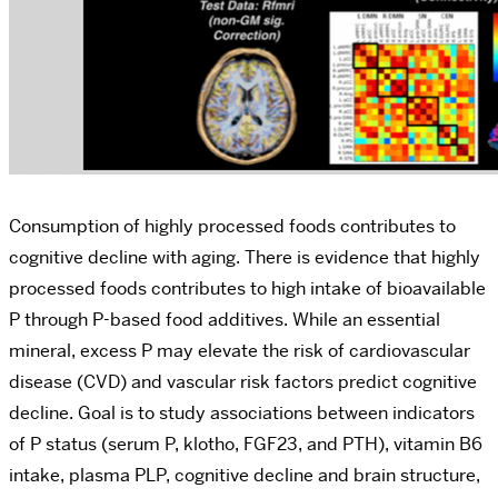
Consumption of highly processed foods contributes to
cognitive decline with aging. There is evidence that highly
processed foods contributes to high intake of bioavailable
P through P-based food additives. While an essential
mineral, excess P may elevate the risk of cardiovascular
disease (CVD) and vascular risk factors predict cognitive
decline. Goal is to study associations between indicators
of P status (serum P, klotho, FGF23, and PTH), vitamin B6
intake, plasma PLP, cognitive decline and brain structure,