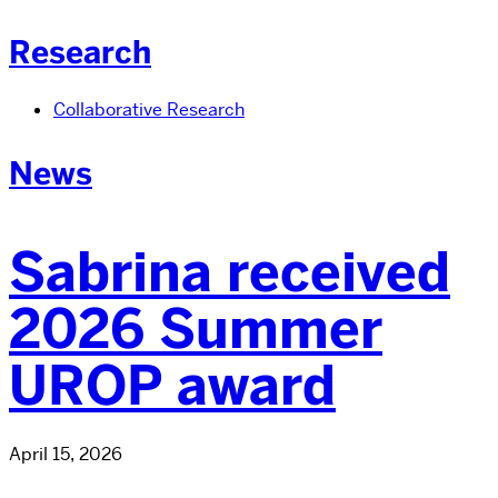
Research
Collaborative Research
News
Sabrina received
2026 Summer
UROP award
April 15, 2026