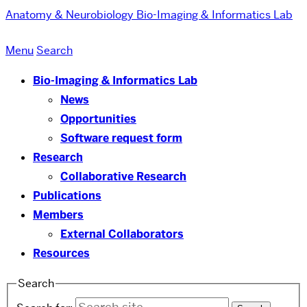
Anatomy & Neurobiology
Bio-Imaging & Informatics Lab
Menu
Search
Bio-Imaging & Informatics Lab
News
Opportunities
Software request form
Research
Collaborative Research
Publications
Members
External Collaborators
Resources
Search