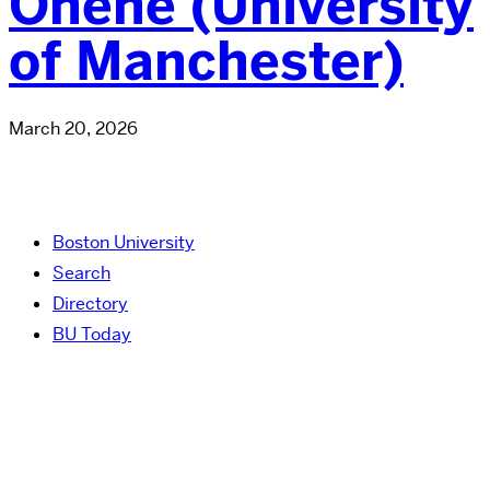
Ohene (University
of Manchester)
March 20, 2026
Boston University
Search
Directory
BU Today