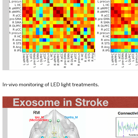
In-vivo monitoring of LED light treatments.