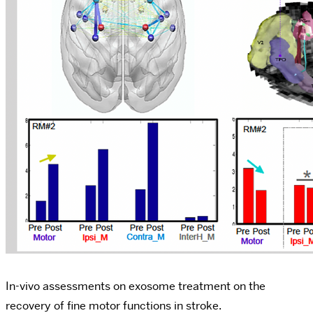
In-vivo assessments on exosome treatment on the
recovery of fine motor functions in stroke.