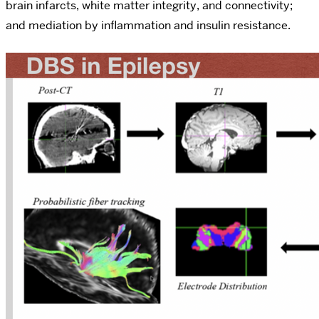
brain infarcts, white matter integrity, and connectivity;
and mediation by inflammation and insulin resistance.