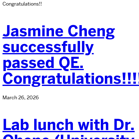
Congratulations!!
Jasmine Cheng
successfully
passed QE.
Congratulations!!!
March 26, 2026
Lab lunch with Dr.