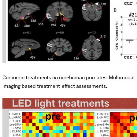
Curcumin treatments on non-human primates: Multimodal
imaging based treatment-effect assessments.