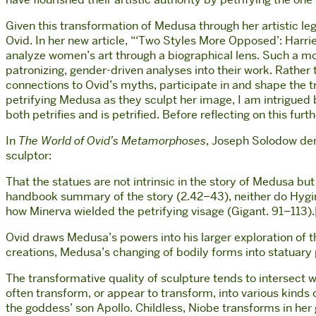
Given this transformation of Medusa through her artistic l
Ovid. In her new article, “‘Two Styles More Opposed’: Harr
analyze women’s art through a biographical lens. Such a mo
patronizing, gender-driven analyses into their work. Rather t
connections to Ovid’s myths, participate in and shape the 
petrifying Medusa as they sculpt her image, I am intrigued
both petrifies and is petrified. Before reflecting on this f
In
The World of Ovid’s Metamorphoses
, Joseph Solodow demo
sculptor:
That the statues are not intrinsic in the story of Medusa bu
handbook summary of the story (2.42–43), neither do Hyginu
how Minerva wielded the petrifying visage (Gigant. 91–113).
Ovid draws Medusa’s powers into his larger exploration of t
creations, Medusa’s changing of bodily forms into statuary p
The transformative quality of sculpture tends to intersect
often transform, or appear to transform, into various kinds
the goddess’ son Apollo. Childless, Niobe transforms in her 