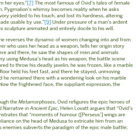
om her eyes.”
[7]
The most famous of Ovid’s tales of female
tion. Pygmalion’s whimsy becomes reality when he asks
ry yielded to his touch, and lost its hardness, altering
made usable by use.”
[9]
Under pressure of a man’s ardent
 sculpture animated and entirely docile to his will.
e reverses the dynamic of women changing into and from
er who uses her head as a weapon, tells her origin story
 here and there, he saw the shapes of men and animals
y using Medusa’s head as his weapon, the battle scene
red to throw his deadly javelin, he was frozen, like a marble
floor held his feet fast, and there he stayed, unmoving
d he remained there with a wondering look on his marble
 Now the frightened face, the suppliant expression, the
rough the
Metamorphoses
, Ovid refigures the epic heroes of
 Narrative in Ancient Epic
, Helen Lovatt argues that “Ovid’s
nstrates that “moments of humour ([Perseus’] wings are
liance on the head of Medusa to extricate him from an
is enemies subverts the paradigm of the epic male battle;