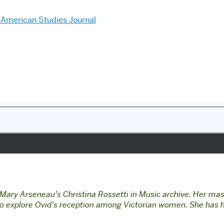
American Studies Journal
Mary Arseneau’s Christina Rossetti in Music archive. Her mast
 to explore Ovid’s reception among Victorian women.
She has h