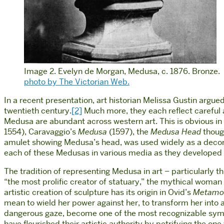
Image 2. Evelyn de Morgan, Medusa, c. 1876. Bronze.
photo by The Victorian Web.
In a recent presentation, art historian Melissa Gustin argu
twentieth century.
[2]
Much more, they each reflect careful a
Medusa are abundant across western art. This is obvious 
1554), Caravaggio’s
Medusa
(1597), the
Medusa Head
though
amulet showing Medusa’s head, was used widely as a decora
each of these Medusas in various media as they developed th
The tradition of representing Medusa in art – particularly 
“the most prolific creator of statuary,” the mythical woma
artistic creation of sculpture has its origin in Ovid’s
Metamo
mean to wield her power against her, to transform her into a
dangerous gaze, become one of the most recognizable symbol
have flourished their artistic authority by petrifying the one