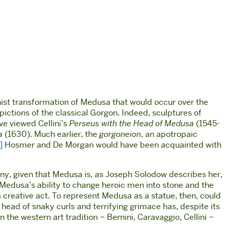
inist transformation of Medusa that would occur over the
pictions of the classical Gorgon. Indeed, sculptures of
e viewed Cellini’s
Perseus with the Head of Medusa
(1545-
a
(1630). Much earlier, the
gorgoneion
, an apotropaic
]
Hosmer and De Morgan would have been acquainted with
rony, given that Medusa is, as Joseph Solodow describes her,
Medusa’s ability to change heroic men into stone and the
creative act. To represent Medusa as a statue, then, could
 head of snaky curls and terrifying grimace has, despite its
he western art tradition – Bernini, Caravaggio, Cellini –