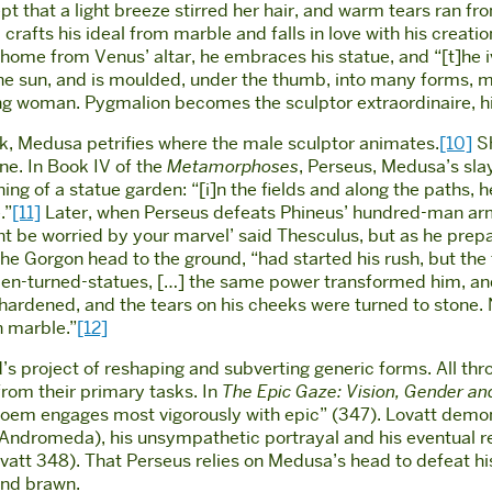
t that a light breeze stirred her hair, and warm tears ran fr
 crafts his ideal from marble and falls in love with his crea
home from Venus’ altar, he embraces his statue, and “[t]he ivo
 the sun, and is moulded, under the thumb, into many forms, 
ing woman. Pygmalion becomes the sculptor extraordinaire, his
k, Medusa petrifies where the male sculptor animates.
[10]
Sh
ne. In Book IV of the
Metamorphoses
, Perseus, Medusa’s slay
ng of a statue garden: “[i]n the fields and along the paths,
.”
[11]
Later, when Perseus defeats Phineus’ hundred-man arm
ght be worried by your marvel’ said Thesculus, but as he prepa
he Gorgon head to the ground, “had started his rush, but the 
 men-turned-statues, […] the same power transformed him, an
eck hardened, and the tears on his cheeks were turned to stone.
n marble.”
[12]
’s project of reshaping and subverting generic forms. All th
from their primary tasks. In
The Epic Gaze: Vision, Gender and
poem engages most vigorously with epic” (347). Lovatt demo
Andromeda), his unsympathetic portrayal and his eventual re
ovatt 348). That Perseus relies on Medusa’s head to defeat h
and brawn.