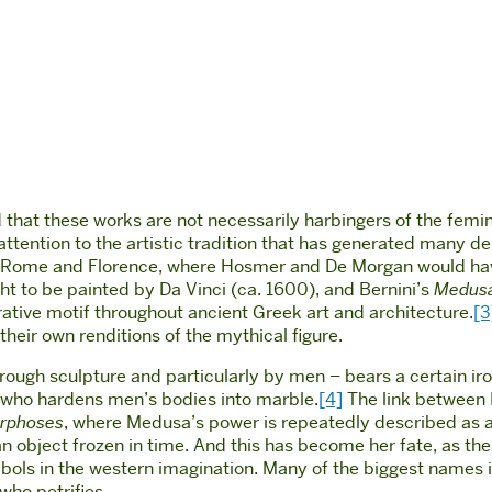
ed that these works are not necessarily harbingers of the fem
ttention to the artistic tradition that has generated many de
in Rome and Florence, where Hosmer and De Morgan would hav
t to be painted by Da Vinci (ca. 1600), and Bernini’s
Medus
tive motif throughout ancient Greek art and architecture.
[3
eir own renditions of the mythical figure.
through sculpture and particularly by men – bears a certain i
n who hardens men’s bodies into marble.
[4]
The link between 
rphoses
, where Medusa’s power is repeatedly described as a 
n object frozen in time. And this has become her fate, as the
s in the western imagination. Many of the biggest names in t
 who petrifies.