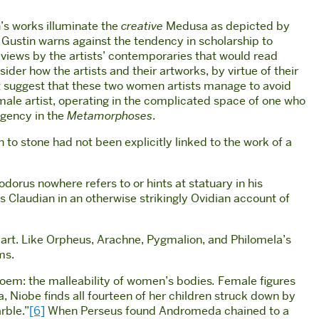
’s works illuminate the
creative
Medusa as depicted by
Gustin warns against the tendency in scholarship to
views by the artists’ contemporaries that would read
ider how the artists and their artworks, by virtue of their
t suggest that these two women artists manage to avoid
male artist, operating in the complicated space of one who
 agency in the
Metamorphoses
.
to stone had not been explicitly linked to the work of a
dorus nowhere refers to or hints at statuary in his
 Claudian in an otherwise strikingly Ovidian account of
f art. Like Orpheus, Arachne, Pygmalion, and Philomela’s
ms.
poem: the malleability of women’s bodies
.
Female figures
, Niobe finds all fourteen of her children struck down by
rble.”
[6]
When Perseus found Andromeda chained to a