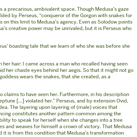
upies a precarious, ambivalent space. Though Medusa’s gaze
wielded by Perseus, “conqueror of the Gorgon with snakes for
 on this limit to Medusa’s agency. Even as Solodow points
’s creative power may be unrivaled, but it is Perseus who
rseus’ boasting tale that we learn of who she was before she
n her hair: I came across a man who recalled having seen
id her chaste eyes behind her aegis. So that it might not go
 goddess wears the snakes, that she created, as a
o claims to have seen her. Furthermore, in his description
eptune […] violated her.” Perseus, and by extension Ovid,
dea. The layering upon layering of (male) voices that
ilencing constitutes another pattern common among the
bility to speak for herself when she changes into a tree
nches and weaves for himself a crown of victory. That Medusa
nd it is from this condition that Medusa’s transformation