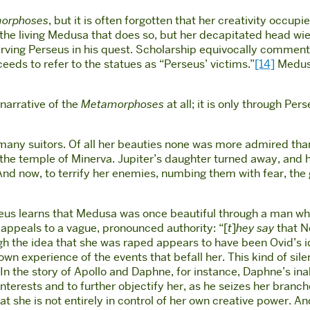
orphoses
, but it is often forgotten that her creativity occ
not the living Medusa that does so, but her decapitated head 
ving Perseus in his quest. Scholarship equivocally comments
ceeds to refer to the statues as “Perseus’ victims.”
[14]
Medusa
 narrative of the
Metamorphoses
at all; it is only through Pe
 many suitors. Of all her beauties none was more admired tha
n the temple of Minerva. Jupiter’s daughter turned away, and h
And now, to terrify her enemies, numbing them with fear, the
rseus learns that Medusa was once beautiful through a man wh
appeals to a vague, pronounced authority: “[
t
]
hey say
that N
ough the idea that she was raped appears to have been Ovid’s i
wn experience of the events that befall her. This kind of s
 In the story of Apollo and Daphne, for instance, Daphne’s ina
 interests and to further objectify her, as he seizes her bra
hat she is not entirely in control of her own creative power. A