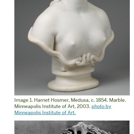
Image 1. Harriet Hosmer, Medusa, c. 1854. Marble.
Minneapolis Institute of Art, 2003.
photo by
Minneapolis Institute of Art.