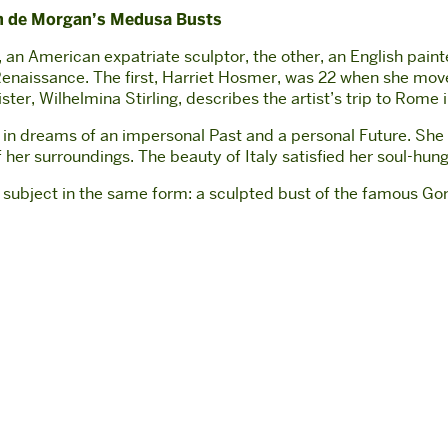
yn de Morgan’s Medusa Busts
 an American expatriate sculptor, the other, an English paint
an Renaissance. The first, Harriet Hosmer, was 22 when she m
ter, Wilhelmina Stirling, describes the artist’s trip to Rome
st in dreams of an impersonal Past and a personal Future. She
her surroundings. The beauty of Italy satisfied her soul-hunger;
me subject in the same form: a sculpted bust of the famous G