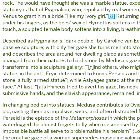
rock, “he would have thought she was a marble statue, excep
statuary is that of Pygmalion, who, repulsed by real women,
Venus to grant him a bride “like my ivory girl.”
[8]
Returning 
under his fingers, as the bees’ wax of Hymettus softens in
touch, a sculpted female body softens into a living, breath
Described as Pygmalion’s “dark double” by Caroline van Ec
passive sculpture; with only her gaze she turns men into sto
and describes the area around her dwelling place as somethi
changed from their natures to hard stone by Medusa’s gaze
transforms into a sculpture gallery: “‘[f]ind others, who mi
statue, in the act”; Eryx, determined to knock Perseus and t
stone, a fully-armed statue”; while Astyages gazed at the
face.” At last, “[a]s Phineus tried to avert his gaze, his n
submissive hands, and the slavish appearance, remained, i
In changing bodies into statues, Medusa contributes to Ovid
old, casting them as impulsive, weak, and often distracted 
Perseid is the episode of the
Metamorphoses
in which the 
waterlogged, he almost forgets to fly when mesmerised by 
impossible battle all serve to problematise his heroism” (L
the creative gaze of a woman supersedes masculine valor 