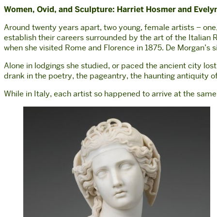
Women, Ovid, and Sculpture: Harriet Hosmer and Evel
Around twenty years apart, two young, female artists – one,
establish their careers surrounded by the art of the Itali
when she visited Rome and Florence in 1875. De Morgan’s sis
Alone in lodgings she studied, or paced the ancient city lo
drank in the poetry, the pageantry, the haunting antiquity of 
While in Italy, each artist so happened to arrive at the sa