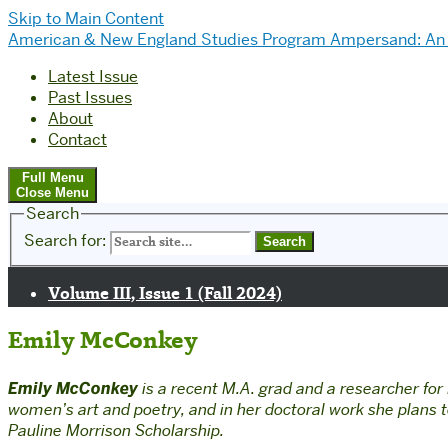
Skip to Main Content
American & New England Studies Program
Ampersand: An 
Latest Issue
Past Issues
About
Contact
Full Menu
Close Menu
Search
Search for:
Volume III, Issue 1 (Fall 2024)
Emily McConkey
Emily McConkey
is
a recent M.A. grad and a researcher for 
women’s art and poetry, and in her doctoral work she plans
Pauline Morrison Scholarship.