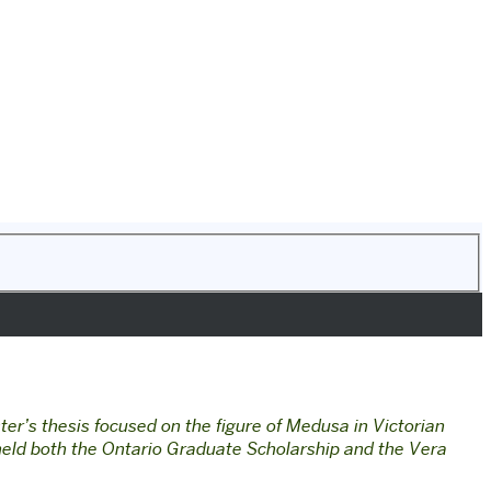
er’s thesis focused on the figure of Medusa in Victorian
eld both the Ontario Graduate Scholarship and the Vera