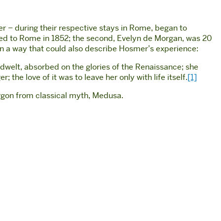
er – during their respective stays in Rome, began to
oved to Rome in 1852; the second, Evelyn de Morgan, was 20
 in a way that could also describe Hosmer’s experience:
 dwelt, absorbed on the glories of the Renaissance; she
 the love of it was to leave her only with life itself.
[1]
orgon from classical myth, Medusa.