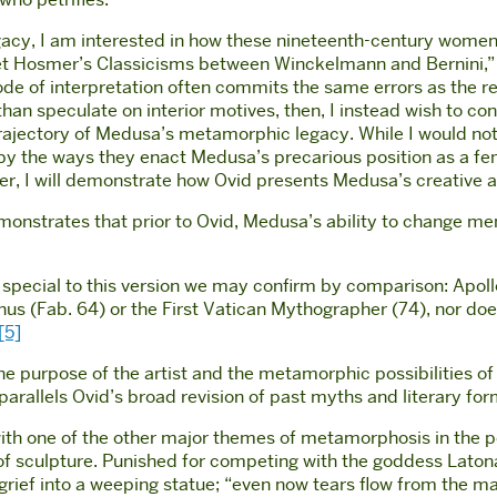
egacy, I am interested in how these nineteenth-century women
iet Hosmer’s Classicisms between Winckelmann and Bernini,” 
de of interpretation often commits the same errors as the re
han speculate on interior motives, then, I instead wish to cons
trajectory of Medusa’s metamorphic legacy. While I would no
 by the ways they enact Medusa’s precarious position as a fe
urther, I will demonstrate how Ovid presents Medusa’s creative
nstrates that prior to Ovid, Medusa’s ability to change men 
t special to this version we may confirm by comparison: Apollo
s (Fab. 64) or the First Vatican Mythographer (74), nor does
[5]
he purpose of the artist and the metamorphic possibilities o
arallels Ovid’s broad revision of past myths and literary for
 with one of the other major themes of metamorphosis in the 
 of sculpture. Punished for competing with the goddess Latona
grief into a weeping statue; “even now tears flow from the ma