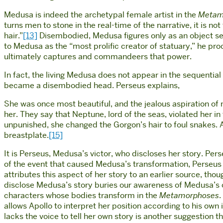
Medusa is indeed the archetypal female artist in the
Metam
turns men to stone in the real-time of the narrative, it is 
hair.”
[13]
Disembodied, Medusa figures only as an object ser
to Medusa as the “most prolific creator of statuary,” he pro
ultimately captures and commandeers that power.
In fact, the living Medusa does not appear in the sequential
became a disembodied head. Perseus explains,
She was once most beautiful, and the jealous aspiration of
her. They say that Neptune, lord of the seas, violated her i
unpunished, she changed the Gorgon’s hair to foul snakes. 
breastplate.
[15]
It is Perseus, Medusa’s victor, who discloses her story. Pe
of the event that caused Medusa’s transformation, Perseus 
attributes this aspect of her story to an earlier source, th
disclose Medusa’s story buries our awareness of Medusa’s o
characters whose bodies transform in the
Metamorphoses
.
allows Apollo to interpret her position according to his own
lacks the voice to tell her own story is another suggestion t