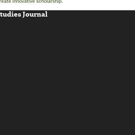
reate innovative scholarship.
udies Journal