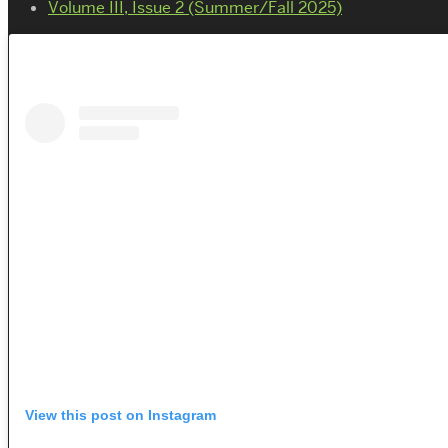
Volume III, Issue 2 (Summer/Fall 2025)
View this post on Instagram