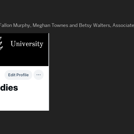
 Fallon Murphy, Meghan Townes and Betsy Walters, Associate