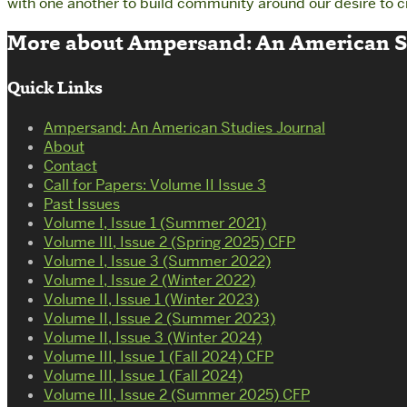
with one another to build community around our desire to c
More about Ampersand: An American St
Quick Links
Ampersand: An American Studies Journal
About
Contact
Call for Papers: Volume II Issue 3
Past Issues
Volume I, Issue 1 (Summer 2021)
Volume III, Issue 2 (Spring 2025) CFP
Volume I, Issue 3 (Summer 2022)
Volume I, Issue 2 (Winter 2022)
Volume II, Issue 1 (Winter 2023)
Volume II, Issue 2 (Summer 2023)
Volume II, Issue 3 (Winter 2024)
Volume III, Issue 1 (Fall 2024) CFP
Volume III, Issue 1 (Fall 2024)
Volume III, Issue 2 (Summer 2025) CFP