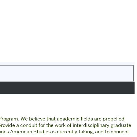
 Program.
We believe that academic fields are propelled
 provide a conduit for the work of interdisciplinary graduate
tions American Studies is currently taking, and to connect