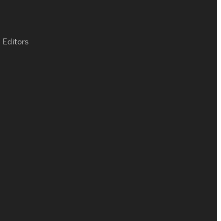
 Editors