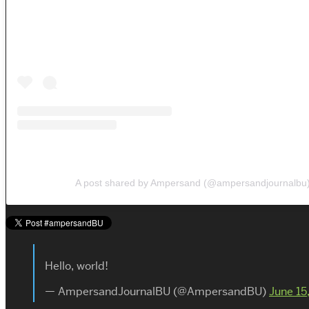
A post shared by Ampersand (@ampersandjournalbu
Hello, world!
— AmpersandJournalBU (@AmpersandBU)
June 15