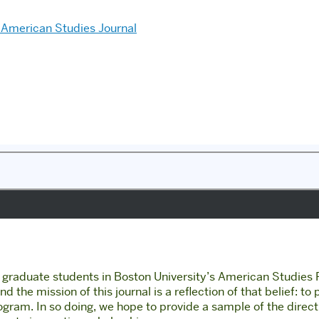
American Studies Journal
of graduate students in Boston University’s American Studies
 the mission of this journal is a reflection of that belief: to
rogram. In so doing, we hope to provide a sample of the direc