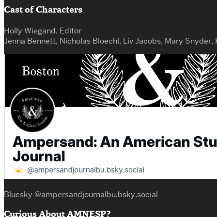
Cast of Characters
Holly Wiegand, Editor
Jenna Bennett, Nicholas Bloechl, Liv Jacobs, Mary Snyder,
Bluesky @ampersandjournalbu.bsky.social
Curious About AMNESP?