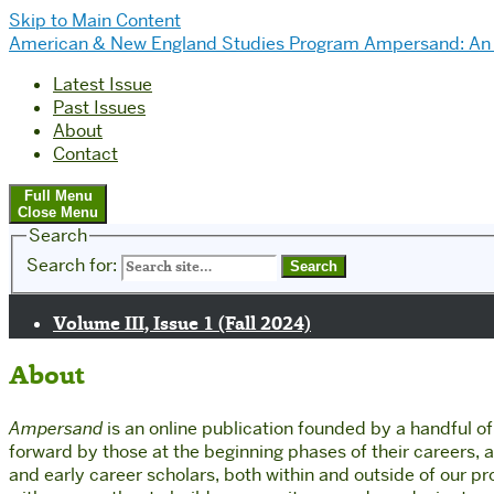
Skip to Main Content
American & New England Studies Program
Ampersand: An 
Latest Issue
Past Issues
About
Contact
Full Menu
Close Menu
Search
Search for:
Volume III, Issue 1 (Fall 2024)
About
Ampersand
is an online publication founded by a handful 
forward by those at the beginning phases of their careers, and
and early career scholars, both within and outside of our p