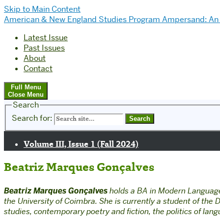
Skip to Main Content
American & New England Studies Program
Ampersand: An 
Latest Issue
Past Issues
About
Contact
Full Menu
Close Menu
Search
Search for:
Volume III, Issue 1 (Fall 2024)
Beatriz Marques Gonçalves
Beatriz Marques Gonçalves
holds a BA in Modern Languages
the University of Coimbra. She is currently a student of th
studies, contemporary poetry and fiction, the politics of lan