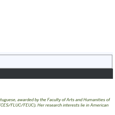
tuguese, awarded by the Faculty of Arts and Humanities of
y (CES/FLUC/FEUC). Her research interests lie in American