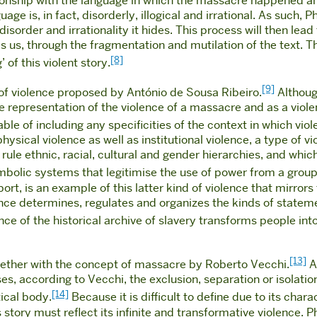
ionship with the language in which the massacre happened a
e is, in fact, disorderly, illogical and irrational. As such, Phi
rder and irrationality it hides. This process will then lead to
s us, through the fragmentation and mutilation of the text. T
[8]
’ of this violent story.
[9]
t of violence proposed by António de Sousa Ribeiro.
Although
e representation of the violence of a massacre and as a violen
ble of including any specificities of the context in which vi
ysical violence as well as institutional violence, a type of vi
rule ethnic, racial, cultural and gender hierarchies, and whic
ymbolic systems that legitimise the use of power from a group
ort, is an example of this latter kind of violence that mirrors
lence determines, regulates and organizes the kinds of statem
ence of the historical archive of slavery transforms people i
[13]
ogether with the concept of massacre by Roberto Vecchi.
A 
s, according to Vecchi, the exclusion, separation or isolatio
[14]
tical body.
Because it is difficult to define due to its cha
story must reflect its infinite and transformative violence. Ph