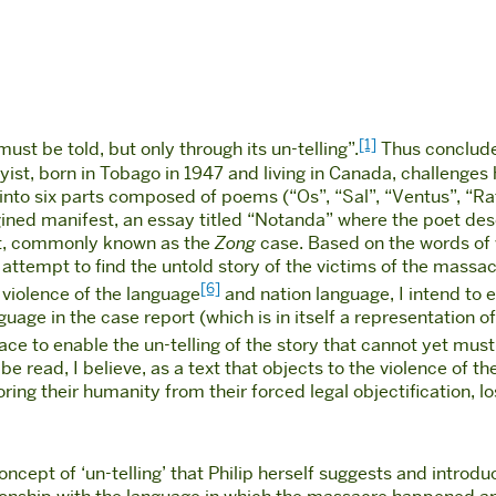
[1]
must be told, but only through its un-telling”.
Thus concludes
yist, born in Tobago in 1947 and living in Canada, challenges 
 into six parts composed of poems (“Os”, “Sal”, “Ventus”, “Ra
ined manifest, an essay titled “Notanda” where the poet des
t, commonly known as the
Zong
case. Based on the words of 
 attempt to find the untold story of the victims of the massa
[6]
e violence of the language
and nation language, I intend to 
guage in the case report (which is in itself a representation
ce to enable the un-telling of the story that cannot yet must
e read, I believe, as a text that objects to the violence of the
toring their humanity from their forced legal objectification, lo
oncept of ‘un-telling’ that Philip herself suggests and introd