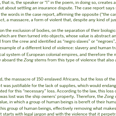
 that is, the speaker or “I” in the poem, in doing so, creates 
t about settling an insurance dispute. The case report says
the words in the case report, affirming the opposite (“the ca
ct, a massacre, a form of violent that, despite any kind of just
 the exclusion of bodies, on the separation of their biologica
which are then turned into objects, whose value is abstract a
ed from the crew and identified as “negro slaves” or “negroes”
example of a different kind of violence: slavery and human traff
ical system of European colonial empires, and therefore the
w aboard the
Zong
stems from this type of violence that also 
, the massacre of 150 enslaved Africans, but the loss of th
act was justifiable for the lack of supplies, which would endan
ed for this “necessary” loss. According to the law, this loss
was lost was the ship owners’ property. Therefore, the
Zong
c
lue, in which a group of human beings is bereft of their hum
s this group of human beings, effectively removing what mak
 starts with legal jargon and with the violence that it perpe