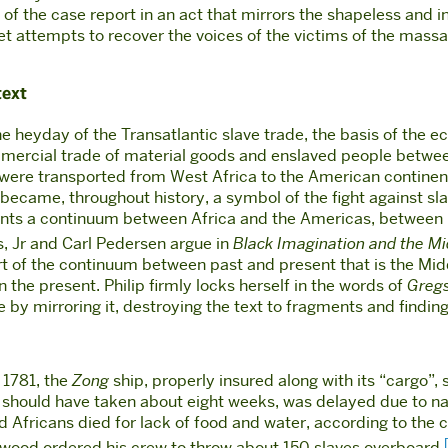
f the case report in an act that mirrors the shapeless and in
 poet attempts to recover the voices of the victims of the mas
text
the heyday of the Transatlantic slave trade, the basis of the
mercial trade of material goods and enslaved people between 
e were transported from West Africa to the American contin
e became, throughout history, a symbol of the fight against s
sents a continuum between Africa and the Americas, between 
, Jr and Carl Pedersen argue in
Black Imagination and the M
art of the continuum between past and present that is the Mid
the present. Philip firmly locks herself in the words of
Gregs
by mirroring it, destroying the text to fragments and finding t
 1781, the
Zong
ship, properly insured along with its “cargo”
ich should have taken about eight weeks, was delayed due to n
Africans died for lack of food and water, according to the ca