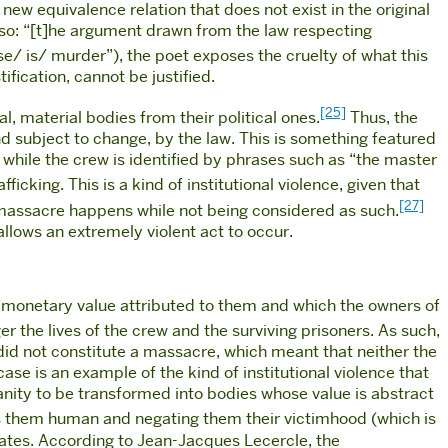
a new equivalence relation that does not exist in the original
 so: “[t]he argument drawn from the law respecting
se/ is/ murder”), the poet exposes the cruelty of what this
ification, cannot be justified.
[25]
l, material bodies from their political ones.
Thus, the
nd subject to change, by the law. This is something featured
, while the crew is identified by phrases such as “the master
icking. This is a kind of institutional violence, given that
[27]
 massacre happens while not being considered as such.
allows an extremely violent act to occur.
e monetary value attributed to them and which the owners of
ger the lives of the crew and the surviving prisoners. As such,
 did not constitute a massacre, which meant that neither the
ase is an example of the kind of institutional violence that
anity to be transformed into bodies whose value is abstract
es them human and negating them their victimhood (which is
trates. According to Jean-Jacques Lecercle, the