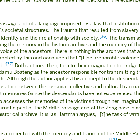
eme Court will consider to make their decision: “the evidence
assage and of a language imposed by a law that institutiona
’s societal structures. The trauma that resulted from slavery 
[36]
identity and their relationship with society.
The transmiss
using the memory in the historic archive and the memory of 
oice of the ancestors. There is nothing in the archives that all
ronted by this and concludes that “[t]he irreparable violence o
[37]
d.”
Both authors, then, turn to their imagination to bridge
Adamu Boateng as the ancestor responsible for transmitting th
h.
Although the author applies this concept to the descendant
e relation between the personal, collective and cultural traum
ect memories (since the descendants have not experienced the
lip accesses the memories of the victims through her imaginati
aumatic past of the Middle Passage and of the
Zong
case, sinc
orical archive. It is, as Hartman argues, “[t]he task of writi
ions connected with the memory and trauma of the Middle Pass
[42]