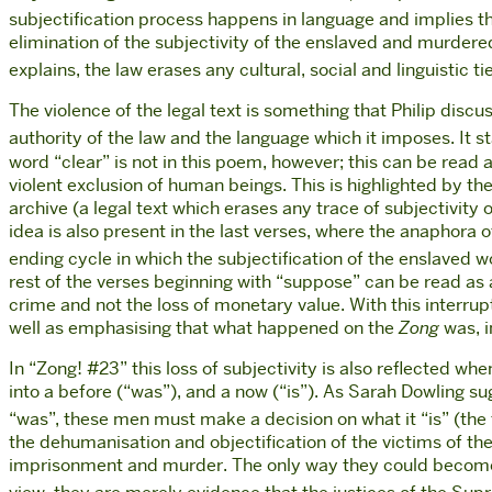
subjectification process happens in language and implies the
elimination of the subjectivity of the enslaved and murdered
explains, the law erases any cultural, social and linguistic 
The violence of the legal text is something that Philip dis
authority of the law and the language which it imposes. It s
word “clear” is not in this poem, however; this can be read as
violent exclusion of human beings. This is highlighted by the
archive (a legal text which erases any trace of subjectivity
idea is also present in the last verses, where the anaphora 
ending cycle in which the subjectification of the enslaved w
rest of the verses beginning with “suppose” can be read as 
crime and not the loss of monetary value. With this interrupti
well as emphasising that what happened on the
Zong
was, i
In “Zong! #23” this loss of subjectivity is also reflected w
into a before (“was”), and a now (“is”). As Sarah Dowling su
“was”, these men must make a decision on what it “is” (the 
the dehumanisation and objectification of the victims of th
imprisonment and murder. The only way they could become su