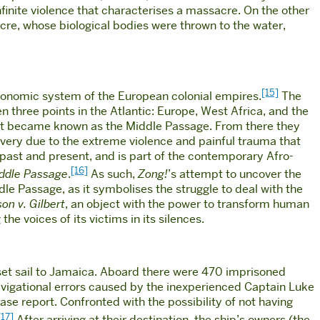
finite violence that characterises a massacre. On the other
sacre, whose biological bodies were thrown to the water,
[15]
 economic system of the European colonial empires.
The
three points in the Atlantic: Europe, West Africa, and the
ent became known as the Middle Passage. From there they
lavery due to the extreme violence and painful trauma that
past and present, and is part of the contemporary Afro-
[16]
iddle Passage
.
As such,
Zong!
’s attempt to uncover the
dle Passage, as it symbolises the struggle to deal with the
on v. Gilbert
, an object with the power to transform human
he voices of its victims in its silences.
, set sail to Jamaica. Aboard there were 470 imprisoned
avigational errors caused by the inexperienced Captain Luke
se report. Confronted with the possibility of not having
[17]