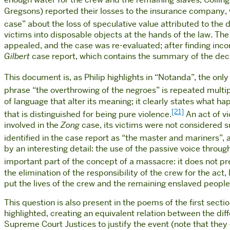
enough water for the crew and the remaining slaves, Collin
Gregsons) reported their losses to the insurance company, 
case” about the loss of speculative value attributed to the
victims into disposable objects at the hands of the law. The 
appealed, and the case was re-evaluated; after finding inco
Gilbert
case report, which contains the summary of the decis
This document is, as Philip highlights in “Notanda”, the on
phrase “the overthrowing of the negroes” is repeated multip
of language that alter its meaning; it clearly states what h
[21]
that is distinguished for being pure violence.
An act of vi
involved in the
Zong
case, its victims were not considered s
identified in the case report as “the master and mariners”, as
by an interesting detail: the use of the passive voice throug
important part of the concept of a massacre: it does not pres
the elimination of the responsibility of the crew for the act,
put the lives of the crew and the remaining enslaved
peopl
This question is also present in the poems of the first secti
highlighted, creating an equivalent relation between the dif
Supreme Court Justices to justify the event (note that they d