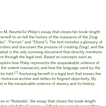
 M. NourbeSe Philip’s essay that closes her book-length
herself to un-tell the history of the massacre of the
Zong
tio”, “Ferrum” and “Ebora”). The text includes a glossary of
cribes and discusses the process of creating
Zong!
, and the
what is the only surviving document that directly mentions
cre through the legal text. Based on concepts such as
explore how Philip represents the unspeakable violence of
 of the violent massacre), and how the language used by the
[7]
 be told.
Anchoring herself in a legal text that erases the
 historical archive and defies its feigned objectivity. By
st in the inexplicable violence of slavery and its history.
uces in “Notanda”, the essay that closes the book-length