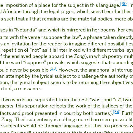
[30]
 imposition of a place for the subject in this language.
I
 Africans through the legal jargon, which sees them for their
ties such that all that remains are the material bodies, mere o
cusses in “Notanda” and which is mirrored in her poems. For ex
tarts with the verse “suppose the law”, a phrase taken direct
 an invitation for the reader to imagine different possibilities
 repetition of “not” as it is interlinked with different verbs,
 of the enslaved people aboard the
Zong
), in which poetry mul
of the word “suppose” prevails, which suggests that, according
[33]
ould never be possible.
However, the anaphora is interrup
an attempt by the lyrical subject to challenge the authority 
on, the lyrical subject seems to be returning the subjectivity,
n fact, a massacre.
hen two words are separated from the rest: “was” and “is”, two 
ggests, this separation reflects the work of the justices of t
[34]
facts and proof presented in court by both parties).
Furth
e
Zong
. Their subjectivity is nothing more than mere possibilit
bjects would be through language, but this is a process whi