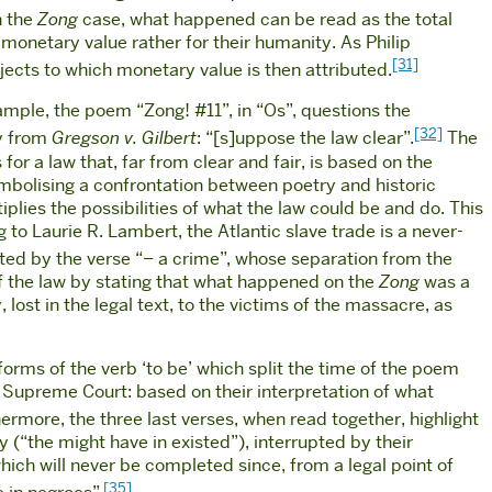
n the
Zong
case, what happened can be read as the total
 monetary value rather for their humanity. As Philip
[31]
bjects to which monetary value is then attributed.
ample, the poem “Zong! #11”, in “Os”, questions the
[32]
ly from
Gregson v. Gilbert
: “[s]uppose the law clear”.
The
 for a law that, far from clear and fair, is based on the
 symbolising a confrontation between poetry and historic
tiplies the possibilities of what the law could be and do. This
 to Laurie R. Lambert, the Atlantic slave trade is a never-
ted by the verse “– a crime”, whose separation from the
of the law by stating that what happened on the
Zong
was a
 lost in the legal text, to the victims of the massacre, as
forms of the verb ‘to be’ which split the time of the poem
he Supreme Court: based on their interpretation of what
ermore, the three last verses, when read together, highlight
y (“the might have in existed”), interrupted by their
ch will never be completed since, from a legal point of
[35]