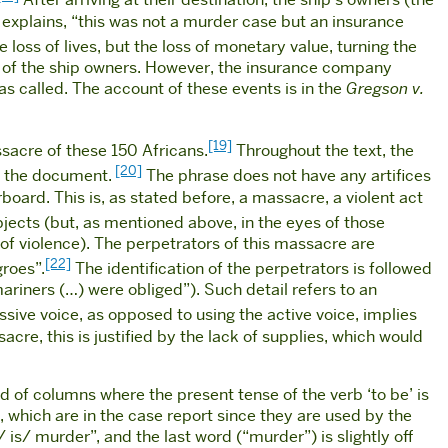
After arriving at their destination, the ship’s owners (the
explains, “this was not a murder case but an insurance
 loss of lives, but the loss of monetary value, turning the
vour of the ship owners. However, the insurance company
s called. The account of these events is in the
Gregson v.
[19]
ssacre of these 150 Africans.
Throughout the text, the
[20]
in the document.
The phrase does not have any artifices
board. This is, as stated before, a massacre, a violent act
bjects (but, as mentioned above, in the eyes of those
of violence). The perpetrators of this massacre are
[22]
groes”.
The identification of the perpetrators is followed
mariners (…) were obliged”). Such detail refers to an
ssive voice, as opposed to using the active voice, implies
cre, this is justified by the lack of supplies, which would
d of columns where the present tense of the verb ‘to be’ is
, which are in the case report since they are used by the
 is/ murder”, and the last word (“murder”) is slightly off