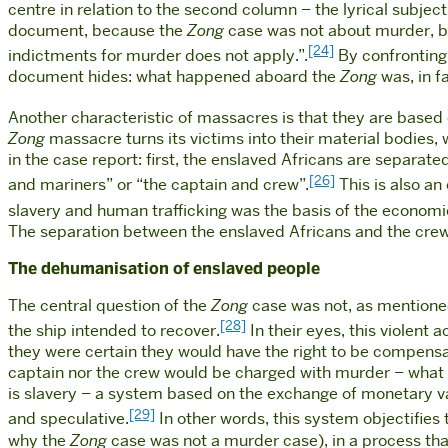
centre in relation to the second column – the lyrical subject,
document, because the
Zong
case was not about murder, bu
[24]
indictments for murder does not apply.”.
By confronting 
document hides: what happened aboard the
Zong
was, in fa
Another characteristic of massacres is that they are based on
Zong
massacre turns its victims into their material bodies, 
in the case report: first, the enslaved Africans are separat
[26]
and mariners” or “the captain and crew”.
This is also an 
slavery and human trafficking was the basis of the econom
The separation between the enslaved Africans and the cre
The dehumanisation of enslaved people
The central question of the
Zong
case was not, as mentioned
[28]
the ship intended to recover.
In their eyes, this violent 
they were certain they would have the right to be compensat
captain nor the crew would be charged with murder – what 
is slavery – a system based on the exchange of monetary va
[29]
and speculative.
In other words, this system objectifie
why the
Zong
case was not a murder case), in a process that