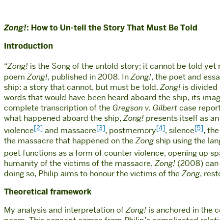
Zong!
: How to Un-tell the Story That Must Be Told
Introduction
“
Zong!
is the Song of the untold story; it cannot be told yet 
poem
Zong!
, published in 2008. In
Zong!
, the poet and essa
ship: a story that cannot, but must be told.
Zong!
is divided
words that would have been heard aboard the ship, its imag
complete transcription of the
Gregson v. Gilbert
case repor
what happened aboard the ship,
Zong!
presents itself as an
[2]
[3]
[4]
[5]
violence
and massacre
, postmemory
, silence
, th
the massacre that happened on the
Zong
ship using the lan
poet functions as a form of counter violence, opening up spa
humanity of the victims of the massacre,
Zong!
(2008) can b
doing so, Philip aims to honour the victims of the
Zong
, res
Theoretical framework
My analysis and interpretation of
Zong!
is anchored in the c