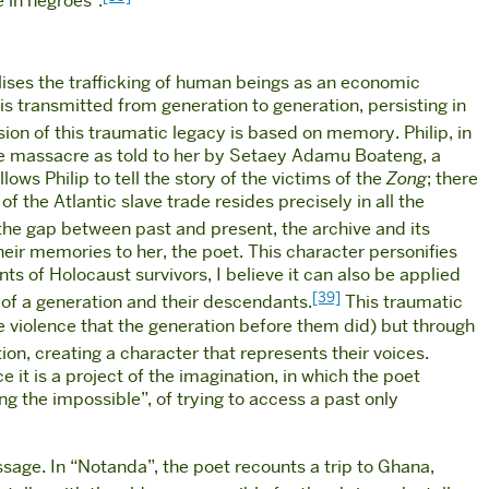
 in negroes”.
lises the trafficking of human beings as an economic
is transmitted from generation to generation, persisting in
ion of this traumatic legacy is based on memory. Philip, in
the massacre as told to her by Setaey Adamu Boateng, a
ows Philip to tell the story of the victims of the
Zong
; there
f the Atlantic slave trade resides precisely in all the
 the gap between past and present, the archive and its
eir memories to her, the poet. This character personifies
s of Holocaust survivors, I believe it can also be applied
[39]
a of a generation and their descendants.
This traumatic
 violence that the generation before them did) but through
on, creating a character that represents their voices.
e it is a project of the imagination, in which the poet
ng the impossible”, of trying to access a past only
age. In “Notanda”, the poet recounts a trip to Ghana,