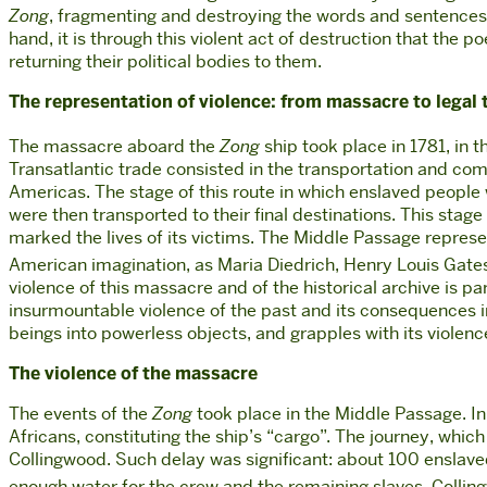
Zong
, fragmenting and destroying the words and sentences o
hand, it is through this violent act of destruction that the
returning their political bodies to them.
The representation of violence: from massacre to legal 
The massacre aboard the
Zong
ship took place in 1781, in 
Transatlantic trade consisted in the transportation and com
Americas. The stage of this route in which enslaved peopl
were then transported to their final destinations. This stag
marked the lives of its victims. The Middle Passage repre
American imagination, as Maria Diedrich, Henry Louis Gates
violence of this massacre and of the historical archive is p
i
nsurmountable violence of the past and its consequences in 
beings into powerless objects, and grapples with its violence 
The violence of the massacre
The events of the
Zong
took place in the Middle Passage. In
Africans, constituting the ship’s “cargo”. The journey, wh
Collingwood. Such delay was significant: about 100 enslaved 