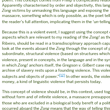
poem. This concept comes from Philip’s complicated relat
Apparently characterised by order and objectivity, this languag
Zong
victims by unmasking this language and exposing the diso
massacre, something which is only possible, as the poet tell
the reader’s full attention, implicating them in the ‘un-telling
Because this is a violent event, I suggest using the concep
aspects which are relevant to my reading of the
Zong!
as th
Ribeiro, should be read in a transdisciplinary approach capa
look at the events aboard the
Zong
through the concept of ph
subordinate, structural violence (based on structures which 
violence, present in concepts, in the language and in the s
in which
Zong!
anchors itself, the
Gregson v. Gilbert
case rep
archive of slavery rests upon a founding violence. This vio
[12]
subjects and objects of power.”
In other words, the viol
money, a kind of linguistic violence that persists today.
This concept of violence should be, in this context, used t
without form and of infinite violence, a massacre presuppose
those who are excluded in a biological body bereft of a poli
occurred aboard the
Zong
means that the way of telling this 