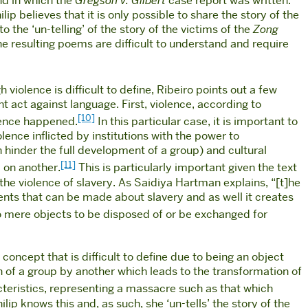
nd in which the
Gregson v. Gilbert
case report was written.
lip believes that it is only possible to share the story of the
 the ‘un-telling’ of the story of the victims of the
Zong
he resulting poems are difficult to understand and require
 violence is difficult to define, Ribeiro points out a few
t act against language. First, violence, according to
[10]
olence happened.
In this particular case, it is important to
olence inflicted by institutions with the power to
h hinder the full development of a group) and cultural
[11]
 on another.
This is particularly important given the text
 the violence of slavery. As Saidiya Hartman explains, “[t]he
ents that can be made about slavery and as well it creates
nto mere objects to be disposed of or be exchanged for
concept that is difficult to define due to being an object
n of a group by another which leads to the transformation of
racteristics, representing a massacre such as that which
ilip knows this and, as such, she ‘un-tells’ the story of the