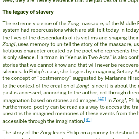
view, they are merely evidence that the justices of the Supr
The legacy of slavery
The extreme violence of the
Zong
massacre, of the Middle P
system had repercussions which are still felt today in today
the lives of the descendants of its victims and shaping their 
Zong!
, uses memory to un-tell the story of the massacre, 
fictitious character created by the poet who represents the v
is only silence. Hartman, in “Venus in Two Acts” is also conf
stories that we cannot know and that will never be recovere
silences. In Philip’s case, she begins by imagining Setaey 
the concept of “postmemory” suggested by Marianne Hirsc
to the context of the creation of
Zong!
, since it is about th
past is accessed, according to the author, not through dir
[40]
imagination based on stories and images.
In
Zong!
, Phi
Furthermore, poetry can be read as a way to access the tr
unearths the imagined memories of these events from the hist
[41]
accessible through the imagination.
The story of the
Zong
leads Philip on a journey to destinat