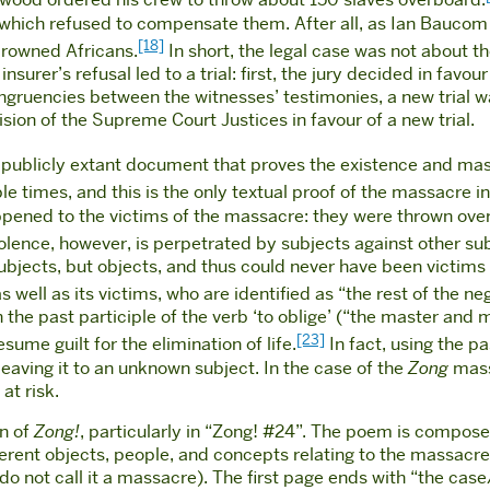
gwood ordered his crew to throw about 150 slaves overboard.
which refused to compensate them. After all, as Ian Baucom 
[18]
 drowned Africans.
In short, the legal case was not about the
insurer’s refusal led to a trial: first, the jury decided in fa
ngruencies between the witnesses’ testimonies, a new trial wa
ion of the Supreme Court Justices in favour of a new trial.
ly publicly extant document that proves the existence and ma
le times, and this is the only textual proof of the massacre 
appened to the victims of the massacre: they were thrown over
olence, however, is perpetrated by subjects against other su
ubjects, but objects, and thus could never have been victims 
 well as its victims, who are identified as “the rest of the ne
h the past participle of the verb ‘to oblige’ (“the master and 
[23]
ume guilt for the elimination of life.
In fact, using the pa
 leaving it to an unknown subject. In the case of the
Zong
massa
e
at risk.
on of
Zong!
, particularly in “Zong! #24”. The poem is compose
ferent objects, people, and concepts relating to the massacre
o not call it a massacre). The first page ends with “the case/