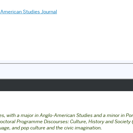
American Studies Journal
, with a major in Anglo-American Studies and a minor in Por
e Doctoral Programme Discourses: Culture, History and Societ
guage, and pop culture and the civic imagination.