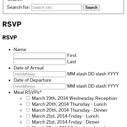
Search for:
RSVP
RSVP
Name
First
Last
Date of Arrival
MM slash DD slash YYYY
Date of Departure
MM slash DD slash YYYY
Meal RSVPs
*
March 19th, 2014 Wednesday Reception
March 20th, 2014 Thursday - Lunch
March 20th, 2014 Thursday - Dinner
March 21st, 2014 Friday - Lunch
March 21st, 2014 Friday - Dinner