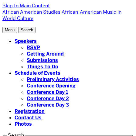
Skip to Main Content
African American Studies
African-American Music in
World Culture
Menu
Search
Speakers
RSVP
Getting Around
Submissions
Things To Do
Schedule of Events
Preliminary Activities
Conference Opening
Conference Day 1
Conference Day 2
Conference Day 3
Registration
Contact Us
Photos
Search