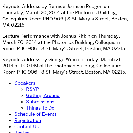
Keynote Address by Bernice Johnson Reagon on
Thursday, March 20, 2014 at the Photonics Building,
Colloquium Room PHO 906 | 8 St. Mary's Street, Boston,
MA 02215.
Lecture Performance with Joshua Rifkin on Thursday,
March 20, 2014 at the Photonics Building, Colloquium
Room PHO 906 | 8 St. Mary's Street, Boston, MA 02215.
Keynote Address by George Wein on Friday, March 21,
2014 at 1:00 PM at the Photonics Building, Colloquium
Room PHO 906 | 8 St. Mary's Street, Boston, MA 02215.
Speakers
RSVP
Getting Around
Submissions
Things To Do
Schedule of Events
Registration
Contact Us
Photos