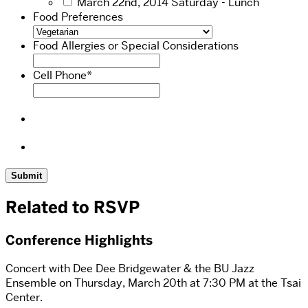
March 22nd, 2014 Saturday - Lunch
Food Preferences
Food Allergies or Special Considerations
Cell Phone
*
Related to RSVP
Conference Highlights
Concert with Dee Dee Bridgewater & the BU Jazz
Ensemble on Thursday, March 20th at 7:30 PM at the Tsai
Center.