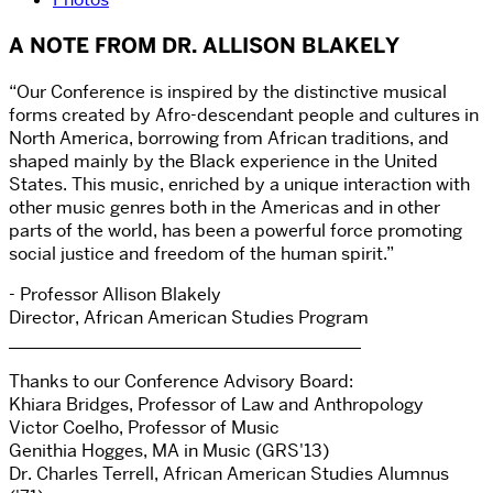
A NOTE FROM DR. ALLISON BLAKELY
“Our Conference is inspired by the distinctive musical
forms created by Afro-descendant people and cultures in
North America, borrowing from African traditions, and
shaped mainly by the Black experience in the United
States. This music, enriched by a unique interaction with
other music genres both in the Americas and in other
parts of the world, has been a powerful force promoting
social justice and freedom of the human spirit.”
- Professor Allison Blakely
Director, African American Studies Program
________________________________________
Thanks to our Conference Advisory Board:
Khiara Bridges, Professor of Law and Anthropology
Victor Coelho, Professor of Music
Genithia Hogges, MA in Music (GRS'13)
Dr. Charles Terrell, African American Studies Alumnus