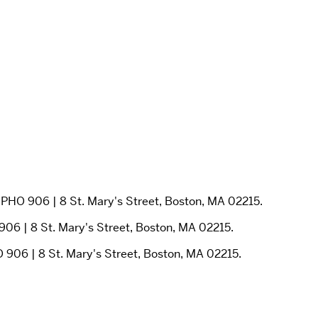
PHO 906 | 8 St. Mary's Street, Boston, MA 02215.
06 | 8 St. Mary's Street, Boston, MA 02215.
 906 | 8 St. Mary's Street, Boston, MA 02215.