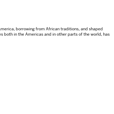
America, borrowing from African traditions, and shaped
s both in the Americas and in other parts of the world, has