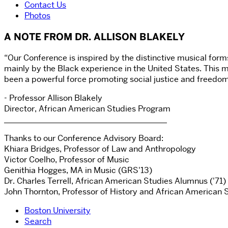
Contact Us
Photos
A NOTE FROM DR. ALLISON BLAKELY
“Our Conference is inspired by the distinctive musical for
mainly by the Black experience in the United States. This m
been a powerful force promoting social justice and freedom
- Professor Allison Blakely
Director, African American Studies Program
________________________________________
Thanks to our Conference Advisory Board:
Khiara Bridges, Professor of Law and Anthropology
Victor Coelho, Professor of Music
Genithia Hogges, MA in Music (GRS'13)
Dr. Charles Terrell, African American Studies Alumnus ('71)
John Thornton, Professor of History and African American 
Boston University
Search