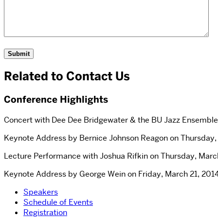
Related to Contact Us
Conference Highlights
Concert with Dee Dee Bridgewater & the BU Jazz Ensemble 
Keynote Address by Bernice Johnson Reagon on Thursday, M
Lecture Performance with Joshua Rifkin on Thursday, March
Keynote Address by George Wein on Friday, March 21, 2014
Speakers
Schedule of Events
Registration