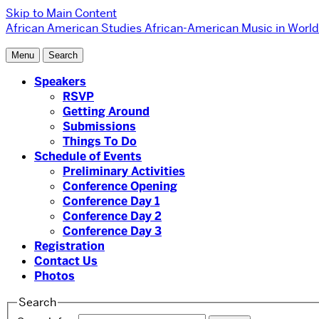
Skip to Main Content
African American Studies
African-American Music in World
Menu
Search
Speakers
RSVP
Getting Around
Submissions
Things To Do
Schedule of Events
Preliminary Activities
Conference Opening
Conference Day 1
Conference Day 2
Conference Day 3
Registration
Contact Us
Photos
Search