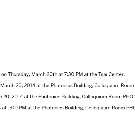
on Thursday, March 20th at 7:30 PM at the Tsai Center.
arch 20, 2014 at the Photonics Building, Colloquium Room 
 20, 2014 at the Photonics Building, Colloquium Room PHO 9
 at 1:00 PM at the Photonics Building, Colloquium Room PHO