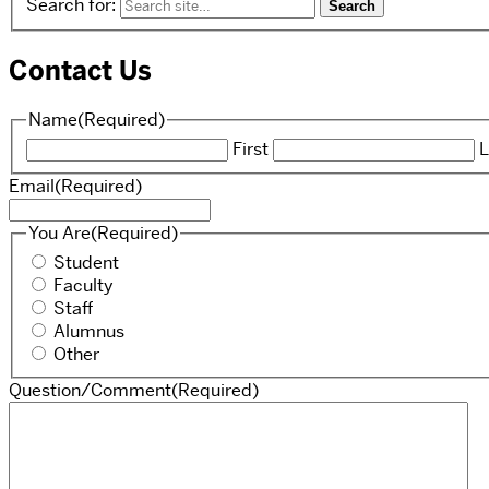
Search for:
Contact Us
Name
(Required)
First
L
Email
(Required)
You Are
(Required)
Student
Faculty
Staff
Alumnus
Other
Question/Comment
(Required)