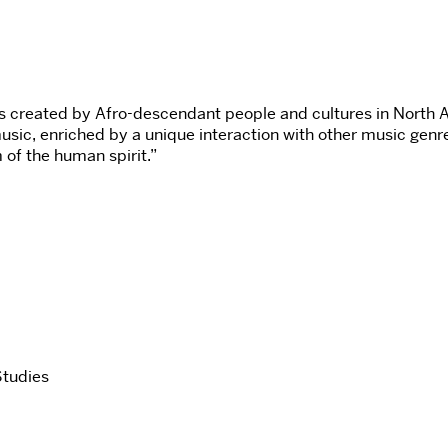
ms created by Afro-descendant people and cultures in North 
usic, enriched by a unique interaction with other music genre
 of the human spirit.”
Studies