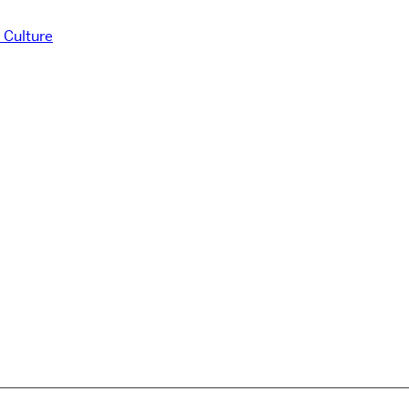
 Culture