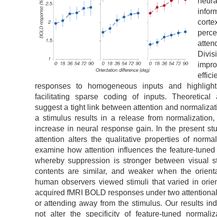
neur
infor
corte
perc
atten
Divi
imp
effi
responses to homogeneous inputs and highlighti
facilitating sparse coding of inputs. Theoretical
suggest a tight link between attention and normalizat
a stimulus results in a release from normalization,
increase in neural response gain. In the present s
attention alters the qualitative properties of normal
examine how attention influences the feature-tuned 
whereby suppression is stronger between visual st
contents are similar, and weaker when the orienta
human observers viewed stimuli that varied in orie
acquired fMRI BOLD responses under two attentional 
or attending away from the stimulus. Our results ind
not alter the specificity of feature-tuned normaliza