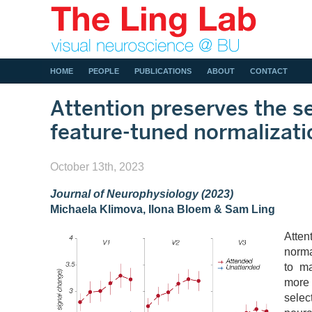
HOME
PEOPLE
PUBLICATIONS
ABOUT
CONTACT
Attention preserves the se
feature-tuned normalizati
October 13th, 2023
Journal of Neurophysiology (2023)
Michaela Klimova, Ilona Bloem & Sam Ling
Atte
norma
to ma
more
sele