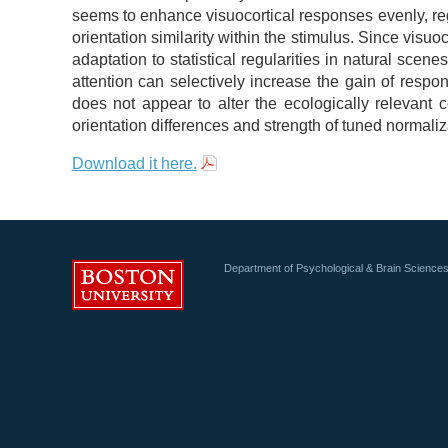
seems to enhance visuocortical responses evenly, reg
orientation similarity within the stimulus. Since visuo
adaptation to statistical regularities in natural scen
attention can selectively increase the gain of respon
does not appear to alter the ecologically relevan
orientation differences and strength of tuned normaliz
Download it here.
Department of Psychological & Brain Science