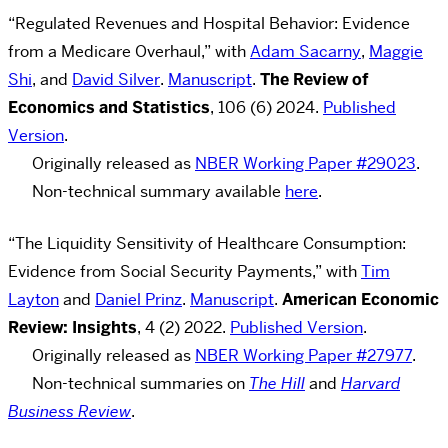
“Regulated Revenues and Hospital Behavior: Evidence
from a Medicare Overhaul,” with
Adam Sacarny
,
Maggie
Shi
, and
David Silver
.
Manuscript
.
The Review of
Economics and Statistics
, 106 (6) 2024.
Published
Version
.
Originally released as
NBER Working Paper #29023
.
Non-technical summary available
here
.
“The Liquidity Sensitivity of Healthcare Consumption:
Evidence from Social Security Payments,” with
Tim
Layton
and
Daniel Prinz
.
Manuscript
.
American Economic
Review: Insights
, 4 (2) 2022.
Published Version
.
Originally released as
NBER Working Paper #27977
.
Non-technical summaries on
The Hill
and
Harvard
Business Review
.