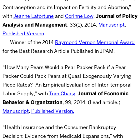
Contraception and its Impact on Fertility and Abortion,”
with
Jeanne Lafortune
and
Corinne Low
.
Journal of Policy
Analysis and Management
, 33(1), 2014.
Manuscript
.
Published Version
.
Winner of the 2014
Raymond Vernon Memorial Award
for the Best Research Article Published in JPAM.
“How Many Pears Would a Pear Packer Pack if a Pear
Packer Could Pack Pears at Quasi-Exogenously Varying
Piece Rates? An Empirical Evaluation of Inter-temporal
Labor Supply,” with
Tom Chang
.
Journal of Economic
Behavior & Organization
, 99, 2014. (Lead article.)
Manuscript
.
Published Version.
“Health Insurance and the Consumer Bankruptcy
Decision: Evidence from Medicaid Expansions,” with