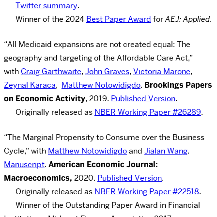
Twitter summary
.
Winner of the 2024
Best Paper Award
for
AEJ: Applied
.
“All Medicaid expansions are not created equal: The
geography and targeting of the Affordable Care Act,”
with
Craig Garthwaite
,
John Graves
,
Victoria Marone
,
Zeynal Karaca
,
Matthew Notowidigdo
.
Brookings Papers
on Economic Activity
, 2019.
Published Version
.
Originally released as
NBER Working Paper #26289
.
“The Marginal Propensity to Consume over the Business
Cycle,” with
Matthew Notowidigdo
and
Jialan Wang
.
Manuscript
.
American Economic Journal:
Macroeconomics,
2020.
Published Version
.
Originally released as
NBER Working Paper #22518
.
Winner of the Outstanding Paper Award in Financial