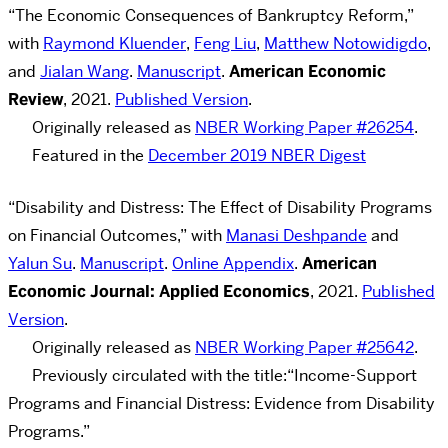
“
The Economic Consequences of Bankruptcy Reform,
”
with
Raymond Kluender
,
Feng Liu
,
Matthew Notowidigdo
,
and
Jialan Wang
.
Manuscript
.
American Economic
Review
, 2021.
Published Version
.
Originally released as
NBER Working Paper #26254
.
Featured in the
December 2019 NBER Digest
“Disability and Distress: The Effect of Disability Programs
on Financial Outcomes
,
”
with
Manasi Deshpande
and
Yalun Su
.
Manuscript
.
Online Appendix
.
American
Economic Journal: Applied Economics
, 2021.
Published
Version
.
Originally released as
NBER Working Paper #25642
.
Previously circulated with the title:
“Income-Support
Programs and Financial Distress: Evidence from Disability
Programs
.
”