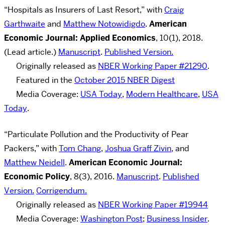
“Hospitals as Insurers of Last Resort,” with
Craig
Garthwaite
and
Matthew Notowidigdo
.
American
Economic Journal: Applied Economics
, 10(1), 2018.
(Lead article.)
Manuscript
.
Published Version.
Originally released as
NBER Working Paper #21290
.
Featured in the
October 2015 NBER Digest
Media Coverage:
USA Today
,
Modern Healthcare
,
USA
Today
.
“Particulate Pollution and the Productivity of Pear
Packers,” with
Tom Chang
,
Joshua Graff Zivin
, and
Matthew Neidell
.
American Economic Journal:
Economic Policy
,
8(3), 2016.
Manuscript
.
Published
Version.
Corrigendum.
Originally released as
NBER Working Paper #19944
Media Coverage:
Washington Post
;
Business Insider
.