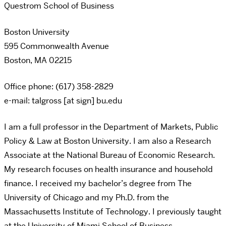
Questrom School of Business
Boston University
595 Commonwealth Avenue
Boston, MA 02215
Office phone: (617) 358-2829
e-mail: talgross [at sign] bu.edu
I am a full professor in the Department of Markets, Public
Policy & Law at Boston University. I am also a Research
Associate at the National Bureau of Economic Research.
My research focuses on health insurance and household
finance. I received my bachelor’s degree from The
University of Chicago and my Ph.D. from the
Massachusetts Institute of Technology. I previously taught
at the University of Miami School of Business