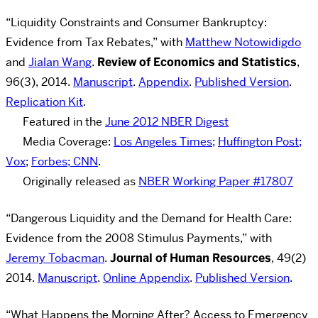
“Liquidity Constraints and Consumer Bankruptcy:
Evidence from Tax Rebates,” with
Matthew Notowidigdo
and
Jialan Wang
.
Review of Economics and Statistics
,
96(3), 2014.
Manuscript
.
Appendix
.
Published Version
.
Replication Kit
.
Featured in the
June 2012 NBER Digest
Media Coverage:
Los Angeles Times;
Huffington Post;
Vox
;
Forbes;
CNN
.
Originally released as
NBER Working Paper #17807
“Dangerous Liquidity and the Demand for Health Care:
Evidence from the 2008 Stimulus Payments,” with
Jeremy Tobacman
.
Journal of Human Resources
, 49(2)
2014.
Manuscript
.
Online Appendix
.
Published Version
.
“What Happens the Morning After? Access to Emergency