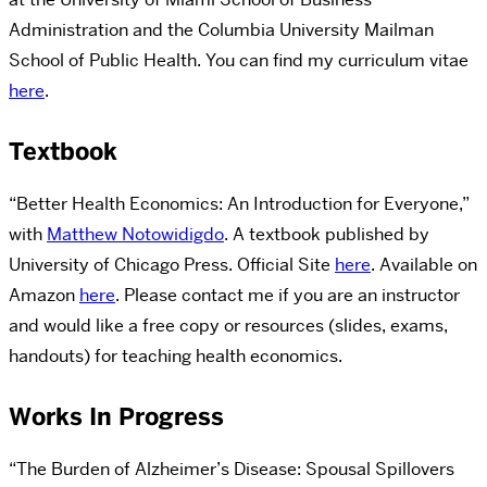
Administration and the Columbia University Mailman
School of Public Health. You can find my curriculum vitae
here
.
Textbook
“Better Health Economics: An Introduction for Everyone,”
with
Matthew Notowidigdo
. A textbook published by
University of Chicago Press. Official Site
here
. Available on
Amazon
here
. Please contact me if you are an instructor
and would like a free copy or resources (slides, exams,
handouts) for teaching health economics.
Works In Progress
“The Burden of Alzheimer’s Disease: Spousal Spillovers