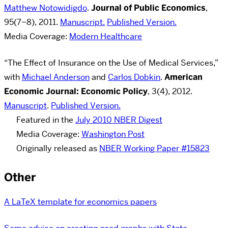
Matthew Notowidigdo
.
Journal of Public Economics
,
95(7–8), 2011.
Manuscript.
Published Version.
Media Coverage:
Modern Healthcare
“The Effect of Insurance on the Use of Medical Services,”
with
Michael Anderson
and
Carlos Dobkin
.
American
Economic Journal: Economic Policy
,
3(4), 2012.
Manuscript
.
Published Version.
Featured in the
July 2010 NBER Digest
Media Coverage:
Washington Post
Originally released as
NBER Working Paper #15823
Other
A LaTeX template for economics papers