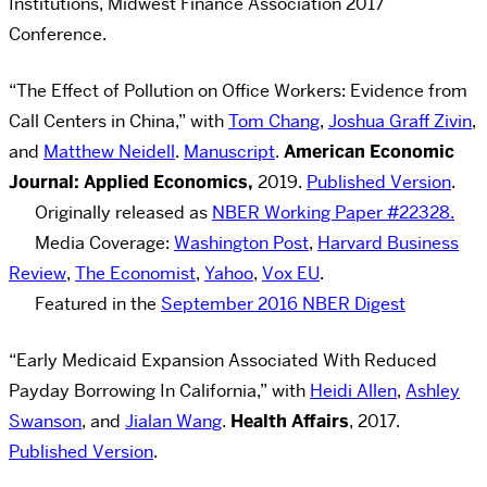
Institutions, Midwest Finance Association 2017
Conference.
“The Effect of Pollution on Office Workers: Evidence from
Call Centers in China,” with
Tom Chang
,
Joshua Graff Zivin
,
and
Matthew Neidell
.
Manuscript
.
American Economic
Journal: Applied Economics,
2019.
Published Version
.
Originally released as
NBER Working Paper #22328.
Media Coverage:
Washington Post
,
Harvard Business
Review
,
The Economist
,
Yahoo
,
Vox EU
.
Featured in the
September 2016 NBER Digest
“
Early Medicaid Expansion Associated With Reduced
Payday Borrowing In California
,” with
Heidi Allen
,
Ashley
Swanson
, and
Jialan Wang
.
Health Affairs
, 2017.
Published Version
.