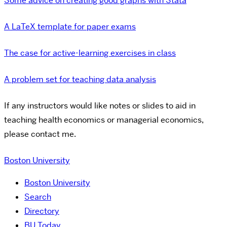
Some advice on creating good graphs with Stata
A LaTeX template for paper exams
The case for active-learning exercises in class
A problem set for teaching data analysis
If any instructors would like notes or slides to aid in
teaching health economics or managerial economics,
please contact me.
Boston University
Boston University
Search
Directory
BU Today