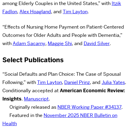
among Elderly Couples in the United States,” with
Itzik
Fadlon
,
Alex Hoagland
, and
Tim Layton
.
“Effects of Nursing Home Payment on Patient-Centered
Outcomes for Older Adults and People with Dementia,”
with
Adam Sacarny
,
Maggie Shi
, and
David Silver
.
Select Publications
“Social Defaults and Plan Choice: The Case of Spousal
Following,” with
Tim Layton
,
Daniel Prinz
, and
Julia Yates
.
Conditionally accepted at
American Economic Review:
Insights
.
Manuscript
.
Originally released as
NBER Working Paper #34137
.
Featured in the
November 2025 NBER Bulletin on
Health