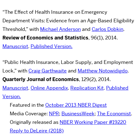
“The Effect of Health Insurance on Emergency
Department Visits: Evidence from an Age-Based Eligibility
Threshold,” with
Michael Anderson
and
Carlos Dobkin
.
Review of Economics and Statistics
,
96(1), 2014.
Manuscript
.
Published Version.
“Public Health Insurance, Labor Supply, and Employment
Lock,” with
Craig Garthwaite
and
Matthew Notowidigdo
.
Quarterly Journal of Economics
, 129(2), 2014.
Manuscript
.
Online Appendix
.
Replication Kit
.
Published
Version.
Featured in the
October 2013 NBER Digest
Media Coverage:
NPR
;
BusinessWeek
;
The Economist
.
Originally released as
NBER Working Paper #19220
Reply to DeLeire (2018)