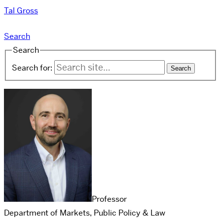
Tal Gross
Search
Search
Search for:
Professor
Department of Markets, Public Policy & Law