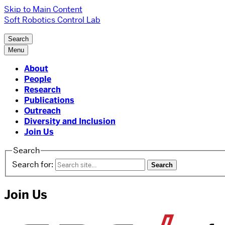
Skip to Main Content
Soft Robotics Control Lab
Search
Menu
About
People
Research
Publications
Outreach
Diversity and Inclusion
Join Us
Search
Search for:
Join Us