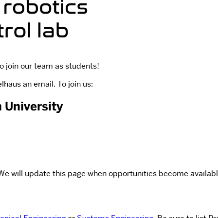
o join our team as students!
haus an email. To join us:
 University
. We will update this page when opportunities become availabl