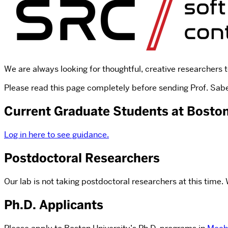
We are always looking for thoughtful, creative researchers t
Please read this page completely before sending Prof. Sabel
Current Graduate Students at Boston
Log in here to see guidance.
Postdoctoral Researchers
Our lab is not taking postdoctoral researchers at this time
Ph.D. Applicants