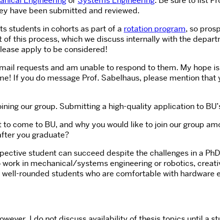
nical Engineering
or
Systems Engineering
. Be sure to list 
 they have been submitted and reviewed.
s students in cohorts as part of a
rotation program
, so pros
f this process, which we discuss internally with the departm
Please apply to be considered!
mail requests and am unable to respond to them. My hope is t
me! If you do message Prof. Sabelhaus, please mention that yo
ining our group. Submitting a high-quality application to BU’
to come to BU, and why you would like to join our group amo
after you graduate?
ospective student can succeed despite the challenges in a P
to work in mechanical/systems engineering or robotics, creat
ok for well-rounded students who are comfortable with hardwar
however, I do not discuss availability of thesis topics until 