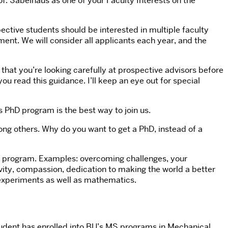
Prof. Sabelhaus as one of your Faculty Interests on the
pective students should be interested in multiple faculty
ent. We will consider all applicants each year, and the
hat you’re looking carefully at prospective advisors before
u read this guidance. I’ll keep an eye out for special
s PhD program is the best way to join us.
ng others. Why do you want to get a PhD, instead of a
hD program. Examples: overcoming challenges, your
ivity, compassion, dedication to making the world a better
e experiments as well as mathematics.
a student has enrolled into BU’s MS programs in Mechanical