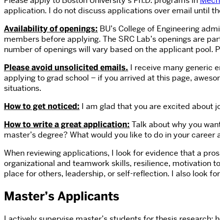
Please apply to Boston University’s Ph.D. programs in
Mecha
application. I do not discuss applications over email until
Availability of openings:
BU’s College of Engineering admit
members before applying. The SRC Lab’s openings are part o
number of openings will vary based on the applicant pool. 
Please avoid unsolicited emails.
I receive many generic e
applying to grad school – if you arrived at this page, aweso
situations.
How to get noticed:
I am glad that you are excited about jo
How to write a great application:
Talk about why you want 
master’s degree? What would you like to do in your career 
When reviewing applications, I look for evidence that a pr
organizational and teamwork skills, resilience, motivation 
place for others, leadership, or self-reflection. I also lo
Master’s Applicants
I actively supervise master’s students for thesis research; 