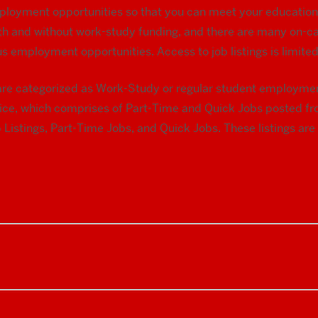
ployment opportunities so that you can meet your education
with and without work-study funding, and there are many on-ca
s employment opportunities. Access to job listings is limit
y are categorized as Work-Study or regular student employme
ice, which comprises of Part-Time and Quick Jobs posted f
 Listings, Part-Time Jobs, and Quick Jobs. These listings a