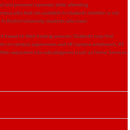
al and personal expenses while attending
mpus jobs that are available to students whether or not
ed to Boston University students who meet
eligibility criteria
.
nt based on their funding sources. Students may find
rom on-campus supervisors and off-campus employers. All
re then separated into subcategories (such as Home Services