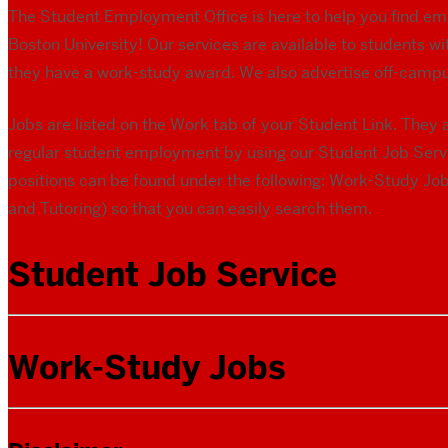
The Student Employment Office is here to help you find em
Boston University! Our services are available to students 
they have a work-study award. We also advertise off-campu
Jobs are listed on the Work tab of your Student Link. The
regular student employment by using our Student Job Serv
positions can be found under the following: Work-Study Job
and Tutoring) so that you can easily search them.
Student Job Service
Work-Study Jobs