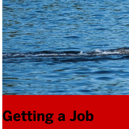
Getting a Job