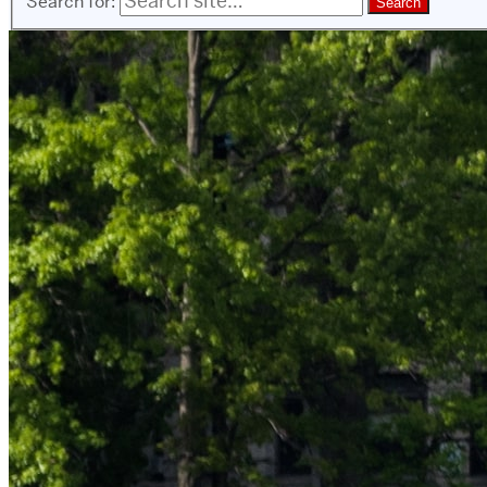
Search for: