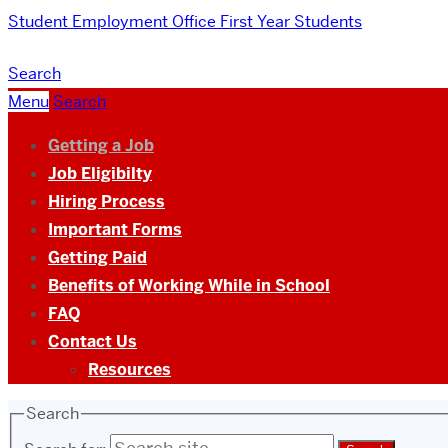
Student Employment Office
First Year Students
Search
Menu
Search
Getting a Job
Job Eligibilty
Hiring Process
Important Forms
Getting Paid
Benefits of Working While in School
FAQ
Contact Us
Resources
Search