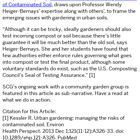
of Contaminated Soil
, draws upon Professor Wendy
Heiger-Bernays’ expertise along with others’, to frame the
emerging issues with gardening in urban soils.
“Although it can be tricky, ideally gardeners should also
test incoming compost or soil because there’s little
guarantee it will be much better than the old soil, says
Heiger-Bernays. She and her students have found that
few authorities either enforce rules governing what goes
into compost or test the final product, although some
voluntary standards do exist, such as the U.S. Composting
Council’s Seal of Testing Assurance.” [1]
SCG’s ongoing work with a community garden group is
featured in this article as sub-narrative. Have a read at
what we do in action.
Citation for this Article:
[1] Kessler R. Urban gardening: managing the risks of
contaminated soil. Environ
Health Perspect. 2013 Dec 1;121(11-12):A326-33. doi:
10.1289/ehp.121-A326. PubMed