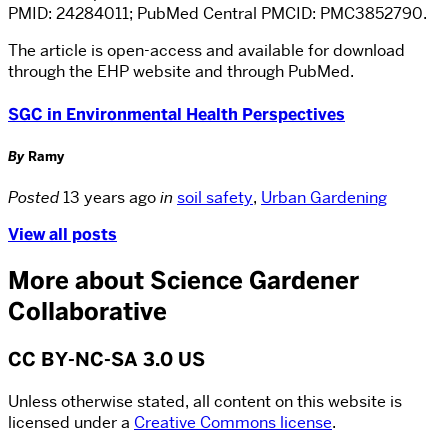
PMID: 24284011; PubMed Central PMCID: PMC3852790.
The article is open-access and available for download
through the EHP website and through PubMed.
SGC in Environmental Health Perspectives
By
Ramy
Posted
13 years ago
in
soil safety
,
Urban Gardening
View all posts
More about Science Gardener
Collaborative
CC BY-NC-SA 3.0 US
Unless otherwise stated, all content on this website is
licensed under a
Creative Commons license
.