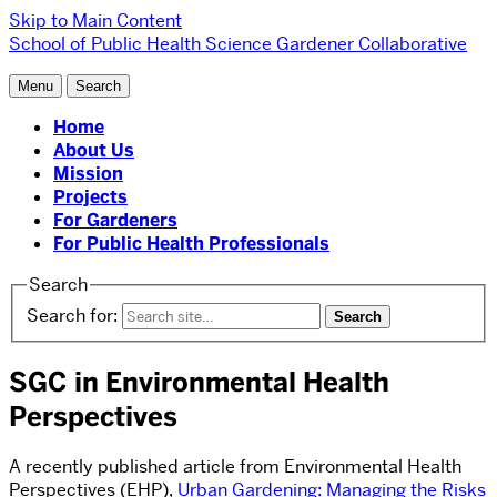
Skip to Main Content
School of Public Health
Science Gardener Collaborative
Menu
Search
Home
About Us
Mission
Projects
For Gardeners
For Public Health Professionals
Search
Search for:
SGC in Environmental Health
Perspectives
A recently published article from Environmental Health
Perspectives (EHP),
Urban Gardening: Managing the Risks