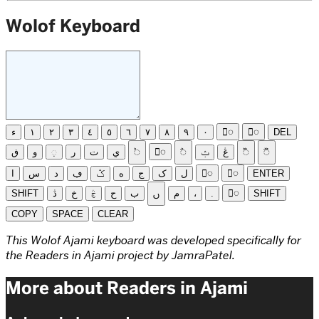
Wolof Keyboard
ء
١
٢
٣
٤
٥
٦
٧
٨
٩
٠
◌ً
◌ٍ
DEL
ڧ
و
◌ٜ
ر
ت
ي
◌ࣸ
◌ِ
◌ࣽ
ݑ
ڠ
◌ࣻ
◌ࣼ
ا
س
د
ڢ
ݣ
ه
ج
ک
ل
◌ّ
◌َ
ENTER
SHIFT
ڎ
خ
ࣅ
ح
ب
ࢽ
م
،
.
◌ْ
SHIFT
COPY
SPACE
CLEAR
This Wolof Ajami keyboard was developed specifically for
the Readers in Ajami project by JamraPatel.
More about Readers in Ajami