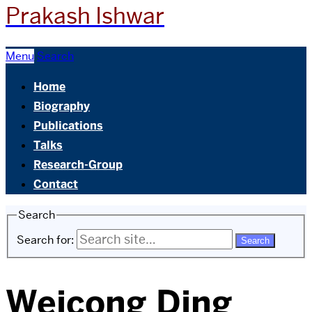
Prakash Ishwar
Menu
Search
Home
Biography
Publications
Talks
Research-Group
Contact
Search
Search for:
Weicong Ding