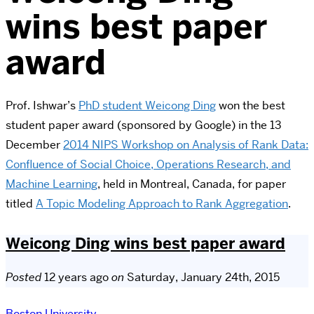
wins best paper
award
Prof. Ishwar’s
PhD student Weicong Ding
won the best
student paper award (sponsored by Google) in the 13
December
2014 NIPS Workshop on Analysis of Rank Data:
Confluence of Social Choice, Operations Research, and
Machine Learning
, held in Montreal, Canada, for paper
titled
A Topic Modeling Approach to Rank Aggregation
.
Weicong Ding wins best paper award
Posted
12 years ago
on
Saturday, January 24th, 2015
Boston University