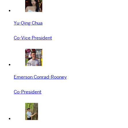
Yu-Qing Chua
Co-Vice President
Emerson Conrad-Rooney
Co-President