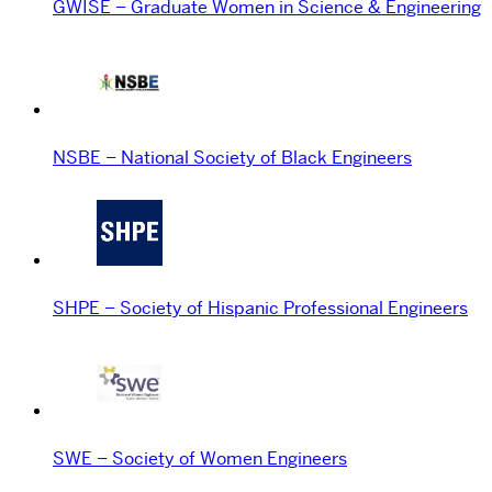
GWISE – Graduate Women in Science & Engineering
NSBE – National Society of Black Engineers
SHPE – Society of Hispanic Professional Engineers
SWE – Society of Women Engineers