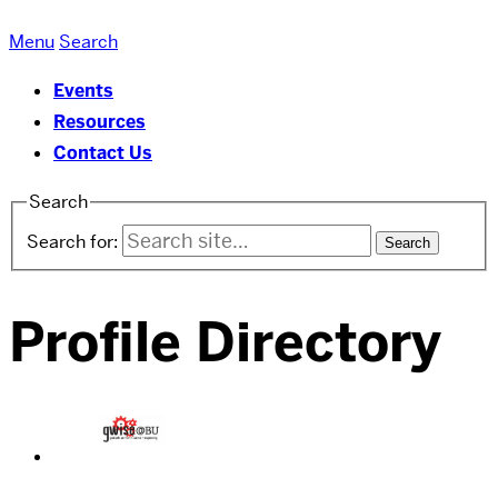
oSTEM
Menu
Search
at
Events
Boston
Resources
University
Contact Us
Search
Search for:
Profile Directory