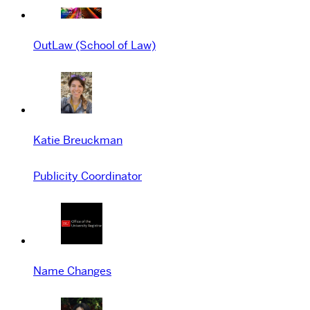
OutLaw (School of Law)
Katie Breuckman
Publicity Coordinator
Name Changes