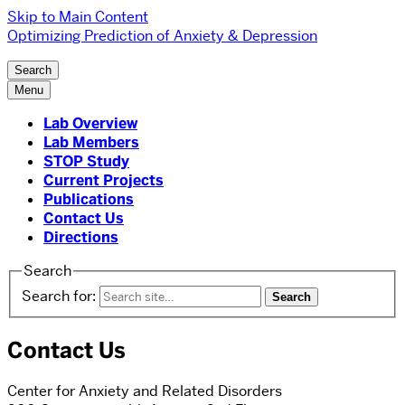
Skip to Main Content
Optimizing Prediction of Anxiety & Depression
Search
Menu
Lab Overview
Lab Members
STOP Study
Current Projects
Publications
Contact Us
Directions
Search
Search for:
Contact Us
Center for Anxiety and Related Disorders