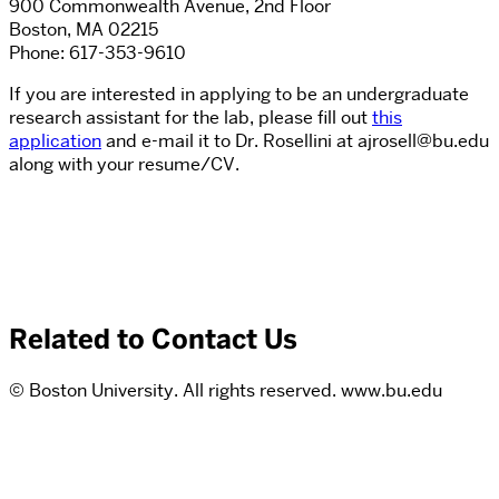
900 Commonwealth Avenue, 2nd Floor
Boston, MA 02215
Phone: 617-353-9610
If you are interested in applying to be an undergraduate
research assistant for the lab, please fill out
this
application
and e-mail it to Dr. Rosellini at
ajrosell@bu.edu
along with your resume/CV.
Related to Contact Us
© Boston University. All rights reserved. www.bu.edu