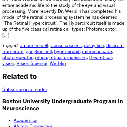
entire academic life to the study of the eye and visual
processing. More recently Dr. Werblin has completed his
model of the retinal processing system he has deemed
“The Retinal Hypercircuit”. The Hypercircuit itself is made
up of the five classical retina cell types: Photoreceptor,
[…]
Tagged:
amacrine cell
,
Consciousness
,
delay line
,
discrete
,
framerate
,
ganglion cell
,
hypercircuit
,
microsaccade
,
photoreceptor
,
retina
,
retinal processing
,
theoretical
,
vision
,
Vision Science
,
Werblin
Related to
Subscribe in a reader
Boston University Undergraduate Program in
Neuroscience
Academics
Alumni Connection