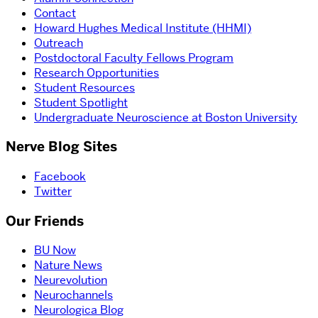
Contact
Howard Hughes Medical Institute (HHMI)
Outreach
Postdoctoral Faculty Fellows Program
Research Opportunities
Student Resources
Student Spotlight
Undergraduate Neuroscience at Boston University
Nerve Blog Sites
Facebook
Twitter
Our Friends
BU Now
Nature News
Neurevolution
Neurochannels
Neurologica Blog