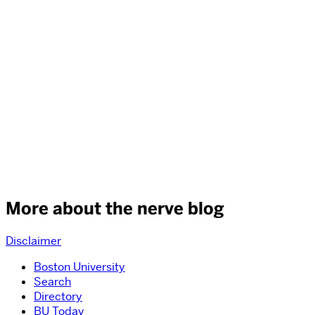
More about the nerve blog
Disclaimer
Boston University
Search
Directory
BU Today