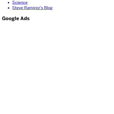
Science
Steve Ramirez's Blog
Google Ads