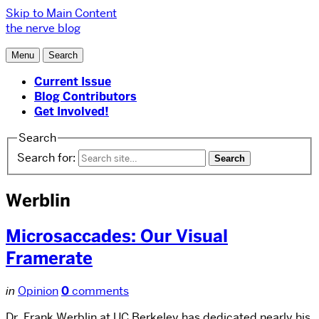
Skip to Main Content
the nerve blog
Menu
Search
Current Issue
Blog Contributors
Get Involved!
Search
Search for:
Werblin
Microsaccades: Our Visual
Framerate
in
Opinion
0
comments
Dr. Frank Werblin at UC Berkeley has dedicated nearly his