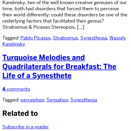
Kandinsky, two of the well known creative geniuses of our
time, both had disorders that forced them to perceive
their world differently: could these disorders be one of the
underlying factors that facilitated their genius?
Strabismus & Picasso Stereopsis, […]
Tagged:
Pablo Picasso
,
Strabismus
,
Synesthesia
,
Wassily
Kandinsky
Turquoise Melodies and
Quadrilaterals for Breakfast: The
Life of a Synesthete
4
comments
Tagged:
perception
,
Sensation
,
Synesthesia
Related to
Subscribe in a reader