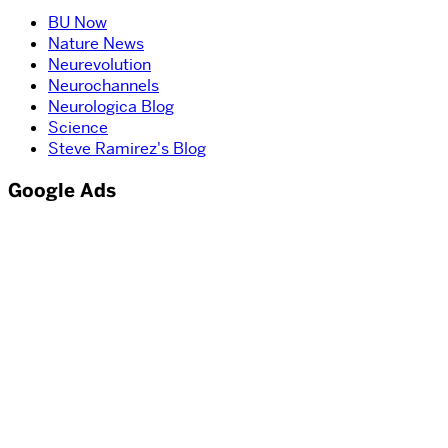
BU Now
Nature News
Neurevolution
Neurochannels
Neurologica Blog
Science
Steve Ramirez's Blog
Google Ads