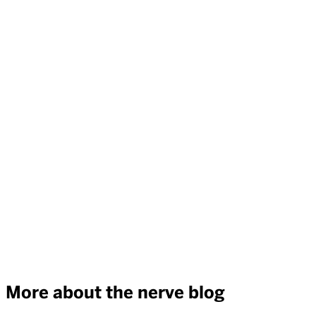
More about the nerve blog