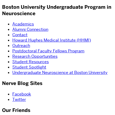
Boston University Undergraduate Program in
Neuroscience
Academics
Alumni Connection
Contact
Howard Hughes Medical Institute (HHMI)
Outreach
Postdoctoral Faculty Fellows Program
Research Opportunities
Student Resources
Student Spotlight
Undergraduate Neuroscience at Boston University
Nerve Blog Sites
Facebook
Twitter
Our Friends