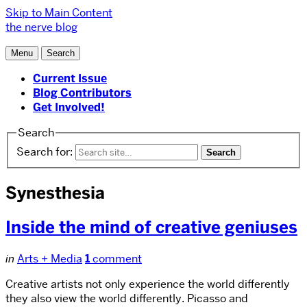
Skip to Main Content
the nerve blog
Menu
Search
Current Issue
Blog Contributors
Get Involved!
Search
Search for:
Synesthesia
Inside the mind of creative geniuses
in
Arts + Media
1
comment
Creative artists not only experience the world differently
they also view the world differently. Picasso and