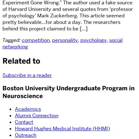
Experiment Gone Wrong.” The author used a fake source
of Harvard University and several quotes from ‘professor
of psychology’ Mark Zuckerberg. This article seemed
pretty believable…for about a day. The researchers
behind this project claimed to be […]
Tagged:
competition
,
personality
,
psychology
,
social
networking
Related to
Subscribe in a reader
Boston University Undergraduate Program in
Neuroscience
Academics
Alumni Connection
Contact
Howard Hughes Medical Institute (HHMI)
Outreach