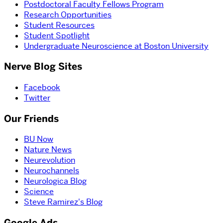
Postdoctoral Faculty Fellows Program
Research Opportunities
Student Resources
Student Spotlight
Undergraduate Neuroscience at Boston University
Nerve Blog Sites
Facebook
Twitter
Our Friends
BU Now
Nature News
Neurevolution
Neurochannels
Neurologica Blog
Science
Steve Ramirez's Blog
Google Ads