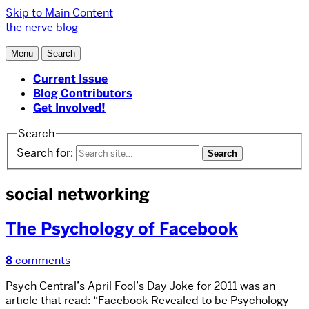
Skip to Main Content
the nerve blog
Menu
Search
Current Issue
Blog Contributors
Get Involved!
Search
Search for:
social networking
The Psychology of Facebook
8
comments
Psych Central’s April Fool’s Day Joke for 2011 was an
article that read: “Facebook Revealed to be Psychology