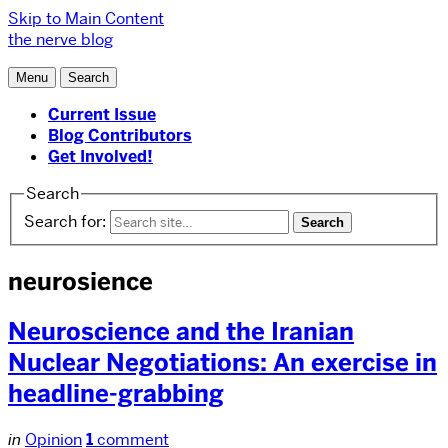
Skip to Main Content
the nerve blog
Menu
Search
Current Issue
Blog Contributors
Get Involved!
Search
Search for:
neurosience
Neuroscience and the Iranian
Nuclear Negotiations: An exercise in
headline-grabbing
in
Opinion
1
comment