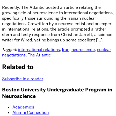
Recently, The Atlantic posted an article relating the
growing field of neuroscience to international negotiations,
specifically those surrounding the Iranian nuclear
negotiations. Co-written by a neuroscientist and an expert
in international relations, the article prompted a rather
stern and testy response from Christian Jarrett, a science
writer for Wired, yet he brings up some excellent […]
Tagged:
international relations
,
Iran
,
neurosience
,
nuclear
negotiations
,
The Atlantic
Related to
Subscribe in a reader
Boston University Undergraduate Program in
Neuroscience
Academics
Alumni Connection