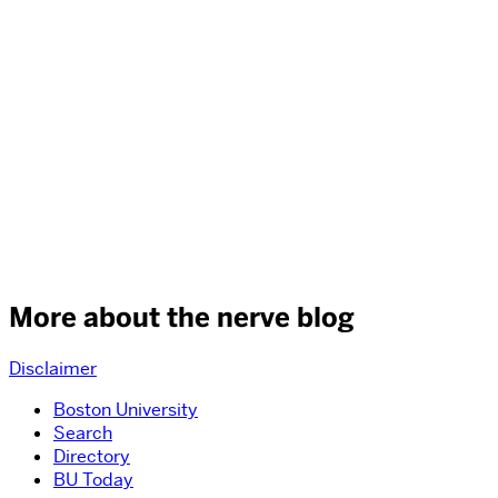
More about the nerve blog
Disclaimer
Boston University
Search
Directory
BU Today