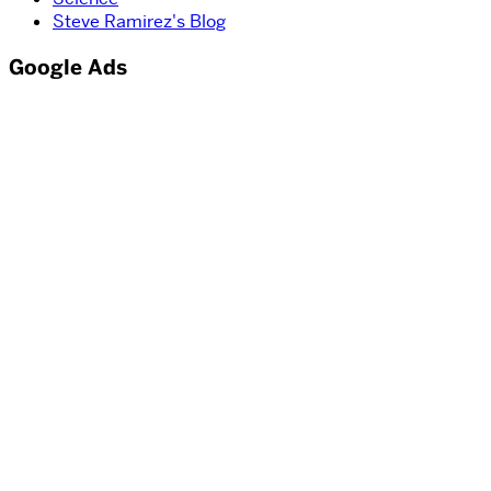
Steve Ramirez's Blog
Google Ads