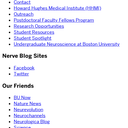
Contact
Howard Hughes Medical Institute (HHMI)
Outreach
Postdoctoral Faculty Fellows Program
Research Opportunities
Student Resources
Student Spotlight
Undergraduate Neuroscience at Boston University
Nerve Blog Sites
Facebook
Twitter
Our Friends
BU Now
Nature News
Neurevolution
Neurochannels
Neurologica Blog
Science