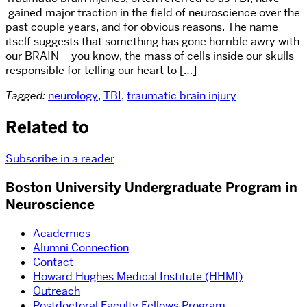
gained major traction in the field of neuroscience over the
past couple years, and for obvious reasons. The name
itself suggests that something has gone horrible awry with
our BRAIN – you know, the mass of cells inside our skulls
responsible for telling our heart to […]
Tagged:
neurology
,
TBI
,
traumatic brain injury
Related to
Subscribe in a reader
Boston University Undergraduate Program in
Neuroscience
Academics
Alumni Connection
Contact
Howard Hughes Medical Institute (HHMI)
Outreach
Postdoctoral Faculty Fellows Program