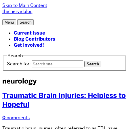
Skip to Main Content
the nerve blog
Menu
Search
Current Issue
Blog Contributors
Get Involved!
Search
Search for:
neurology
Traumatic Brain Injuries: Helpless to
Hopeful
0
comments
Traumatic brain injuries, often referred to as TBI, have