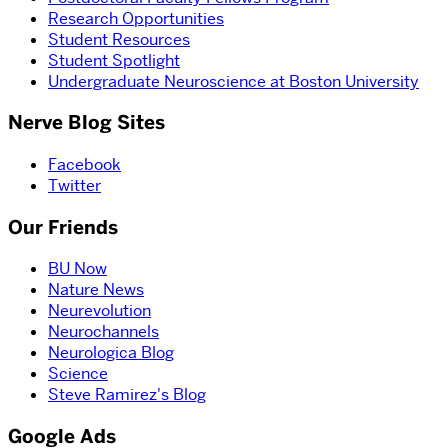
Research Opportunities
Student Resources
Student Spotlight
Undergraduate Neuroscience at Boston University
Nerve Blog Sites
Facebook
Twitter
Our Friends
BU Now
Nature News
Neurevolution
Neurochannels
Neurologica Blog
Science
Steve Ramirez's Blog
Google Ads