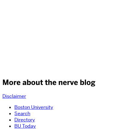
More about the nerve blog
Disclaimer
Boston University
Search
Directory
BU Today