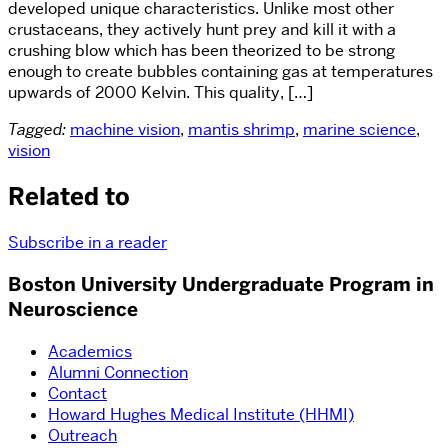
developed unique characteristics. Unlike most other
crustaceans, they actively hunt prey and kill it with a
crushing blow which has been theorized to be strong
enough to create bubbles containing gas at temperatures
upwards of 2000 Kelvin. This quality, […]
Tagged:
machine vision
,
mantis shrimp
,
marine science
,
vision
Related to
Subscribe in a reader
Boston University Undergraduate Program in
Neuroscience
Academics
Alumni Connection
Contact
Howard Hughes Medical Institute (HHMI)
Outreach