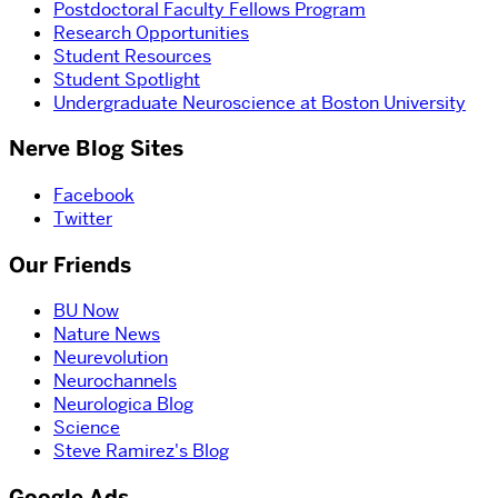
Postdoctoral Faculty Fellows Program
Research Opportunities
Student Resources
Student Spotlight
Undergraduate Neuroscience at Boston University
Nerve Blog Sites
Facebook
Twitter
Our Friends
BU Now
Nature News
Neurevolution
Neurochannels
Neurologica Blog
Science
Steve Ramirez's Blog
Google Ads