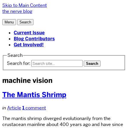
Skip to Main Content
the nerve blog
Menu
Search
Current Issue
Blog Contributors
Get Involved!
Search
Search for:
machine vision
The Mantis Shrimp
in
Article
1
comment
The mantis shrimp diverged evolutionarily from the
crustacean mainline about 400 years ago and have since