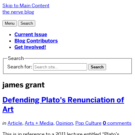
Skip to Main Content
the nerve blog
Menu
Search
Current Issue
Blog Contributors
Get Involved!
Search
Search for:
james grant
Defending Plato's Renunciation of
Art
in
Article
,
Arts + Media
,
Opinion
,
Pop Culture
0
comments
This is in reference to a 2011 lecture entitled “Plato’s