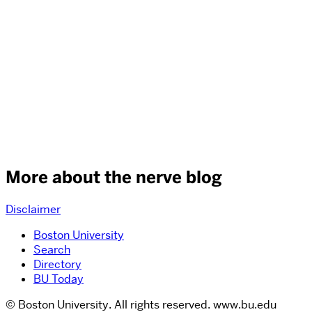
More about the nerve blog
Disclaimer
Boston University
Search
Directory
BU Today
© Boston University. All rights reserved. www.bu.edu