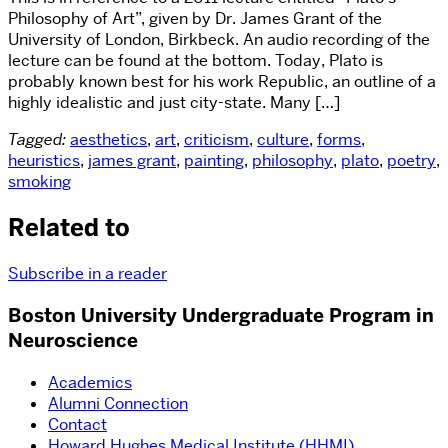
Philosophy of Art”, given by Dr. James Grant of the
University of London, Birkbeck. An audio recording of the
lecture can be found at the bottom. Today, Plato is
probably known best for his work Republic, an outline of a
highly idealistic and just city-state. Many […]
Tagged:
aesthetics
,
art
,
criticism
,
culture
,
forms
,
heuristics
,
james grant
,
painting
,
philosophy
,
plato
,
poetry
,
smoking
Related to
Subscribe in a reader
Boston University Undergraduate Program in
Neuroscience
Academics
Alumni Connection
Contact
Howard Hughes Medical Institute (HHMI)