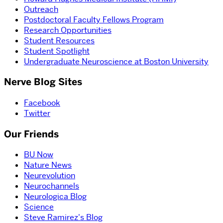
Outreach
Postdoctoral Faculty Fellows Program
Research Opportunities
Student Resources
Student Spotlight
Undergraduate Neuroscience at Boston University
Nerve Blog Sites
Facebook
Twitter
Our Friends
BU Now
Nature News
Neurevolution
Neurochannels
Neurologica Blog
Science
Steve Ramirez's Blog