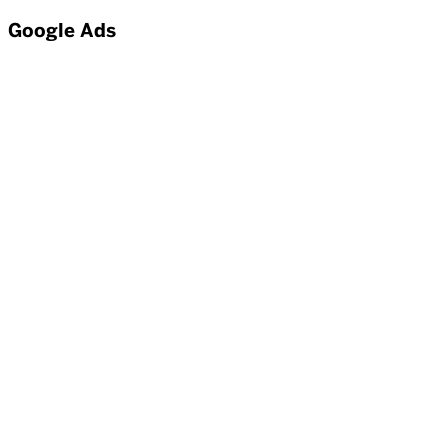
Google Ads