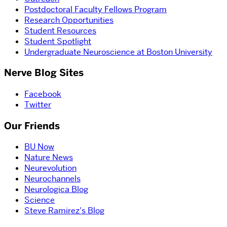
Postdoctoral Faculty Fellows Program
Research Opportunities
Student Resources
Student Spotlight
Undergraduate Neuroscience at Boston University
Nerve Blog Sites
Facebook
Twitter
Our Friends
BU Now
Nature News
Neurevolution
Neurochannels
Neurologica Blog
Science
Steve Ramirez's Blog