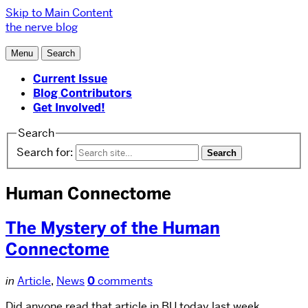
Skip to Main Content
the nerve blog
Menu
Search
Current Issue
Blog Contributors
Get Involved!
Search
Search for:
Human Connectome
The Mystery of the Human
Connectome
in
Article
,
News
0
comments
Did anyone read that article in BU today last week