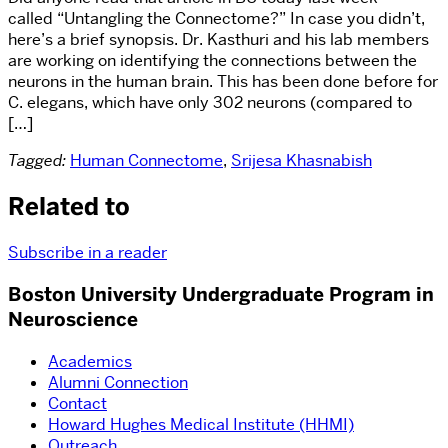
called “Untangling the Connectome?” In case you didn’t,
here’s a brief synopsis. Dr. Kasthuri and his lab members
are working on identifying the connections between the
neurons in the human brain. This has been done before for
C. elegans, which have only 302 neurons (compared to
[…]
Tagged:
Human Connectome
,
Srijesa Khasnabish
Related to
Subscribe in a reader
Boston University Undergraduate Program in
Neuroscience
Academics
Alumni Connection
Contact
Howard Hughes Medical Institute (HHMI)
Outreach