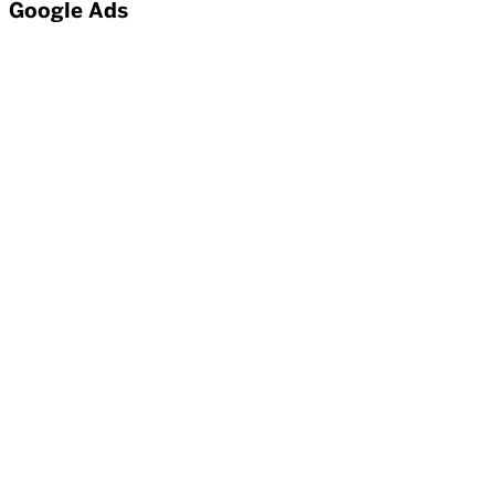
Google Ads