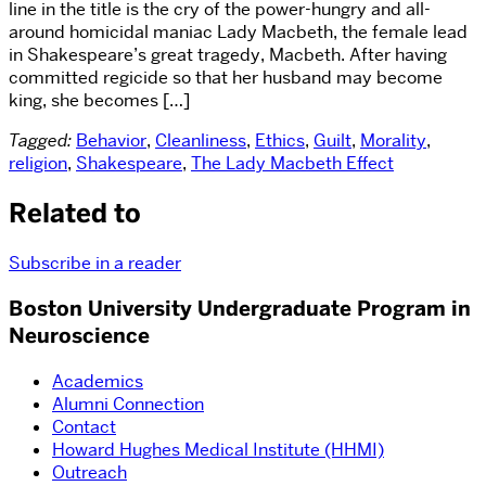
line in the title is the cry of the power-hungry and all-
around homicidal maniac Lady Macbeth, the female lead
in Shakespeare’s great tragedy, Macbeth. After having
committed regicide so that her husband may become
king, she becomes […]
Tagged:
Behavior
,
Cleanliness
,
Ethics
,
Guilt
,
Morality
,
religion
,
Shakespeare
,
The Lady Macbeth Effect
Related to
Subscribe in a reader
Boston University Undergraduate Program in
Neuroscience
Academics
Alumni Connection
Contact
Howard Hughes Medical Institute (HHMI)
Outreach