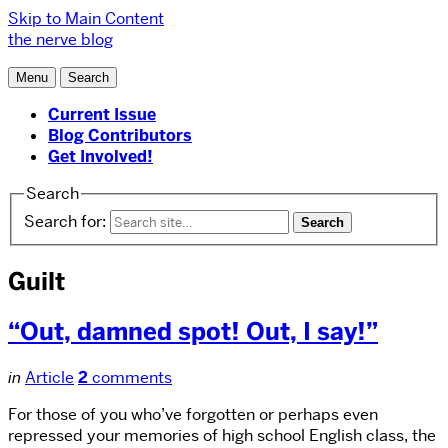
Skip to Main Content
the nerve blog
Menu
Search
Current Issue
Blog Contributors
Get Involved!
Search
Search for:
Guilt
“Out, damned spot! Out, I say!”
in
Article
2
comments
For those of you who’ve forgotten or perhaps even
repressed your memories of high school English class, the