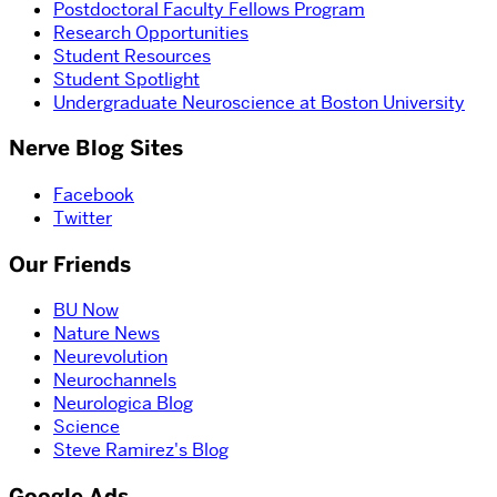
Postdoctoral Faculty Fellows Program
Research Opportunities
Student Resources
Student Spotlight
Undergraduate Neuroscience at Boston University
Nerve Blog Sites
Facebook
Twitter
Our Friends
BU Now
Nature News
Neurevolution
Neurochannels
Neurologica Blog
Science
Steve Ramirez's Blog
Google Ads