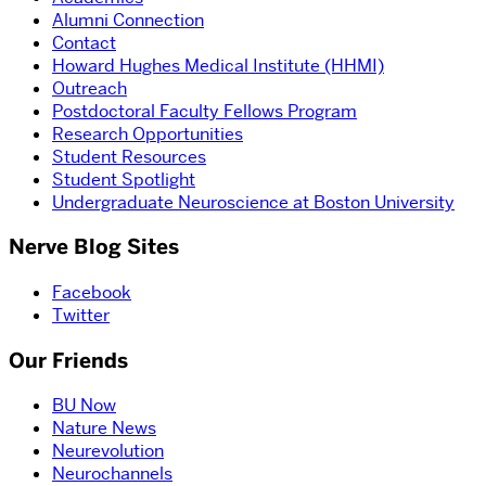
Alumni Connection
Contact
Howard Hughes Medical Institute (HHMI)
Outreach
Postdoctoral Faculty Fellows Program
Research Opportunities
Student Resources
Student Spotlight
Undergraduate Neuroscience at Boston University
Nerve Blog Sites
Facebook
Twitter
Our Friends
BU Now
Nature News
Neurevolution
Neurochannels