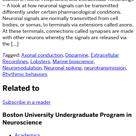
– A look at how neuronal signals can be transmitted
differently under certain pharmacological conditions.
Neuronal signals are normally transmitted from cell
bodies, or somas, to terminals via extensions called axons.
At these terminals, connections called synapses are made
with other neurons whereby the signals are released via
the […]
Tagged:
Axonal conduction
,
Dopamine
,
Extracellular
Recordings
,
Lobsters
,
Marine bioscience
,
Neuromodulation
,
Neuronal spiking
,
neurotransmission
,
Rhythmic behaviors
Related to
Subscribe in a reader
Boston University Undergraduate Program in
Neuroscience
Academics