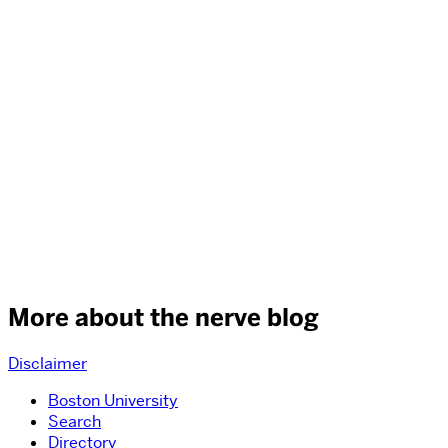
More about the nerve blog
Disclaimer
Boston University
Search
Directory