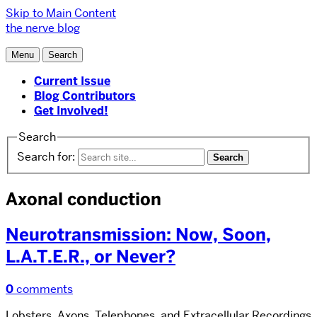
Skip to Main Content
the nerve blog
Menu
Search
Current Issue
Blog Contributors
Get Involved!
Search
Search for:
Axonal conduction
Neurotransmission: Now, Soon,
L.A.T.E.R., or Never?
0
comments
Lobsters, Axons, Telephones, and Extracellular Recordings