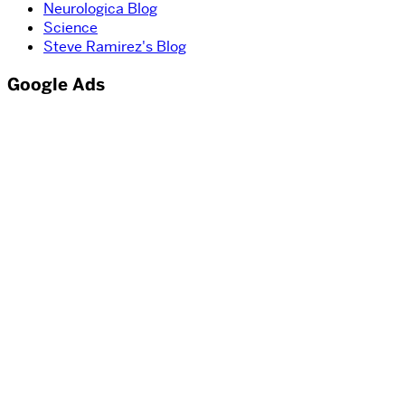
Neurologica Blog
Science
Steve Ramirez's Blog
Google Ads