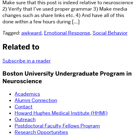
Make sure that this post is indeed relative to neuroscience
2) Verify that I’ve used proper grammar 3) Make media
changes such as share links etc. 4) And have all of this
done within a few hours during […]
Tagged:
awkward
,
Emotional Response
,
Social Behavior
Related to
Subscribe in a reader
Boston University Undergraduate Program in
Neuroscience
Academics
Alumni Connection
Contact
Howard Hughes Medical Institute (HHMI)
Outreach
Postdoctoral Faculty Fellows Program
Research Opportunities