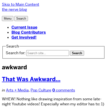
Skip to Main Content
the nerve blog
Menu
Search
Current Issue
Blog Contributors
Get Involved!
Search
Search for:
awkward
That Was Awkward…
in
Arts + Media
,
Pop Culture
0
comments
WHEW! Nothing like drawing inspiration from some late-
night Youtube videos! Especially when my editor has to: 1)