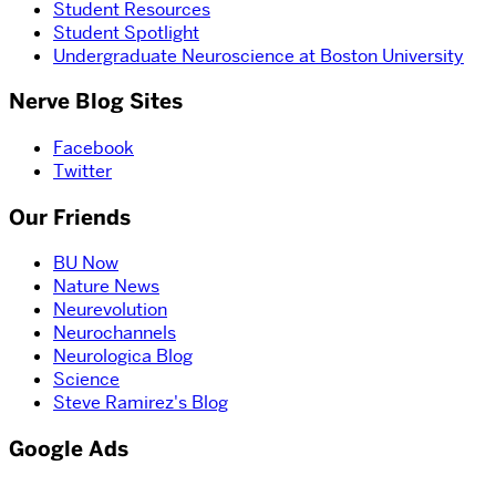
Student Resources
Student Spotlight
Undergraduate Neuroscience at Boston University
Nerve Blog Sites
Facebook
Twitter
Our Friends
BU Now
Nature News
Neurevolution
Neurochannels
Neurologica Blog
Science
Steve Ramirez's Blog
Google Ads