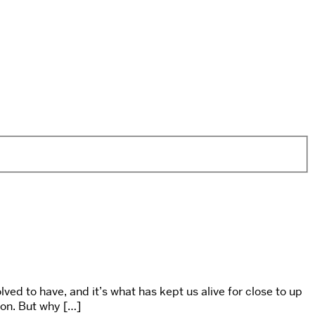
ved to have, and it’s what has kept us alive for close to up
son. But why […]