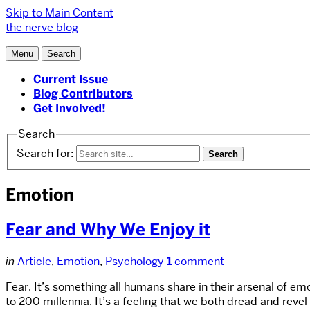
Skip to Main Content
the nerve blog
Menu
Search
Current Issue
Blog Contributors
Get Involved!
Search
Search for:
Emotion
Fear and Why We Enjoy it
in
Article
,
Emotion
,
Psychology
1
comment
Fear. It’s something all humans share in their arsenal of emo
to 200 millennia. It’s a feeling that we both dread and rev