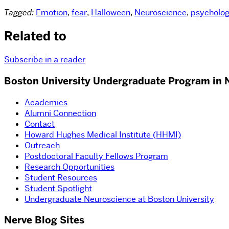
Tagged:
Emotion
,
fear
,
Halloween
,
Neuroscience
,
psycholo
Related to
Subscribe in a reader
Boston University Undergraduate Program in 
Academics
Alumni Connection
Contact
Howard Hughes Medical Institute (HHMI)
Outreach
Postdoctoral Faculty Fellows Program
Research Opportunities
Student Resources
Student Spotlight
Undergraduate Neuroscience at Boston University
Nerve Blog Sites