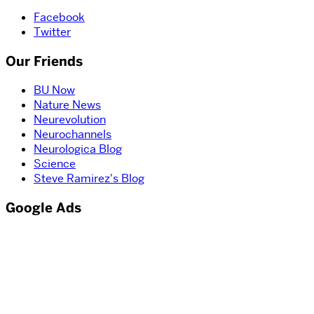
Facebook
Twitter
Our Friends
BU Now
Nature News
Neurevolution
Neurochannels
Neurologica Blog
Science
Steve Ramirez's Blog
Google Ads