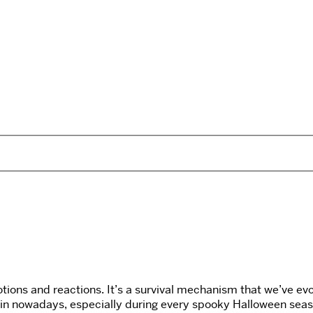
tions and reactions. It’s a survival mechanism that we’ve evol
el in nowadays, especially during every spooky Halloween sea