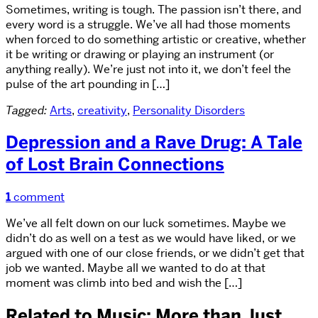
Sometimes, writing is tough. The passion isn’t there, and
every word is a struggle. We’ve all had those moments
when forced to do something artistic or creative, whether
it be writing or drawing or playing an instrument (or
anything really). We’re just not into it, we don’t feel the
pulse of the art pounding in […]
Tagged:
Arts
,
creativity
,
Personality Disorders
Depression and a Rave Drug: A Tale
of Lost Brain Connections
1
comment
We’ve all felt down on our luck sometimes. Maybe we
didn’t do as well on a test as we would have liked, or we
argued with one of our close friends, or we didn’t get that
job we wanted. Maybe all we wanted to do at that
moment was climb into bed and wish the […]
Related to Music: More than Just