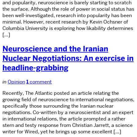
and popularity, neuroscience is barely starting to scratch
the surface. Although the role of power in social status has
been well-investigated, research into popularity has been
minimal. However, recent research by Kevin Ochsner of
Columbia University is exploring how likability determines
[…]
Neuroscience and the Iranian
Nuclear Negotiations: An exercise in
headline-grabbing
in
Opinion
1
comment
Recently, The Atlantic posted an article relating the
growing field of neuroscience to international negotiations,
specifically those surrounding the Iranian nuclear
negotiations. Co-written by a neuroscientist and an expert
in international relations, the article prompted a rather
stern and testy response from Christian Jarrett, a science
writer for Wired, yet he brings up some excellent […]