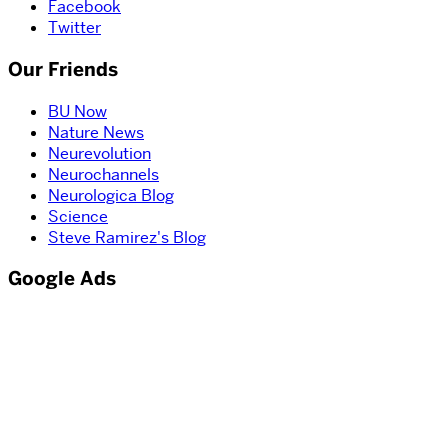
Facebook
Twitter
Our Friends
BU Now
Nature News
Neurevolution
Neurochannels
Neurologica Blog
Science
Steve Ramirez's Blog
Google Ads