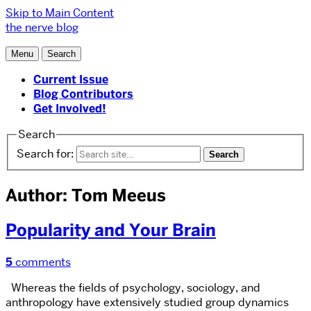
Skip to Main Content
the nerve blog
Menu
Search
Current Issue
Blog Contributors
Get Involved!
Search
Search for:
Author: Tom Meeus
Popularity and Your Brain
5
comments
Whereas the fields of psychology, sociology, and
anthropology have extensively studied group dynamics