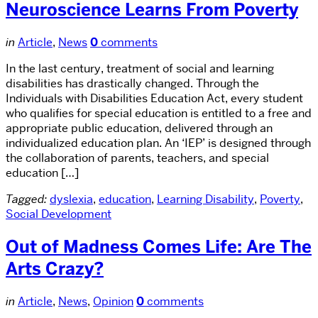
Neuroscience Learns From Poverty
in
Article
,
News
0
comments
In the last century, treatment of social and learning
disabilities has drastically changed. Through the
Individuals with Disabilities Education Act, every student
who qualifies for special education is entitled to a free and
appropriate public education, delivered through an
individualized education plan. An ‘IEP’ is designed through
the collaboration of parents, teachers, and special
education […]
Tagged:
dyslexia
,
education
,
Learning Disability
,
Poverty
,
Social Development
Out of Madness Comes Life: Are The
Arts Crazy?
in
Article
,
News
,
Opinion
0
comments