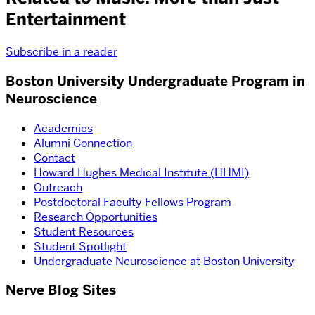
Entertainment
Subscribe in a reader
Boston University Undergraduate Program in
Neuroscience
Academics
Alumni Connection
Contact
Howard Hughes Medical Institute (HHMI)
Outreach
Postdoctoral Faculty Fellows Program
Research Opportunities
Student Resources
Student Spotlight
Undergraduate Neuroscience at Boston University
Nerve Blog Sites