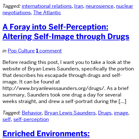
Tagged:
international relations
,
Iran
,
neurosience
,
nuclear
negotiations
,
The Atlantic
A Foray into Self-Perception:
Altering Self-Image through Drugs
in
Pop Culture
1
comment
Before reading this post, I want you to take a look at the
website of Bryan Lewis Saunders, specifically the portion
that describes his escapade through drugs and self-
image. It can be found at
http://www.bryanlewissaunders.org/drugs/. As a brief
summary, Saunders took one drug a day for several
weeks straight, and drew a self-portrait during the […]
Tagged:
Behavior
,
Bryan Lewis Saunders
,
Drugs
,
image
,
self
,
self-perception
Enriched Environments: