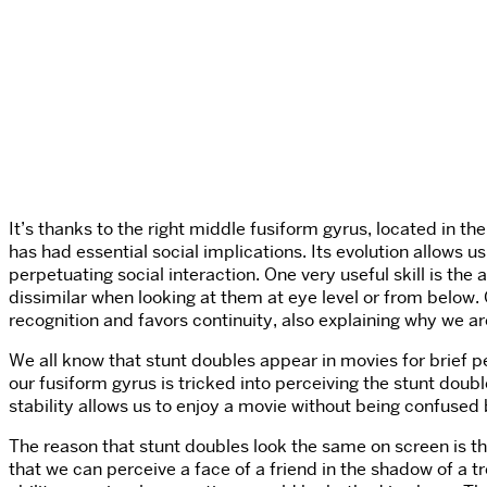
It’s thanks to the right middle fusiform gyrus, located in t
has had essential social implications. Its evolution allows u
perpetuating social interaction. One very useful skill is the a
dissimilar when looking at them at eye level or from below. 
recognition and favors continuity, also explaining why we are
We all know that stunt doubles appear in movies for brief pe
our fusiform gyrus is tricked into perceiving the stunt doubl
stability allows us to enjoy a movie without being confuse
The reason that stunt doubles look the same on screen is th
that we can perceive a face of a friend in the shadow of a tr