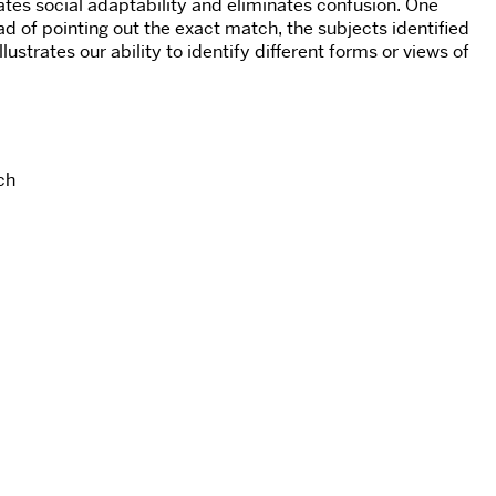
tates social adaptability and eliminates confusion. One
ad of pointing out the exact match, the subjects identified
strates our ability to identify different forms or views of
ch