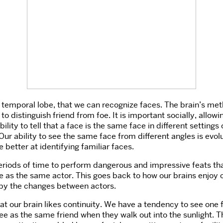
he temporal lobe, that we can recognize faces. The brain’s met
s to distinguish friend from foe. It is important socially, all
bility to tell that a face is the same face in different setting
Our ability to see the same face from different angles is evo
 better at identifying familiar faces.
riods of time to perform dangerous and impressive feats that 
e as the same actor. This goes back to how our brains enjoy co
d by the changes between actors.
at our brain likes continuity. We have a tendency to see one f
ee as the same friend when they walk out into the sunlight. Th