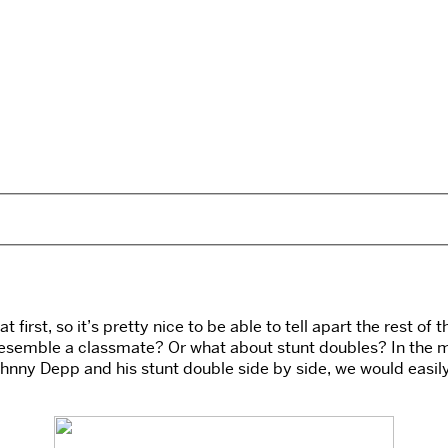
at first, so it’s pretty nice to be able to tell apart the rest 
esemble a classmate? Or what about stunt doubles? In the m
w Johnny Depp and his stunt double side by side, we would easi