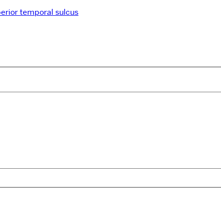
erior temporal sulcus