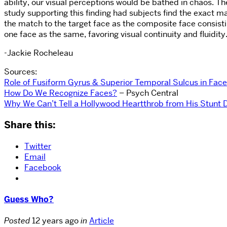
ability, our visual perceptions would be bathed in chaos. Th
study supporting this finding had subjects find the exact ma
the match to the target face as the composite face consisting
one face as the same, favoring visual continuity and fluidity
-Jackie Rocheleau
Sources:
Role of Fusiform Gyrus & Superior Temporal Sulcus in Fac
How Do We Recognize Faces?
– Psych Central
Why We Can’t Tell a Hollywood Heartthrob from His Stunt 
Share this:
Twitter
Email
Facebook
Guess Who?
Posted
12 years ago
in
Article