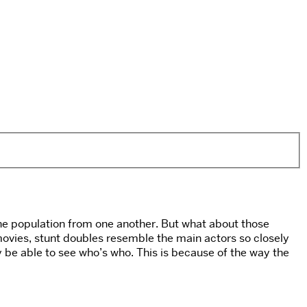
of the population from one another. But what about those
ovies, stunt doubles resemble the main actors so closely
ly be able to see who’s who. This is because of the way the