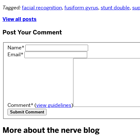
Tagged:
facial recognition
,
fusiform gyrus
,
stunt double
,
sup
View all posts
Post Your Comment
Name
*
Email
*
Comment
*
(
view guidelines
)
More about the nerve blog