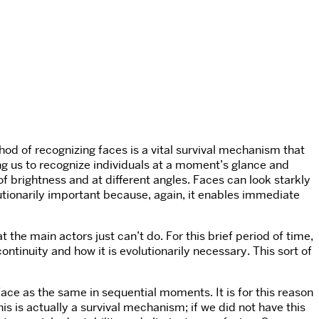
hod of recognizing faces is a vital survival mechanism that
owing us to recognize individuals at a moment’s glance and
s of brightness and at different angles. Faces can look starkly
lutionarily important because, again, it enables immediate
the main actors just can’t do. For this brief period of time,
ntinuity and how it is evolutionarily necessary. This sort of
ace as the same in sequential moments. It is for this reason
is is actually a survival mechanism; if we did not have this