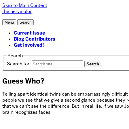
Skip to Main Content
the nerve blog
Menu
Search
Current Issue
Blog Contributors
Get Involved!
Search
Search for:
Guess Who?
Telling apart identical twins can be embarrassingly difficult 
people we see that we give a second glance because they r
that we can’t see the difference. But in real life, if we sa
brain recognizes faces.