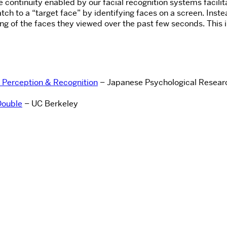
e continuity enabled by our facial recognition systems facili
tch to a “target face” by identifying faces on a screen. Inste
 of the faces they viewed over the past few seconds. This illu
.
e Perception & Recognition
– Japanese Psychological Resear
Double
– UC Berkeley