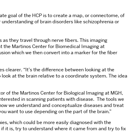
ate goal of the HCP is to create a map, or connectome, of
understanding of brain disorders like schizophrenia or
as they travel through nerve fibers. This imaging
at the Martinos Center for Biomedical Imaging at
sion which we then convert into a marker for the fiber
 clearer. “It’s the difference between looking at the
 look at the brain relative to a coordinate system. The idea
or of the Martinos Center for Biological Imaging at MGH,
 interested in scanning patients with disease. The tools we
o how we understand and conceptualize diseases and treat
you want to use depending on the part of the brain.”
hies, which could be more easily diagnosed with the
f it is, try to understand where it came from and try to fix