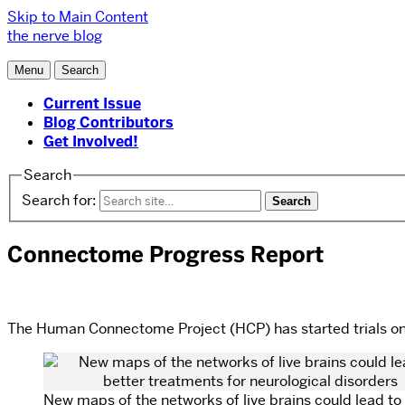
Skip to Main Content
the nerve blog
Menu
Search
Current Issue
Blog Contributors
Get Involved!
Search
Search for:
Connectome Progress Report
The Human Connectome Project (HCP) has started trials on v
New maps of the networks of live brains could lead to