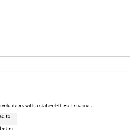
olunteers with a state-of-the-art scanner.
 better