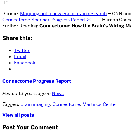
it.”
Source:
Mapping out a new era in brain research
– CNN.co
Connectome Scanner Progress Report 2011
– Human Conne
Further Reading:
Connectome: How the Brain’s Wiring M
Share this:
Twitter
Email
Facebook
Connectome Progress Report
Posted
13 years ago
in
News
Tagged:
brain imaging
,
Connectome
,
Martinos Center
View all posts
Post Your Comment