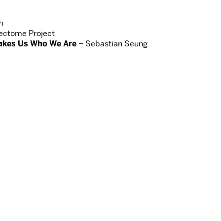
m
ctome Project
akes Us Who We Are
– Sebastian Seung