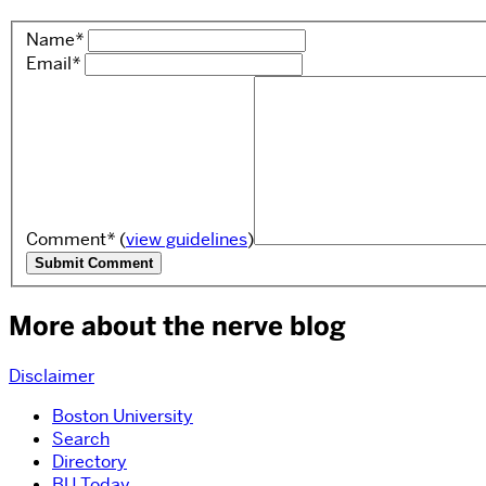
Name
*
Email
*
Comment
*
(
view guidelines
)
More about the nerve blog
Disclaimer
Boston University
Search
Directory
BU Today