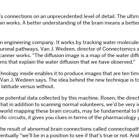
s connections on an unprecedented level of detail. The ultim
n works. A better understanding of the brain means a better 
n engineering company. It works by tracking water molecules 
 neuronal pathways. Van J. Wedeen, director of Connectomics 
nner works. “The diffusion image is a map of the water diffu
ms that explain the water diffusion that we have observed.”
nology inside enables it to produce images that are ten times
” Van J. Wedeen says. The idea behind the new technique is to
 latitude versus without.
 potential data collected by this machine. Rosen, the direct
r that in addition to scanning normal volunteers, we’d be very
he world mapping these brain circuits, may be fundamental t
ic circuits, it gives you clues in terms of the pharmacology 
 the result of abnormal brain connections called connectopat
ly “we’ll be in a position to see if that’s true or not. And i