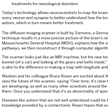
treatments for neurological disorders
Today’s technology allows neuroscientists to map the brain’
every neuron and synapse to better understand how the brai
autism, which in turn means better treatment.
The diffusion-imaging scanner is built by Siemens, a Germa
technique results in a more precise picture of the brain’s
Massachusetts General Hospital (MGH), explains how the sca
pathways, we then reconstruct it through computer algorith
The scanner looks just like an MRI machine, but the new tech
bonnet (of a car) and looking at the gears and belts inside,
is akin to the difference in making a map with longitude and
Wedeen and his colleague Bruce Rosen are excited about the
sees the future of the scanner, saying “Over time, it’s clea
are developing, as well as many other scientists around t
them. Once you understand that it’s an abnormality of specif
Diseases like autism that are not well understood could be
knowledge provided by a connectome. Rosen hopes that eventual